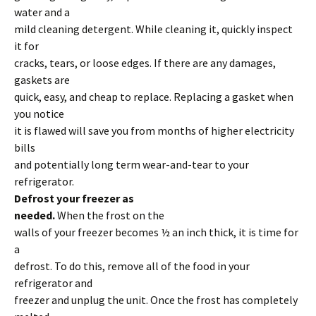
water and a
mild cleaning detergent. While cleaning it, quickly inspect
it for
cracks, tears, or loose edges. If there are any damages,
gaskets are
quick, easy, and cheap to replace. Replacing a gasket when
you notice
it is flawed will save you from months of higher electricity
bills
and potentially long term wear-and-tear to your
refrigerator.
Defrost your freezer as
needed.
When the frost on the
walls of your freezer becomes ½ an inch thick, it is time for
a
defrost. To do this, remove all of the food in your
refrigerator and
freezer and unplug the unit. Once the frost has completely