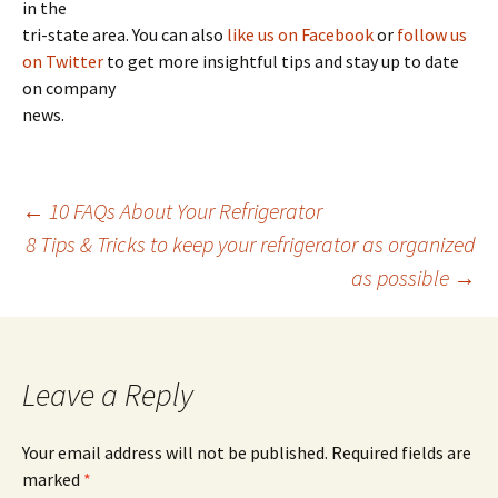
in the
tri-state area. You can also
like us on Facebook
or
follow us
on Twitter
to get more insightful tips and stay up to date
on company
news.
←
10 FAQs About Your Refrigerator
8 Tips & Tricks to keep your refrigerator as organized
Post
as possible
→
navigation
Leave a Reply
Your email address will not be published.
Required fields are
marked
*