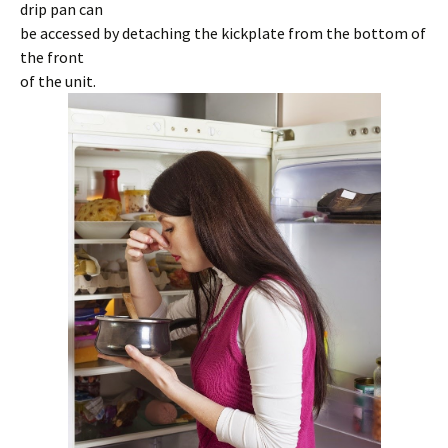
drip pan can
be accessed by detaching the kickplate from the bottom of
the front
of the unit.