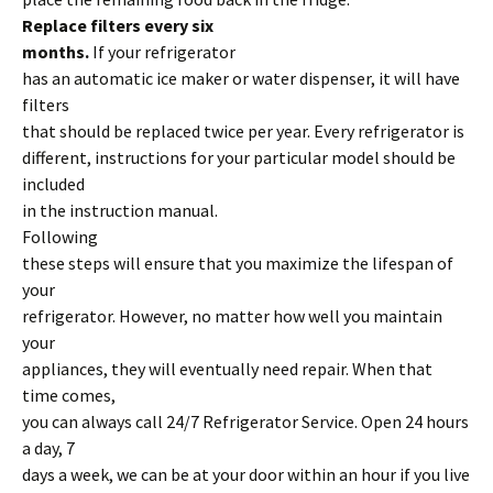
Replace filters every six
months.
If your refrigerator
has an automatic ice maker or water dispenser, it will have
filters
that should be replaced twice per year. Every refrigerator is
different, instructions for your particular model should be
included
in the instruction manual.
Following
these steps will ensure that you maximize the lifespan of
your
refrigerator. However, no matter how well you maintain
your
appliances, they will eventually need repair. When that
time comes,
you can always call 24/7 Refrigerator Service. Open 24 hours
a day, 7
days a week, we can be at your door within an hour if you live