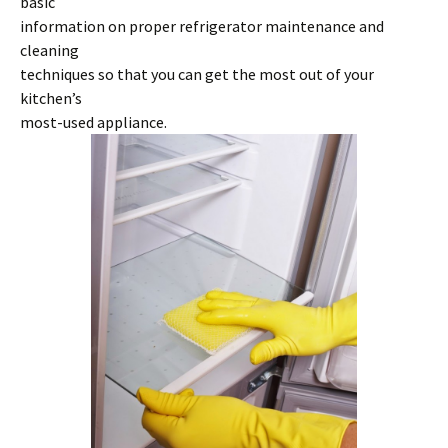
basic
information on proper refrigerator maintenance and
cleaning
techniques so that you can get the most out of your
kitchen’s
most-used appliance.