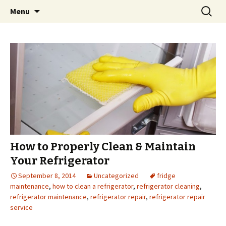
Skip
Search
Menu
to
for:
content
How to Properly Clean & Maintain
Your Refrigerator
September 8, 2014
Uncategorized
fridge
maintenance
,
how to clean a refrigerator
,
refrigerator cleaning
,
refrigerator maintenance
,
refrigerator repair
,
refrigerator repair
service