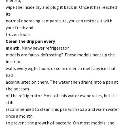
melted,
wipe the inside dry and plug it back in. Once it has reached
its
normal operating temperature, you can restock it with
your fresh and
frozen foods.
Clean the drip pan every
month.
Many newer refrigerator
models are “auto-defrosting”. These models heat up the
interior
walls every eight hours or so in order to melt any ice that
had
accumulated on them. The water then drains into a pan at
the bottom
of the refrigerator. Most of this water evaporates, but it is
still
recommended to clean this pan with soap and warm water
once a month
to prevent the growth of bacteria. On most models, the