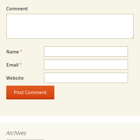
Comment
Name
*
Email
*
Website
Archives