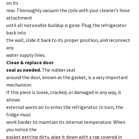
on its
rear. Thoroughly vacuum the coils with your cleaner’s hose
attachment
until all noticeable buildup is gone. Plug the refrigerator
back into
the wall, slide it back to its proper position, and reconnect
any
water supply lines.
Clean & replace door
seal as needed.
The rubber seal
around the door, known as the gasket, is a very important
mechanism.
If this piece is loose, cracked, or damaged in any way, it
allows
external warm air to enter the refrigerator. In turn, the
fridge must
work harder to maintain its internal temperature. When
you notice the
gasket getting dirty, wipe it down with a rag covered in