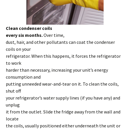
Clean condenser coils
every six months.
Over time,
dust, hair, and other pollutants can coat the condenser
coils on your
refrigerator. When this happens, it forces the refrigerator
to work
harder than necessary, increasing your unit’s energy
consumption and
putting unneeded wear-and-tear on it. To clean the coils,
shut off
your refrigerator’s water supply lines (if you have any) and
unplug
it from the outlet. Slide the fridge away from the wall and
locate
the coils, usually positioned either underneath the unit or