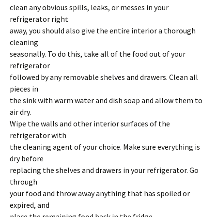
clean any obvious spills, leaks, or messes in your
refrigerator right
away, you should also give the entire interior a thorough
cleaning
seasonally. To do this, take all of the food out of your
refrigerator
followed by any removable shelves and drawers. Clean all
pieces in
the sink with warm water and dish soap and allow them to
air dry.
Wipe the walls and other interior surfaces of the
refrigerator with
the cleaning agent of your choice. Make sure everything is
dry before
replacing the shelves and drawers in your refrigerator. Go
through
your food and throw away anything that has spoiled or
expired, and
place the remaining food back in the fridge.