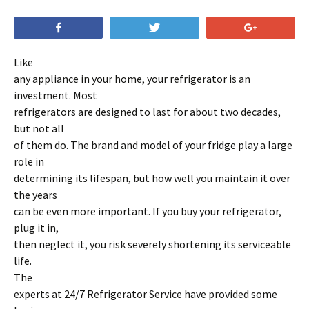
Share
Tweet
+1
Like
any appliance in your home, your refrigerator is an
investment. Most
refrigerators are designed to last for about two decades,
but not all
of them do. The brand and model of your fridge play a large
role in
determining its lifespan, but how well you maintain it over
the years
can be even more important. If you buy your refrigerator,
plug it in,
then neglect it, you risk severely shortening its serviceable
life.
The
experts at 24/7 Refrigerator Service have provided some