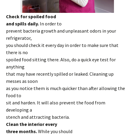
Check for spoiled food
and spills daily.
In order to
prevent bacteria growth and unpleasant odors in your
refrigerator,
you should check it every day in order to make sure that
there is no
spoiled food sitting there. Also, do a quick eye test for
anything
that may have recently spilled or leaked. Cleaning up
messes as soon
as you notice them is much quicker than after allowing the
food to
sit and harden. It will also prevent the food from
developing a
stench and attracting bacteria.
Clean the interior every
three months.
While you should