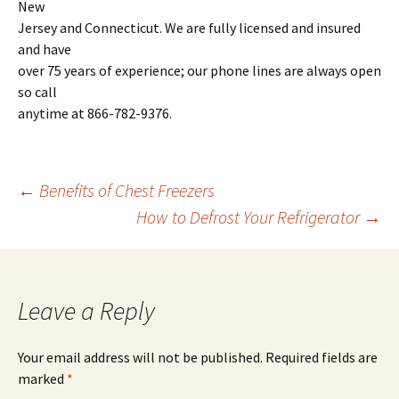
New
Jersey and Connecticut. We are fully licensed and insured
and have
over 75 years of experience; our phone lines are always open
so call
anytime at 866-782-9376.
←
Benefits of Chest Freezers
How to Defrost Your Refrigerator
→
Post
navigation
Leave a Reply
Your email address will not be published.
Required fields are
marked
*