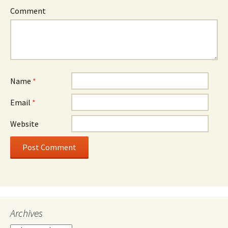
Comment
Name
*
Email
*
Website
Archives