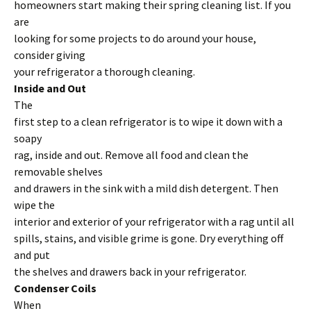
homeowners start making their spring cleaning list. If you
are
looking for some projects to do around your house,
consider giving
your refrigerator a thorough cleaning.
Inside and Out
The
first step to a clean refrigerator is to wipe it down with a
soapy
rag, inside and out. Remove all food and clean the
removable shelves
and drawers in the sink with a mild dish detergent. Then
wipe the
interior and exterior of your refrigerator with a rag until all
spills, stains, and visible grime is gone. Dry everything off
and put
the shelves and drawers back in your refrigerator.
Condenser Coils
When