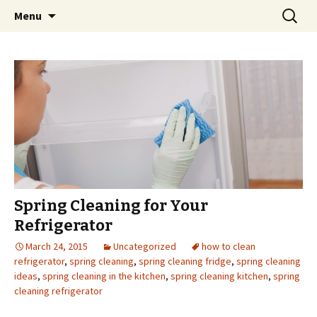
Skip
Search
Menu
to
for:
content
Spring Cleaning for Your
Refrigerator
March 24, 2015
Uncategorized
how to clean
refrigerator
,
spring cleaning
,
spring cleaning fridge
,
spring cleaning
ideas
,
spring cleaning in the kitchen
,
spring cleaning kitchen
,
spring
cleaning refrigerator