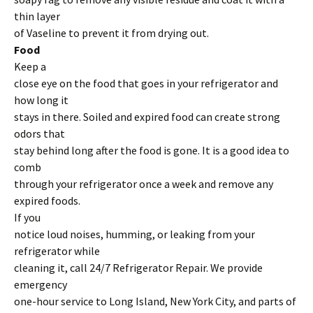
thin layer
of Vaseline to prevent it from drying out.
Food
Keep a
close eye on the food that goes in your refrigerator and
how long it
stays in there. Soiled and expired food can create strong
odors that
stay behind long after the food is gone. It is a good idea to
comb
through your refrigerator once a week and remove any
expired foods.
If you
notice loud noises, humming, or leaking from your
refrigerator while
cleaning it, call 24/7 Refrigerator Repair. We provide
emergency
one-hour service to Long Island, New York City, and parts of