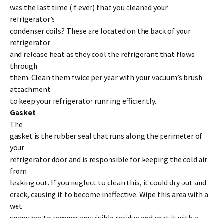
was the last time (if ever) that you cleaned your
refrigerator’s
condenser coils? These are located on the back of your
refrigerator
and release heat as they cool the refrigerant that flows
through
them. Clean them twice per year with your vacuum’s brush
attachment
to keep your refrigerator running efficiently.
Gasket
The
gasket is the rubber seal that runs along the perimeter of
your
refrigerator door and is responsible for keeping the cold air
from
leaking out. If you neglect to clean this, it could dry out and
crack, causing it to become ineffective. Wipe this area with a
wet
soapy rag to remove any visible residue and coat it with a