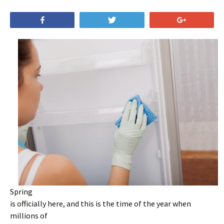
Share
Tweet
+1
Spring
is officially here, and this is the time of the year when
millions of