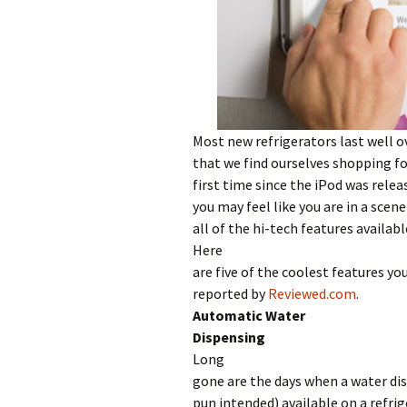
Most new refrigerators last well ove
that we find ourselves shopping for
first time since the iPod was relea
you may feel like you are in a scen
all of the hi-tech features availabl
Here
are five of the coolest features yo
reported by
Reviewed.com
.
Automatic Water
Dispensing
Long
gone are the days when a water di
pun intended) available on a refri