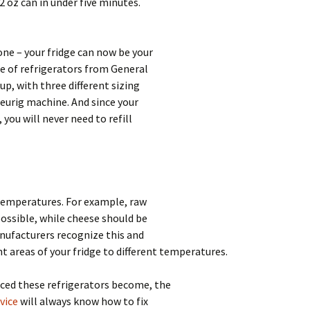
2 oz can in under five minutes.
ne – your fridge can now be your
e of refrigerators from General
up, with three different sizing
Keurig machine. And since your
 you will never need to refill
 temperatures. For example, raw
possible, while cheese should be
nufacturers recognize this and
nt areas of your fridge to different temperatures.
ced these refrigerators become, the
vice
will always know how to fix