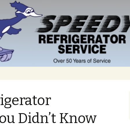
rigerator
You Didn’t Know