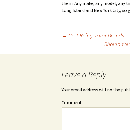
them. Any make, any model, any t
Long Island and New York City, so g
←
Best Refrigerator Brands
Should You
Post
navigation
Leave a Reply
Your email address will not be publ
Comment