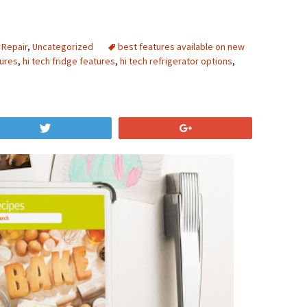
 Repair
,
Uncategorized
best features available on new
tures
,
hi tech fridge features
,
hi tech refrigerator options
,
Tweet
+1