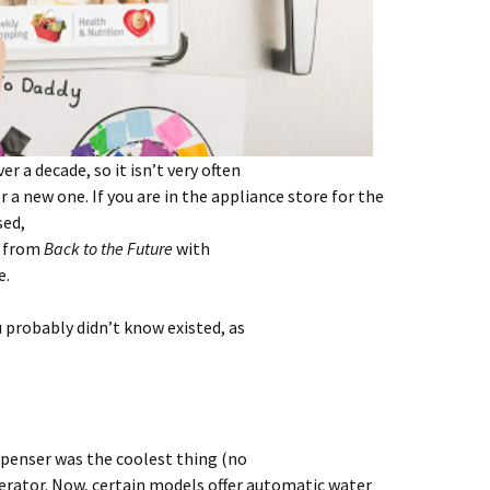
r a decade, so it isn’t very often
 a new one. If you are in the appliance store for the
sed,
e from
Back to the Future
with
e.
u probably didn’t know existed, as
spenser was the coolest thing (no
gerator. Now, certain models offer automatic water