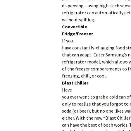
dispensing – using high-tech senso
refrigerator can automatically dete
without spilling.
Convertible
Fridge/Freezer
If you
have constantly-changing food sto
that can adapt. Enter Samsung’s 
refrigerator model, which allows 
of the freezer compartments to fr
freezing, chill, or cool.
Blast Chiller
Have
you ever went to grab a cold can o
only to realize that you forgot to
soda (or beer), but no one likes wai
either. With the new “Blast Chiller
can have the best of both worlds. 