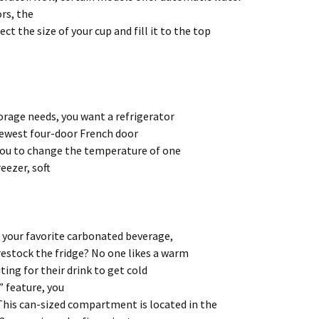
rs, the
ct the size of your cup and fill it to the top
rage needs, you want a refrigerator
newest four-door French door
you to change the temperature of one
eezer, soft
f your favorite carbonated beverage,
 restock the fridge? No one likes a warm
ting for their drink to get cold
” feature, you
This can-sized compartment is located in the