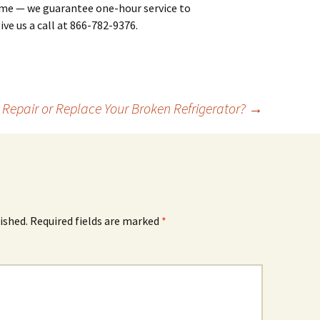
ime — we guarantee one-hour service to
ive us a call at 866-782-9376.
 Repair or Replace Your Broken Refrigerator?
→
ished.
Required fields are marked
*