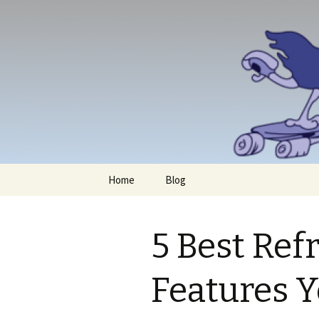
Skip
Home
Blog
to
content
5 Best Ref
Features 