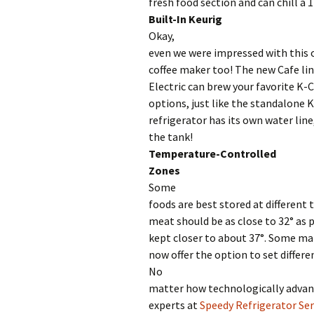
fresh food section and can chill a 1
Built-In Keurig
Okay,
even we were impressed with this o
coffee maker too! The new Cafe lin
Electric can brew your favorite K-C
options, just like the standalone 
refrigerator has its own water line,
the tank!
Temperature-Controlled
Zones
Some
foods are best stored at different
meat should be as close to 32° as 
kept closer to about 37°. Some ma
now offer the option to set differe
No
matter how technologically advan
experts at
Speedy Refrigerator Ser