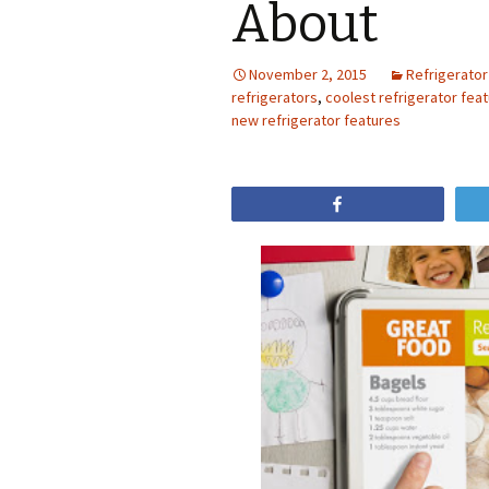
About
November 2, 2015
Refrigerator
refrigerators
,
coolest refrigerator fea
new refrigerator features
Share