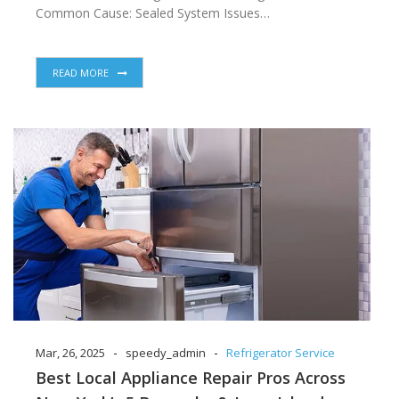
Common Cause: Sealed System Issues…
READ MORE
-
-
Mar, 26, 2025
speedy_admin
Refrigerator Service
Best Local Appliance Repair Pros Across