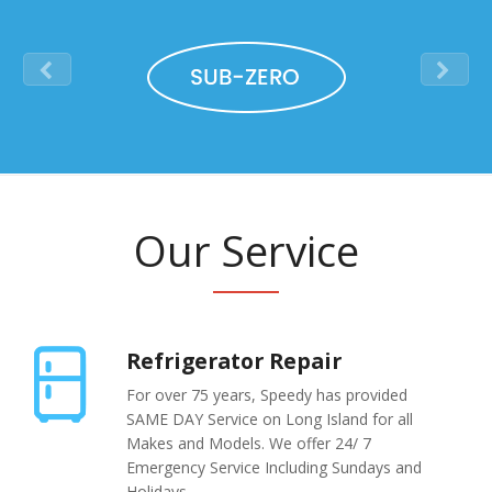
Na
Qu
Su
Br
Our Service
Refrigerator Repair
For over 75 years, Speedy has provided
SAME DAY Service on Long Island for all
Makes and Models. We offer 24/ 7
Emergency Service Including Sundays and
Holidays.