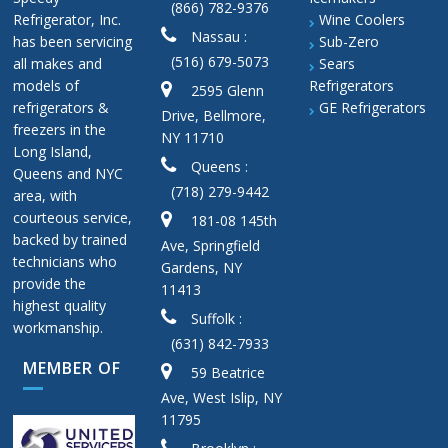
(866) 782-9376
Refrigerator, Inc.
Wine Coolers
Nassau :
has been servicing
Sub-Zero
(516) 679-5073
all makes and
Sears
models of
Refrigerators
2595 Glenn
refrigerators &
GE Refrigerators
Drive, Bellmore,
freezers in the
NY 11710
Long Island,
Queens :
Queens and NYC
(718) 279-9442
area, with
courteous service,
181-08 145th
backed by trained
Ave, Springfield
technicians who
Gardens, NY
provide the
11413
highest quality
Suffolk :
workmanship.
(631) 842-7933
MEMBER OF
59 Beatrice
Ave, West Islip, NY
11795