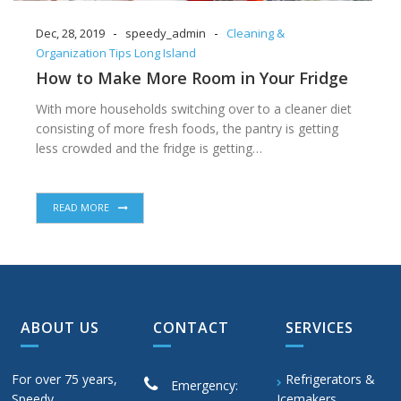
-
-
Dec, 28, 2019
speedy_admin
Cleaning &
Organization Tips Long Island
How to Make More Room in Your Fridge
With more households switching over to a cleaner diet
consisting of more fresh foods, the pantry is getting
less crowded and the fridge is getting…
READ MORE
ABOUT US
CONTACT
SERVICES
For over 75 years,
Refrigerators &
Emergency:
Speedy
Icemakers