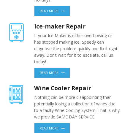
READ MORE
Ice-maker Repair
If your Ice Maker is either overflowing or
has stopped making ice, Speedy can
diagnose the problem quickly and fix it right
away. Don’t wait for it to escalate, call us
today!
READ MORE
Wine Cooler Repair
Nothing can be more disappointing than
potentially losing a collection of wines due
to a faulty Wine Cooling System. That is why
we provide SAME DAY SERVICE.
READ MORE