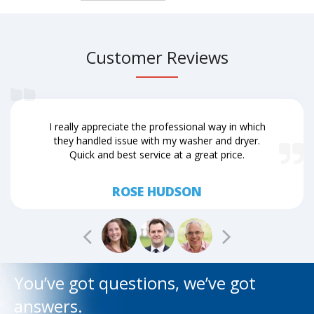
Customer Reviews
I really appreciate the professional way in which
they handled issue with my washer and dryer.
Quick and best service at a great price.
ROSE HUDSON
You’ve got questions, we’ve got
answers.