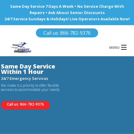
Same Day Service 7 Days A Week • No Service Charge With
Repairs • Ask About Senior Discounts
24/7 Service Sundays & Holidays! Live Operators Available Now!
Call us: 866-782-9376
MENU
HOME
REFRIGERATOR REPAIR
WINE COOLERS
AREA WE SERVE
Ba
Call us: 866-782-9376
Area