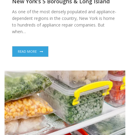
New York’s 5 Boroughs & Long Island
As one of the most densely populated and appliance-
dependent regions in the country, New York is home
to hundreds of appliance repair companies. But
when…
READ MORE