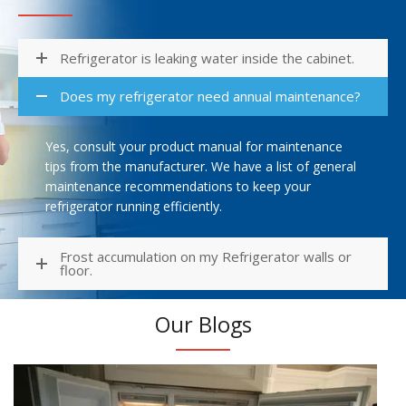
Refrigerator is leaking water inside the cabinet.
Does my refrigerator need annual maintenance?
Yes, consult your product manual for maintenance
tips from the manufacturer. We have a list of general
maintenance recommendations to keep your
refrigerator running efficiently.
Frost accumulation on my Refrigerator walls or
floor.
Our Blogs