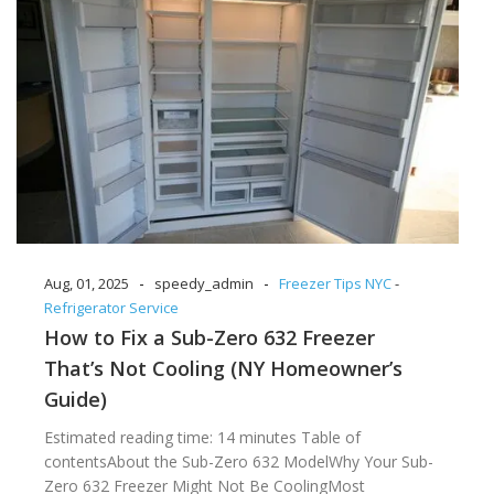
-
-
Aug, 01, 2025
speedy_admin
Freezer Tips NYC
-
Refrigerator Service
How to Fix a Sub-Zero 632 Freezer
That’s Not Cooling (NY Homeowner’s
Guide)
Estimated reading time: 14 minutes Table of
contentsAbout the Sub-Zero 632 ModelWhy Your Sub-
Zero 632 Freezer Might Not Be CoolingMost