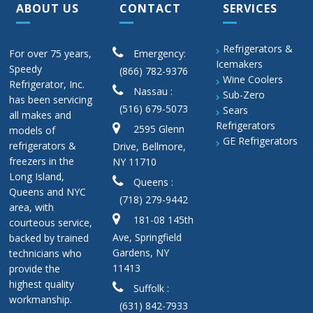
ABOUT US
CONTACT
SERVICES
Refrigerators &
For over 75 years,
Emergency:
Icemakers
Speedy
(866) 782-9376
Wine Coolers
Refrigerator, Inc.
Nassau :
Sub-Zero
has been servicing
(516) 679-5073
Sears
all makes and
Refrigerators
2595 Glenn
models of
GE Refrigerators
refrigerators &
Drive, Bellmore,
freezers in the
NY 11710
Long Island,
Queens :
Queens and NYC
(718) 279-9442
area, with
181-08 145th
courteous service,
Ave, Springfield
backed by trained
Gardens, NY
technicians who
11413
provide the
highest quality
Suffolk :
workmanship.
(631) 842-7933