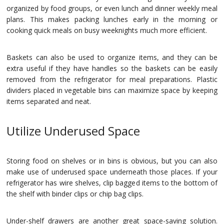
organized by food groups, or even lunch and dinner weekly meal
plans. This makes packing lunches early in the morning or
cooking quick meals on busy weeknights much more efficient.
Baskets can also be used to organize items, and they can be
extra useful if they have handles so the baskets can be easily
removed from the refrigerator for meal preparations. Plastic
dividers placed in vegetable bins can maximize space by keeping
items separated and neat.
Utilize Underused Space
Storing food on shelves or in bins is obvious, but you can also
make use of underused space underneath those places. If your
refrigerator has wire shelves, clip bagged items to the bottom of
the shelf with binder clips or chip bag clips.
Under-shelf drawers are another great space-saving solution.