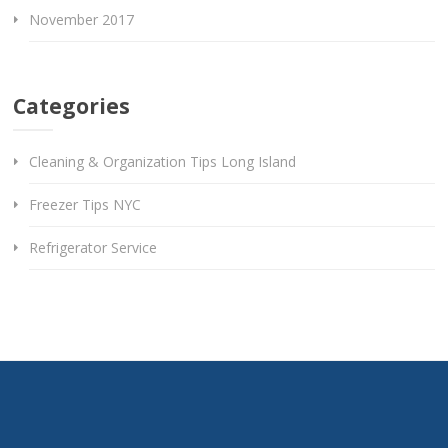
November 2017
Categories
Cleaning & Organization Tips Long Island
Freezer Tips NYC
Refrigerator Service