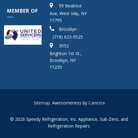
59 Beatrice
MEMBER OF
Ave, West Islip, NY
11795
Brooklyn :
(718) 623-9525
3052
Brighton 1st St.,
Brooklyn, NY
11235
Sitemap
. Awesomeness by
Canesta
© 2026 Speedy Refrigeration, Inc. Appliance, Sub-Zero, and
Refrigeration Repairs.