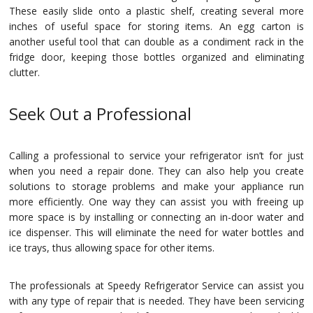
These easily slide onto a plastic shelf, creating several more
inches of useful space for storing items. An egg carton is
another useful tool that can double as a condiment rack in the
fridge door, keeping those bottles organized and eliminating
clutter.
Seek Out a Professional
Calling a professional to service your refrigerator isn’t for just
when you need a repair done. They can also help you create
solutions to storage problems and make your appliance run
more efficiently. One way they can assist you with freeing up
more space is by installing or connecting an in-door water and
ice dispenser. This will eliminate the need for water bottles and
ice trays, thus allowing space for other items.
The professionals at Speedy Refrigerator Service can assist you
with any type of repair that is needed. They have been servicing