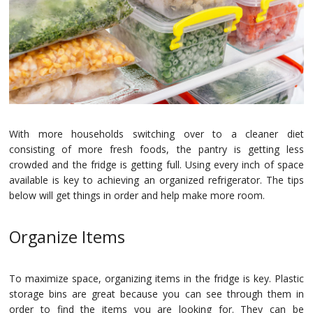
Na
Qu
Su
Br
With more households switching over to a cleaner diet
consisting of more fresh foods, the pantry is getting less
crowded and the fridge is getting full. Using every inch of space
available is key to achieving an organized refrigerator. The tips
below will get things in order and help make more room.
Organize Items
To maximize space, organizing items in the fridge is key. Plastic
storage bins are great because you can see through them in
order to find the items you are looking for. They can be