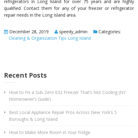
refrigerators in Long Island for over 75 years and are highly
qualified. Contact them for any of your freezer or refrigerator
repair needs in the Long Island area.
December 28, 2019
speedy_admin
Categories:
Cleaning & Organization Tips Long Island
Recent Posts
How to Fix a Sub-Zero 632 Freezer That’s Not Cooling (NY
Homeowner’s Guide)
Best Local Appliance Repair Pros Across New York’s 5
Boroughs & Long Island
How to Make More Room in Your Fridge