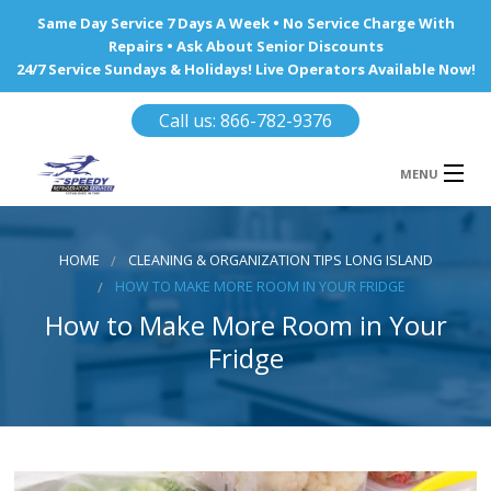
Same Day Service 7 Days A Week • No Service Charge With
Repairs • Ask About Senior Discounts
24/7 Service Sundays & Holidays! Live Operators Available Now!
Call us: 866-782-9376
MENU
HOME
HOME
CLEANING & ORGANIZATION TIPS LONG ISLAND
REFRIGERATOR REPAIR
HOW TO MAKE MORE ROOM IN YOUR FRIDGE
How to Make More Room in Your
WINE COOLERS
Fridge
AREA WE SERVE
Ba
Area