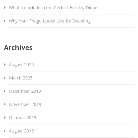
What to Include in the Perfect Holiday Dinner
Why Your Fridge Looks Like It’s Sweating
Archives
August 2025
March 2025
December 2019
November 2019
October 2019
August 2019