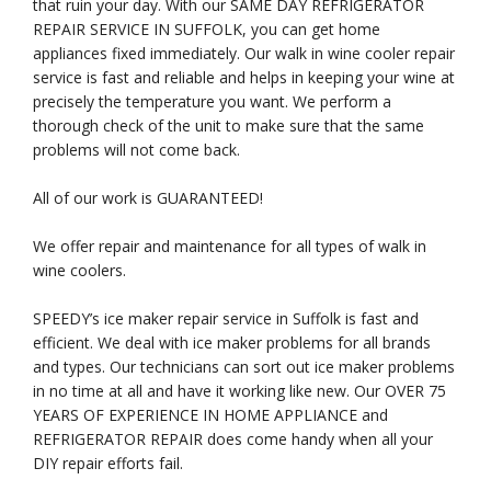
that ruin your day. With our SAME DAY REFRIGERATOR
REPAIR SERVICE IN SUFFOLK, you can get home
appliances fixed immediately. Our walk in wine cooler repair
service is fast and reliable and helps in keeping your wine at
precisely the temperature you want. We perform a
thorough check of the unit to make sure that the same
problems will not come back.
All of our work is GUARANTEED!
We offer repair and maintenance for all types of walk in
wine coolers.
SPEEDY’s ice maker repair service in Suffolk is fast and
efficient. We deal with ice maker problems for all brands
and types. Our technicians can sort out ice maker problems
in no time at all and have it working like new. Our OVER 75
YEARS OF EXPERIENCE IN HOME APPLIANCE and
REFRIGERATOR REPAIR does come handy when all your
DIY repair efforts fail.