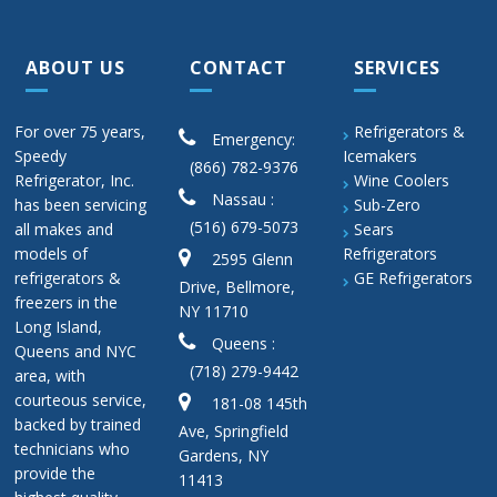
ABOUT US
CONTACT
SERVICES
For over 75 years,
Refrigerators &
Emergency:
Speedy
Icemakers
(866) 782-9376
Refrigerator, Inc.
Wine Coolers
Nassau :
has been servicing
Sub-Zero
(516) 679-5073
all makes and
Sears
models of
Refrigerators
2595 Glenn
refrigerators &
GE Refrigerators
Drive, Bellmore,
freezers in the
NY 11710
Long Island,
Queens :
Queens and NYC
(718) 279-9442
area, with
courteous service,
181-08 145th
backed by trained
Ave, Springfield
technicians who
Gardens, NY
provide the
11413