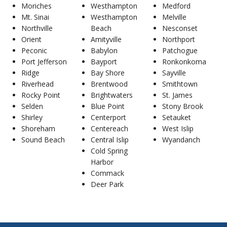
Moriches
Westhampton
Medford
Mt. Sinai
Westhampton
Melville
Northville
Beach
Nesconset
Orient
Amityville
Northport
Peconic
Babylon
Patchogue
Port Jefferson
Bayport
Ronkonkoma
Ridge
Bay Shore
Sayville
Riverhead
Brentwood
Smithtown
Rocky Point
Brightwaters
St. James
Selden
Blue Point
Stony Brook
Shirley
Centerport
Setauket
Shoreham
Centereach
West Islip
Sound Beach
Central Islip
Wyandanch
Cold Spring
Harbor
Commack
Deer Park