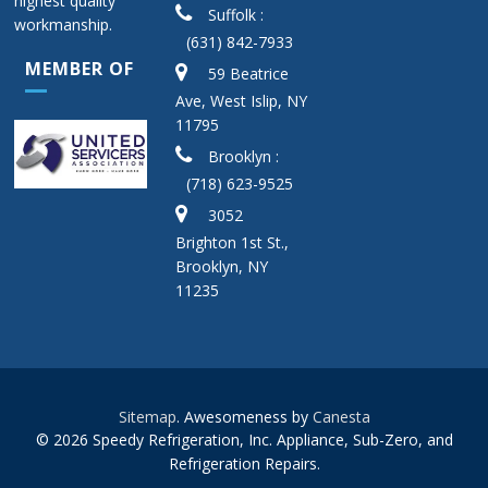
highest quality
Suffolk :
workmanship.
(631) 842-7933
MEMBER OF
59 Beatrice
Ave, West Islip, NY
11795
Brooklyn :
(718) 623-9525
3052
Brighton 1st St.,
Brooklyn, NY
11235
Sitemap
. Awesomeness by
Canesta
© 2026 Speedy Refrigeration, Inc. Appliance, Sub-Zero, and
Refrigeration Repairs.