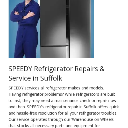
Na
Qu
Su
Br
SPEEDY Refrigerator Repairs &
Service in Suffolk
SPEEDY services all refrigerator makes and models.
Having refrigerator problems? While refrigerators are built
to last, they may need a maintenance check or repair now
and then. SPEEDY’s refrigerator repair in Suffolk offers quick
and hassle-free resolution for all your refrigerator troubles.
Our service operates through our ‘Warehouse on Wheels’
that stocks all necessary parts and equipment for