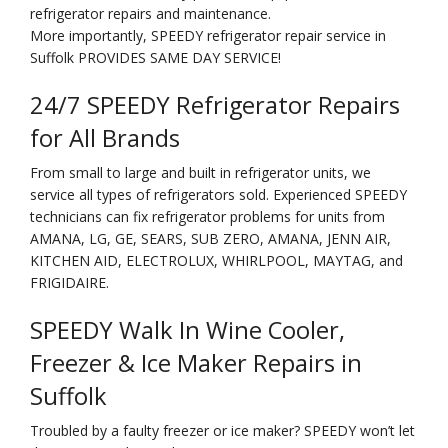
refrigerator repairs and maintenance.
More importantly, SPEEDY refrigerator repair service in
Suffolk PROVIDES SAME DAY SERVICE!
24/7 SPEEDY Refrigerator Repairs
for All Brands
From small to large and built in refrigerator units, we
service all types of refrigerators sold. Experienced SPEEDY
technicians can fix refrigerator problems for units from
AMANA, LG, GE, SEARS, SUB ZERO, AMANA, JENN AIR,
KITCHEN AID, ELECTROLUX, WHIRLPOOL, MAYTAG, and
FRIGIDAIRE.
SPEEDY Walk In Wine Cooler,
Freezer & Ice Maker Repairs in
Suffolk
Troubled by a faulty freezer or ice maker? SPEEDY won’t let