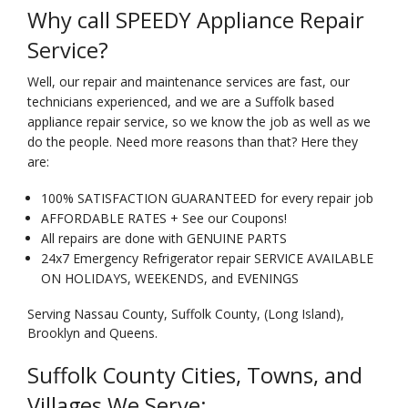
Why call SPEEDY Appliance Repair
Service?
Well, our repair and maintenance services are fast, our
technicians experienced, and we are a Suffolk based
appliance repair service, so we know the job as well as we
do the people. Need more reasons than that? Here they
are:
100% SATISFACTION GUARANTEED for every repair job
AFFORDABLE RATES + See our Coupons!
All repairs are done with GENUINE PARTS
24x7 Emergency Refrigerator repair SERVICE AVAILABLE
ON HOLIDAYS, WEEKENDS, and EVENINGS
Serving Nassau County, Suffolk County, (Long Island),
Brooklyn and Queens.
Suffolk County Cities, Towns, and
Villages We Serve: