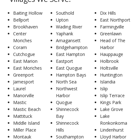
Baiting Hollow
Southold
Dix Hills
Bellport
Upton
East Northport
Brookhaven
Wading River
Farmingville
Center
Yaphank
Greenlawn
Moriches
Amagansett
Head of The
Coram
Bridgehampton
Harbor
Cutchogue
East Hampton
Hauppauge
East Marion
Eastport
Holbrook
East Moriches
East Quogue
Holtsville
Greenport
Hampton Bays
Huntington
Jamesport
North Sea
Islandia
Laurel
Northwest
Islip
Manorville
Harbor
Islip Terrace
Mastic
Quogue
Kings Park
Mastic Beach
Shinnecock
Lake Grove
Mattituck
Bay
Lake
Middle Island
Shinnecock
Ronkonkoma
Miller Place
Hills
Lindenhurst
Montauk
Southampton
Lloyd Harbor