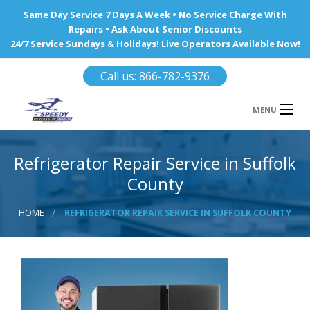
Same Day Service 7 Days A Week • No Service Charge With
Repairs • Ask About Senior Discounts
24/7 Service Sundays & Holidays! Live Operators Available Now!
Call us: 866-782-9376
MENU
HOME
Refrigerator Repair Service in Suffolk
REFRIGERATOR REPAIR
County
WINE COOLERS
HOME
REFRIGERATOR REPAIR SERVICE IN SUFFOLK COUNTY
AREA WE SERVE
Ba
Area