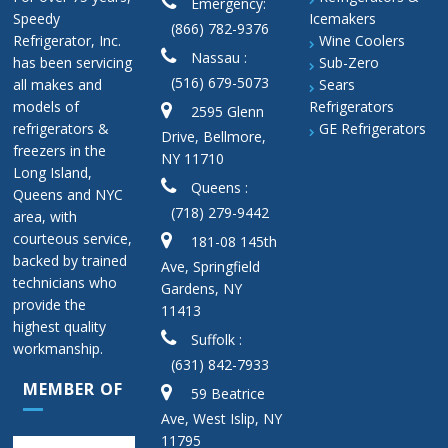
Emergency:
Speedy
Icemakers
(866) 782-9376
Refrigerator, Inc.
Wine Coolers
Nassau :
has been servicing
Sub-Zero
(516) 679-5073
all makes and
Sears
models of
Refrigerators
2595 Glenn
refrigerators &
GE Refrigerators
Drive, Bellmore,
freezers in the
NY 11710
Long Island,
Queens :
Queens and NYC
(718) 279-9442
area, with
courteous service,
181-08 145th
backed by trained
Ave, Springfield
technicians who
Gardens, NY
provide the
11413
highest quality
Suffolk :
workmanship.
(631) 842-7933
MEMBER OF
59 Beatrice
Ave, West Islip, NY
11795