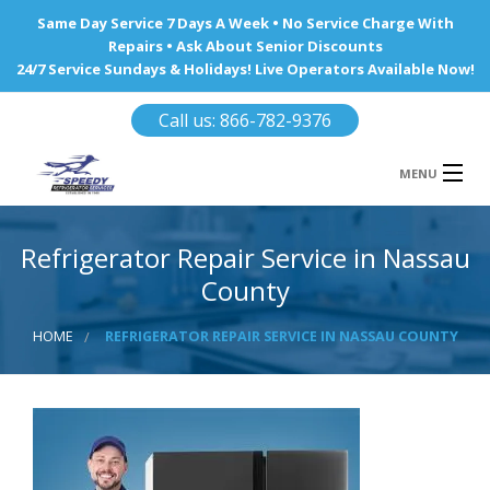
Same Day Service 7 Days A Week • No Service Charge With
Repairs • Ask About Senior Discounts
24/7 Service Sundays & Holidays! Live Operators Available Now!
Call us: 866-782-9376
MENU
HOME
Refrigerator Repair Service in Nassau
REFRIGERATOR REPAIR
County
WINE COOLERS
HOME
REFRIGERATOR REPAIR SERVICE IN NASSAU COUNTY
AREA WE SERVE
Ba
Area