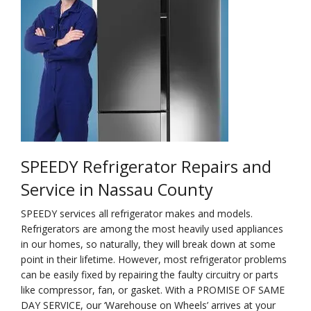
Na
Qu
Su
Br
SPEEDY Refrigerator Repairs and
Service in Nassau County
SPEEDY services all refrigerator makes and models.
Refrigerators are among the most heavily used appliances
in our homes, so naturally, they will break down at some
point in their lifetime. However, most refrigerator problems
can be easily fixed by repairing the faulty circuitry or parts
like compressor, fan, or gasket. With a PROMISE OF SAME
DAY SERVICE, our ‘Warehouse on Wheels’ arrives at your