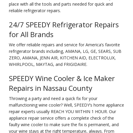
place with all the tools and parts needed for quick and
reliable refrigerator repairs.
24/7 SPEEDY Refrigerator Repairs
for All Brands
We offer reliable repairs and service for America’s favorite
refrigerator brands including, AMANA, LG, GE, SEARS, SUB
ZERO, AMANA, JENN AIR, KITCHEN AID, ELECTROLUX,
WHIRLPOOL, MAYTAG, and FRIGIDAIRE.
SPEEDY Wine Cooler & Ice Maker
Repairs in Nassau County
Throwing a party and need a quick fix for your
malfunctioning wine cooler? Well, SPEEDY’s home appliance
repair experts usually REACH YOU WITHIN 1 HOUR. Our
appliance repair service offers a complete check of the
faulty wine cooler to make sure the fix is permanent, and
your wine stays at the right temperature, always. From