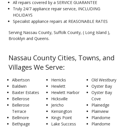
All repairs covered by a SERVICE GUARANTEE
Truly 24/7 appliance repair service, INCLUDING
HOLIDAYS
Specialist appliance repairs at REASONABLE RATES
Serving Nassau County, Suffolk County, ( Long Island ),
Brooklyn and Queens.
Nassau County Cities, Towns, and
Villages We Serve:
Albertson
Herricks
Old Westbury
Baldwin
Hewlett
Oyster Bay
Baxter Estates
Hewlett Harbor
Oyster Bay
Bellerose
Hicksville
Cove
Bellerose
Jericho
Plainedge
Terrace
Kensington
Plainview
Bellmore
Kings Point
Plandome
Bethpage
Lake Success
Plandome