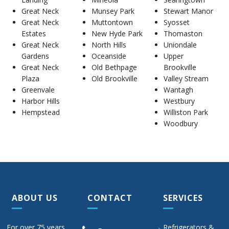
Great Neck
Munsey Park
Stewart Manor
Great Neck
Muttontown
Syosset
Estates
New Hyde Park
Thomaston
Great Neck
North Hills
Uniondale
Gardens
Oceanside
Upper
Great Neck
Old Bethpage
Brookville
Plaza
Old Brookville
Valley Stream
Greenvale
Wantagh
Harbor Hills
Westbury
Hempstead
Williston Park
Woodbury
ABOUT US
CONTACT
SERVICES
For over 75 years,
Refrigerators &