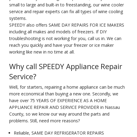
small to large and built-in to freestanding, our wine cooler
service and repair experts can fix all types of wine cooling
systems.
SPEEDY also offers SAME DAY REPAIRS FOR ICE MAKERS
including all makes and models of freezers. If DIY
troubleshooting is not working for you, call us in. We can
reach you quickly and have your freezer or ice maker
working like new in no time at all.
Why call SPEEDY Appliance Repair
Service?
Well, for starters, repairing a home appliance can be much
more economical than buying a new one. Secondly, we
have over 75 YEARS OF EXPERIENCE AS A HOME
APPLIANCE REPAIR AND SERVICE PROVIDER in Nassau
County, so we know our way around the parts and
problems. Still, need more reasons?
Reliable, SAME DAY REFRIGERATOR REPAIRS