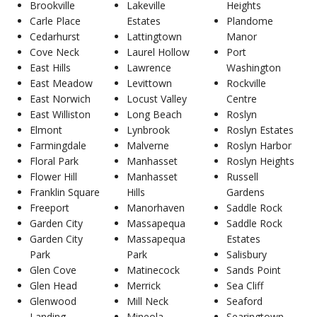
Brookville
Lakeville
Heights
Carle Place
Estates
Plandome
Cedarhurst
Lattingtown
Manor
Cove Neck
Laurel Hollow
Port
East Hills
Lawrence
Washington
East Meadow
Levittown
Rockville
East Norwich
Locust Valley
Centre
East Williston
Long Beach
Roslyn
Elmont
Lynbrook
Roslyn Estates
Farmingdale
Malverne
Roslyn Harbor
Floral Park
Manhasset
Roslyn Heights
Flower Hill
Manhasset
Russell
Franklin Square
Hills
Gardens
Freeport
Manorhaven
Saddle Rock
Garden City
Massapequa
Saddle Rock
Garden City
Massapequa
Estates
Park
Park
Salisbury
Glen Cove
Matinecock
Sands Point
Glen Head
Merrick
Sea Cliff
Glenwood
Mill Neck
Seaford
Landing
Mineola
Searingtown