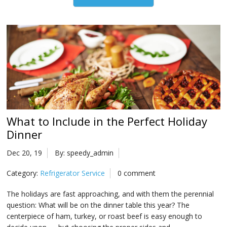
What to Include in the Perfect Holiday
Dinner
Dec 20, 19
By: speedy_admin
Category:
Refrigerator Service
0 comment
The holidays are fast approaching, and with them the perennial
question: What will be on the dinner table this year? The
centerpiece of ham, turkey, or roast beef is easy enough to