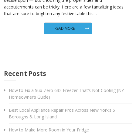
decide upon — but choosing the proper sides and
accouterments can be tricky. Here are a few tantalizing ideas
that are sure to brighten any festive table this…
READ MORE
Recent Posts
How to Fix a Sub-Zero 632 Freezer That’s Not Cooling (NY
Homeowner’s Guide)
Best Local Appliance Repair Pros Across New York’s 5
Boroughs & Long Island
How to Make More Room in Your Fridge