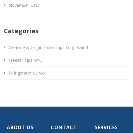
November 2017
Categories
Cleaning & Organization Tips Long Island
Freezer Tips NYC
Refrigerator Service
ABOUT US
CONTACT
SERVICES