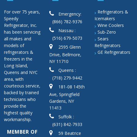
For over 75 years,
Refrigerators &
Emergency:
Speedy
Icemakers
(866) 782-9376
Refrigerator, Inc.
Wine Coolers
Nassau :
has been servicing
Sub-Zero
(516) 679-5073
all makes and
Sears
models of
Refrigerators
2595 Glenn
refrigerators &
GE Refrigerators
Drive, Bellmore,
freezers in the
NY 11710
Long Island,
Queens :
Queens and NYC
(718) 279-9442
area, with
courteous service,
181-08 145th
backed by trained
Ave, Springfield
technicians who
Gardens, NY
provide the
11413
highest quality
Suffolk :
workmanship.
(631) 842-7933
MEMBER OF
59 Beatrice