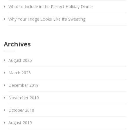
What to Include in the Perfect Holiday Dinner
Why Your Fridge Looks Like It’s Sweating
Archives
August 2025
March 2025
December 2019
November 2019
October 2019
August 2019