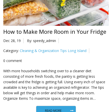
Na
Qu
Su
How to Make More Room in Your Fridge
Br
Dec 28, 19
By: speedy_admin
Category:
Cleaning & Organization Tips Long Island
0 comment
With more households switching over to a cleaner diet
consisting of more fresh foods, the pantry is getting less
crowded and the fridge is getting full. Using every inch of space
available is key to achieving an organized refrigerator. The tips
below will get things in order and help make more room.
Organize Items To maximize space, organizing items in…
READ MORE