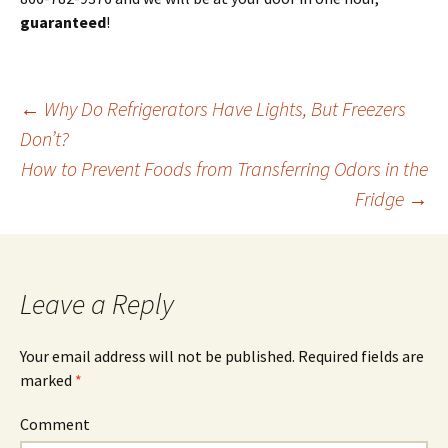
guaranteed
!
←
Why Do Refrigerators Have Lights, But Freezers
Don’t?
Post
How to Prevent Foods from Transferring Odors in the
Fridge
→
navigation
Leave a Reply
Your email address will not be published.
Required fields are
marked
*
Comment