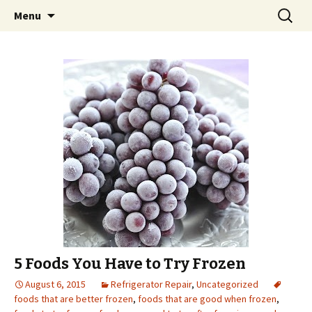
Skip
Search
Menu
to
for:
content
5 Foods You Have to Try Frozen
August 6, 2015
Refrigerator Repair
,
Uncategorized
foods that are better frozen
,
foods that are good when frozen
,