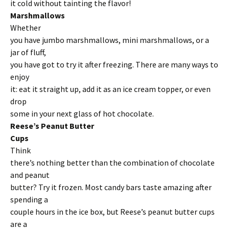
it cold without tainting the flavor!
Marshmallows
Whether
you have jumbo marshmallows, mini marshmallows, or a
jar of fluff,
you have got to try it after freezing. There are many ways to
enjoy
it: eat it straight up, add it as an ice cream topper, or even
drop
some in your next glass of hot chocolate.
Reese’s Peanut Butter
Cups
Think
there’s nothing better than the combination of chocolate
and peanut
butter? Try it frozen. Most candy bars taste amazing after
spending a
couple hours in the ice box, but Reese’s peanut butter cups
are a