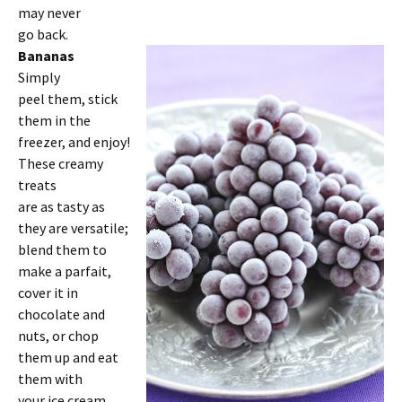
may never
go back.
Bananas
Simply
peel them, stick
them in the
freezer, and enjoy!
These creamy
treats
are as tasty as
they are versatile;
blend them to
make a parfait,
cover it in
chocolate and
nuts, or chop
them up and eat
them with
your ice cream.