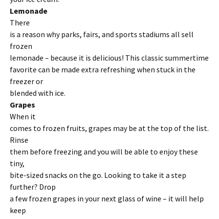
Lemonade
There
is a reason why parks, fairs, and sports stadiums all sell
frozen
lemonade – because it is delicious! This classic summertime
favorite can be made extra refreshing when stuck in the
freezer or
blended with ice.
Grapes
When it
comes to frozen fruits, grapes may be at the top of the list.
Rinse
them before freezing and you will be able to enjoy these
tiny,
bite-sized snacks on the go. Looking to take it a step
further? Drop
a few frozen grapes in your next glass of wine – it will help
keep