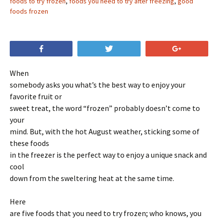
foods to try frozen
,
foods you need to try after freezing
,
good
foods frozen
Share
Tweet
+1
When
somebody asks you what’s the best way to enjoy your
favorite fruit or
sweet treat, the word “frozen” probably doesn’t come to
your
mind. But, with the hot August weather, sticking some of
these foods
in the freezer is the perfect way to enjoy a unique snack and
cool
down from the sweltering heat at the same time.
Here
are five foods that you need to try frozen; who knows, you