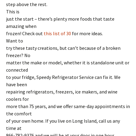
step above the rest.
This is
just the start – there’s plenty more foods that taste
amazing when
frozen! Check out
this list of 30
for more ideas.
Want to
try these tasty creations, but can’t because of a broken
freezer? No
matter the make or model, whether it is standalone unit or
connected
to your fridge, Speedy Refrigerator Service can fix it. We
have been
repairing refrigerators, freezers, ice makers, and wine
coolers for
more than 75 years, and we offer same-day appointments in
the comfort
of your own home. If you live on Long Island, call us any
time at
866-782-9376 and we will be at your door in one hour,