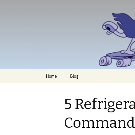
Skip
Home
Blog
to
content
5 Refriger
Command