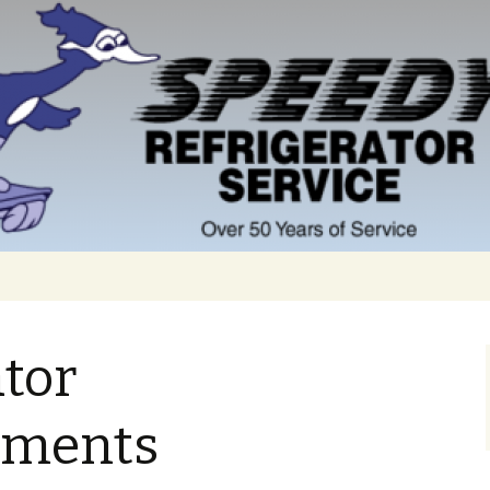
ator
ments