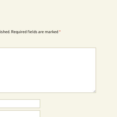
ished.
Required fields are marked
*