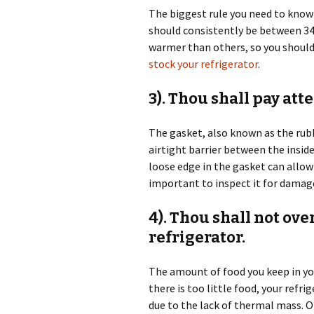
The biggest rule you need to know 
should consistently be between 34-
warmer than others, so you should
stock your refrigerator
.
3). Thou shall pay att
The gasket, also known as the rubb
airtight barrier between the inside
loose edge in the gasket can allow 
important to inspect it for damage
4). Thou shall not ov
refrigerator.
The amount of food you keep in you
there is too little food, your refr
due to the lack of thermal mass. O