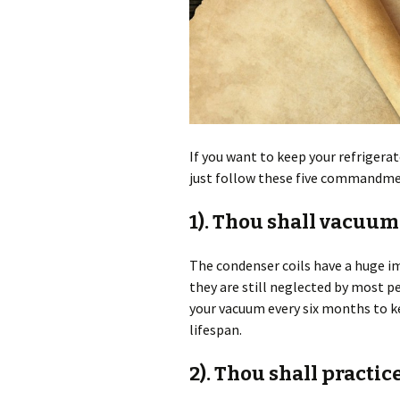
If you want to keep your refrigerat
just follow these five commandm
1). Thou shall vacuum
The condenser coils have a huge imp
they are still neglected by most 
your vacuum every six months to ke
lifespan.
2). Thou shall practic