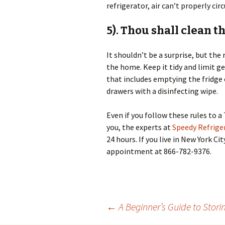
refrigerator, air can’t properly ci
5). Thou shall clean t
It shouldn’t be a surprise, but the
the home. Keep it tidy and limit g
that includes emptying the fridge o
drawers with a disinfecting wipe.
Even if you follow these rules to a 
you, the experts at
Speedy Refriger
24 hours. If you live in New York Ci
appointment at 866-782-9376.
←
A Beginner’s Guide to Stori