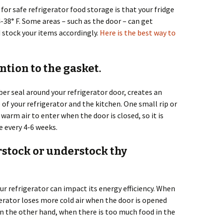
for safe refrigerator food storage is that your fridge
38° F. Some areas – such as the door – can get
 stock your items accordingly.
Here is the best way to
ention to the gasket.
er seal around your refrigerator door, creates an
 of your refrigerator and the kitchen. One small rip or
warm air to enter when the door is closed, so it is
 every 4-6 weeks.
erstock or understock thy
r refrigerator can impact its energy efficiency. When
igerator loses more cold air when the door is opened
n the other hand, when there is too much food in the