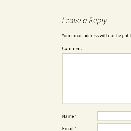
Post
navigation
Leave a Reply
Your email address will not be publ
Comment
Name
*
Email
*