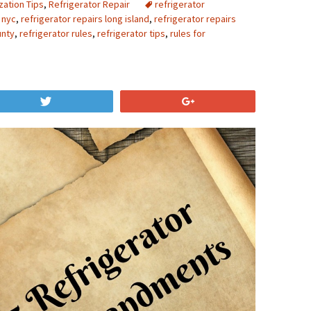
zation Tips
,
Refrigerator Repair
refrigerator
n nyc
,
refrigerator repairs long island
,
refrigerator repairs
unty
,
refrigerator rules
,
refrigerator tips
,
rules for
Tweet
+1