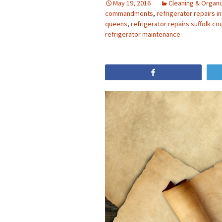
May 19, 2016
Cleaning & Organi
commandments
,
refrigerator repairs i
queens
,
refrigerator repairs suffolk co
refrigerator maintenance
Share