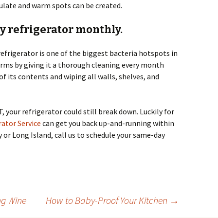
rculate and warm spots can be created.
hy refrigerator monthly.
 refrigerator is one of the biggest bacteria hotspots in
erms by giving it a thorough cleaning every month
f its contents and wiping all walls, shelves, and
T, your refrigerator could still break down. Luckily for
ator Service
can get you back up-and-running within
ty or Long Island, call us to schedule your same-day
ng Wine
How to Baby-Proof Your Kitchen
→