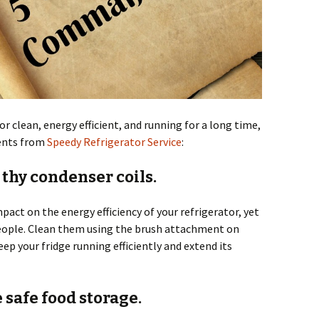
or clean, energy efficient, and running for a long time,
ents from
Speedy Refrigerator Service
:
 thy condenser coils.
act on the energy efficiency of your refrigerator, yet
people. Clean them using the brush attachment on
ep your fridge running efficiently and extend its
e safe food storage.