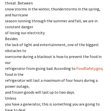
threat. Between
snow storms in the winter, thunderstorms in the spring,
and hurricane
season running through the summer and fall, we are in
constant danger
of losing our electricity.
Besides
the lack of light and entertainment, one of the biggest
obstacles to
overcome during a blackout is how to prevent the food in
our
refrigerator from going bad. According to
FoodSafety.gov
,
food in the
refrigerator will last a maximum of four hours during a
power outage,
and frozen goods will last up to two days.
Unless
you have a generator, this is something you are going to
have to deal