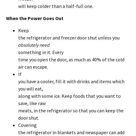
will keep colder than a half-full one.
When the Power Goes Out
Keep
the refrigerator and freezer door shut unless you
absolutely need
something in it. Every
time you open the door, as much as 40% of the cold
air can escape.
If
you have a cooler, fill it with drinks and items which
you will eat,
along with some ice. Keep foods that you want to
save, like raw
meats, in the refrigerator so that you can keep the
door shut.
Covering
the refrigerator in blankets and newspaper can add