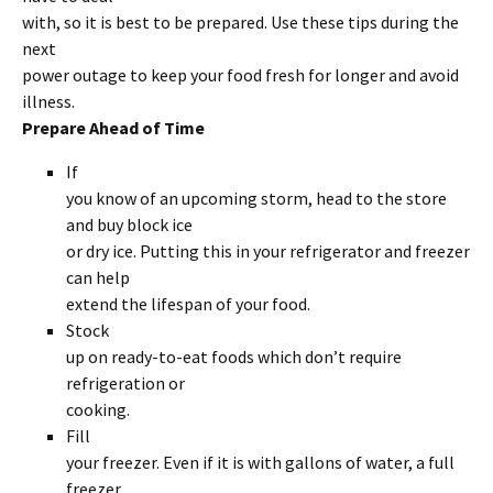
with, so it is best to be prepared. Use these tips during the
next
power outage to keep your food fresh for longer and avoid
illness.
Prepare Ahead of Time
If
you know of an upcoming storm, head to the store
and buy block ice
or dry ice. Putting this in your refrigerator and freezer
can help
extend the lifespan of your food.
Stock
up on ready-to-eat foods which don’t require
refrigeration or
cooking.
Fill
your freezer. Even if it is with gallons of water, a full
freezer