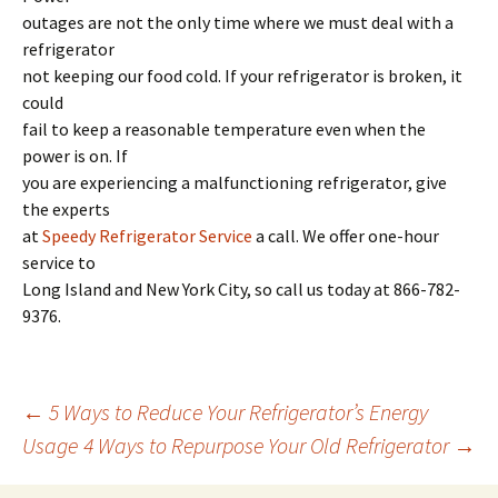
outages are not the only time where we must deal with a
refrigerator
not keeping our food cold. If your refrigerator is broken, it
could
fail to keep a reasonable temperature even when the
power is on. If
you are experiencing a malfunctioning refrigerator, give
the experts
at
Speedy Refrigerator Service
a call. We offer one-hour
service to
Long Island and New York City, so call us today at 866-782-
9376.
←
5 Ways to Reduce Your Refrigerator’s Energy
Usage
4 Ways to Repurpose Your Old Refrigerator
→
Post