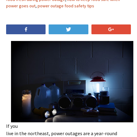
power goes out
,
power outage food safety tips
Share
Tweet
+1
If you
live in the northeast, power outages are a year-round