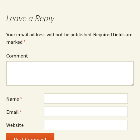
navigation
Leave a Reply
Your email address will not be published.
Required fields are
marked
*
Comment
Name
*
Email
*
Website