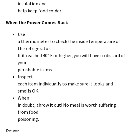
insulation and
help keep food colder.
When the Power Comes Back
Use
a thermometer to check the inside temperature of
the refrigerator.
If it reached 40° F or higher, you will have to discard of
your
perishable items.
Inspect
each item individually to make sure it looks and
smells OK.
When
in doubt, throw it out! No meal is worth suffering
from food
poisoning.
Power