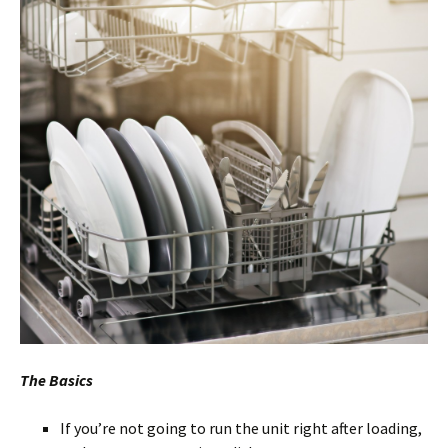
The Basics
If you’re not going to run the unit right after loading,