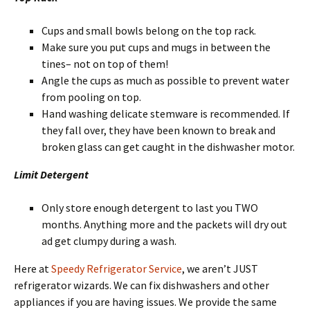
Cups and small bowls belong on the top rack.
Make sure you put cups and mugs in between the
tines– not on top of them!
Angle the cups as much as possible to prevent water
from pooling on top.
Hand washing delicate stemware is recommended. If
they fall over, they have been known to break and
broken glass can get caught in the dishwasher motor.
Limit Detergent
Only store enough detergent to last you TWO
months. Anything more and the packets will dry out
ad get clumpy during a wash.
Here at
Speedy Refrigerator Service
, we aren’t JUST
refrigerator wizards. We can fix dishwashers and other
appliances if you are having issues. We provide the same