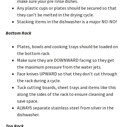
make sure your pre rinse dishes.
Any plastic cups or plates should be secured so that
they can’t be melted in the drying cycle.
Stacking items in the dishwasher is a major NO-NO!
Bottom Rack
Plates, bowls and cooking trays should be loaded on
the bottom rack.
Make sure they are DOWNWARD facing so they get
the maximum pressure from the water jets.
Face knives UPWARD so that they don’t cut through
the rack during a cycle.
Tuck cutting boards, sheet trays and items like this
along the sides of the rack to ensure cleaning and
save space.
ALWAYS separate stainless steel from silver in the
dishwasher.
Top Rack