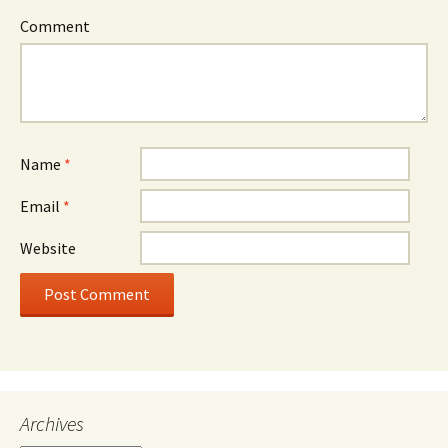
Comment
Name
*
Email
*
Website
Archives