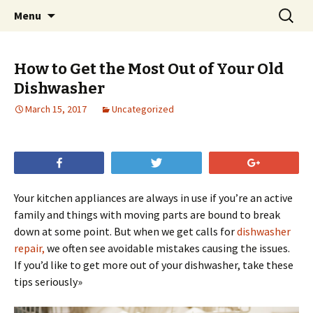
Skip
Search
Menu
to
for:
content
How to Get the Most Out of Your Old
Dishwasher
March 15, 2017
Uncategorized
Share
Tweet
+1
Your kitchen appliances are always in use if you’re an active
family and things with moving parts are bound to break
down at some point. But when we get calls for
dishwasher
repair,
we often see avoidable mistakes causing the issues.
If you’d like to get more out of your dishwasher, take these
tips seriously»