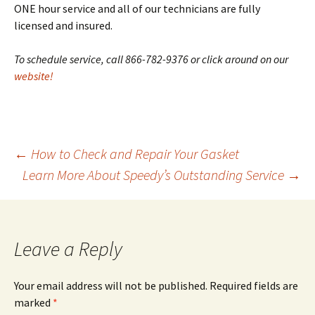
ONE hour service and all of our technicians are fully
licensed and insured.
To schedule service, call 866-782-9376 or click around on our
website!
←
How to Check and Repair Your Gasket
Learn More About Speedy’s Outstanding Service
→
Post
navigation
Leave a Reply
Your email address will not be published.
Required fields are
marked
*