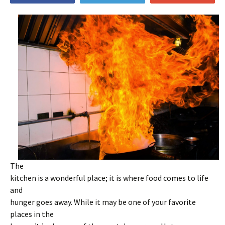
The
kitchen is a wonderful place; it is where food comes to life
and
hunger goes away. While it may be one of your favorite
places in the