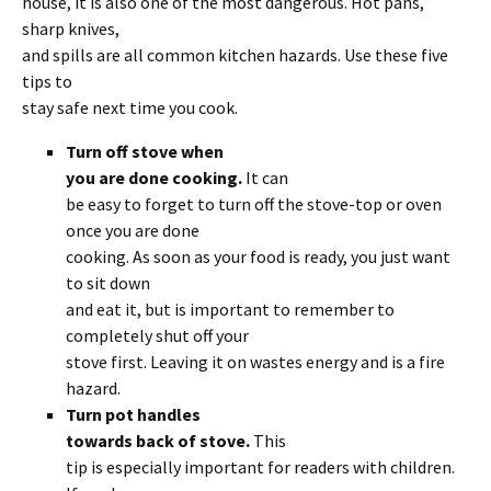
house, it is also one of the most dangerous. Hot pans,
sharp knives,
and spills are all common kitchen hazards. Use these five
tips to
stay safe next time you cook.
Turn off stove when
you are done cooking.
It can
be easy to forget to turn off the stove-top or oven
once you are done
cooking. As soon as your food is ready, you just want
to sit down
and eat it, but is important to remember to
completely shut off your
stove first. Leaving it on wastes energy and is a fire
hazard.
Turn pot handles
towards back of stove.
This
tip is especially important for readers with children.