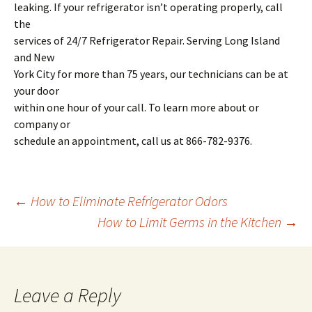
leaking. If your refrigerator isn’t operating properly, call
the
services of 24/7 Refrigerator Repair. Serving Long Island
and New
York City for more than 75 years, our technicians can be at
your door
within one hour of your call. To learn more about or
company or
schedule an appointment, call us at 866-782-9376.
←
How to Eliminate Refrigerator Odors
How to Limit Germs in the Kitchen
→
Post
navigation
Leave a Reply