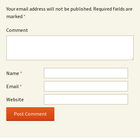
Your email address will not be published.
Required fields are
marked
*
Comment
Name
*
Email
*
Website