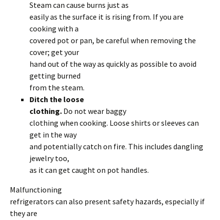
Steam can cause burns just as
easily as the surface it is rising from. If you are
cooking with a
covered pot or pan, be careful when removing the
cover; get your
hand out of the way as quickly as possible to avoid
getting burned
from the steam.
Ditch the loose
clothing.
Do not wear baggy
clothing when cooking. Loose shirts or sleeves can
get in the way
and potentially catch on fire. This includes dangling
jewelry too,
as it can get caught on pot handles.
Malfunctioning
refrigerators can also present safety hazards, especially if
they are