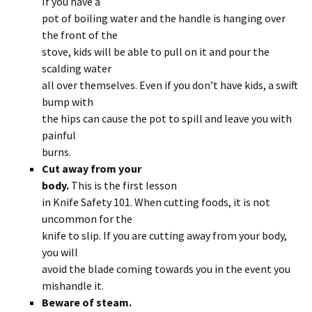
If you have a
pot of boiling water and the handle is hanging over
the front of the
stove, kids will be able to pull on it and pour the
scalding water
all over themselves. Even if you don’t have kids, a swift
bump with
the hips can cause the pot to spill and leave you with
painful
burns.
Cut away from your
body.
This is the first lesson
in Knife Safety 101. When cutting foods, it is not
uncommon for the
knife to slip. If you are cutting away from your body,
you will
avoid the blade coming towards you in the event you
mishandle it.
Beware of steam.