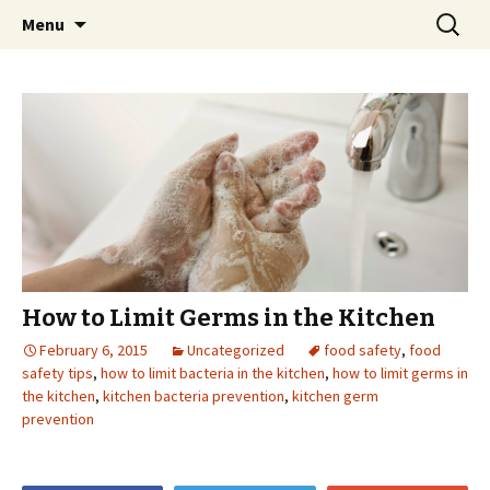
Skip
Search
Menu
to
for:
content
How to Limit Germs in the Kitchen
February 6, 2015
Uncategorized
food safety
,
food
safety tips
,
how to limit bacteria in the kitchen
,
how to limit germs in
the kitchen
,
kitchen bacteria prevention
,
kitchen germ
prevention