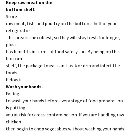
Keep raw meat on the
bottom shelf.
Store
raw meat, fish, and poultry on the bottom shelf of your
refrigerator.
This area is the coldest, so they will stay fresh for longer,
plus it
has benefits in terms of food safety too. By being on the
bottom
shelf, the packaged meat can’t leak or drip and infect the
foods
below it.
Wash your hands.
Failing
to wash your hands before every stage of food preparation
is putting
you at risk for cross-contamination. If you are handling raw
chicken
then begin to chop vegetables without washing your hands