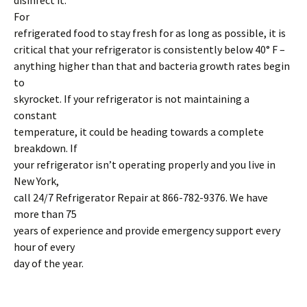
disinfect it.
For
refrigerated food to stay fresh for as long as possible, it is
critical that your refrigerator is consistently below 40° F –
anything higher than that and bacteria growth rates begin
to
skyrocket. If your refrigerator is not maintaining a
constant
temperature, it could be heading towards a complete
breakdown. If
your refrigerator isn’t operating properly and you live in
New York,
call 24/7 Refrigerator Repair at 866-782-9376. We have
more than 75
years of experience and provide emergency support every
hour of every
day of the year.