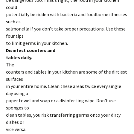
be dangerous too. That’s right; the food in your kitchen
could
potentially be ridden with bacteria and foodborne illnesses
such as
salmonella if you don’t take proper precautions. Use these
four tips
to limit germs in your kitchen.
Disinfect counters and
tables daily.
The
counters and tables in your kitchen are some of the dirtiest
surfaces
in your entire home. Clean these areas twice every single
day using a
paper towel and soap or a disinfecting wipe. Don’t use
sponges to
clean tables, you risk transferring germs onto your dirty
dishes or
vice versa.