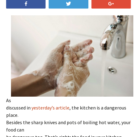
Share
Tweet
+1
As
discussed in
yesterday’s article
, the kitchen is a dangerous
place.
Besides the sharp knives and pots of boiling hot water, your
food can