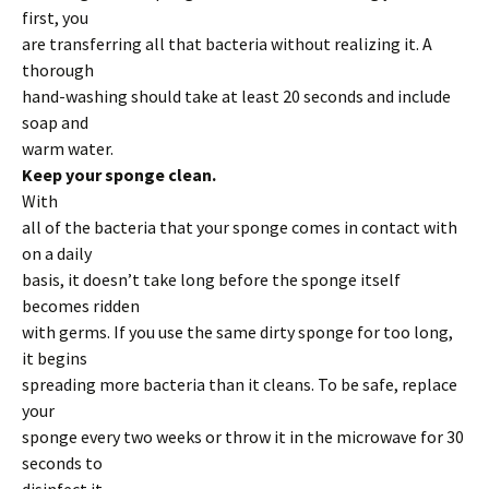
first, you
are transferring all that bacteria without realizing it. A
thorough
hand-washing should take at least 20 seconds and include
soap and
warm water.
Keep your sponge clean.
With
all of the bacteria that your sponge comes in contact with
on a daily
basis, it doesn’t take long before the sponge itself
becomes ridden
with germs. If you use the same dirty sponge for too long,
it begins
spreading more bacteria than it cleans. To be safe, replace
your
sponge every two weeks or throw it in the microwave for 30
seconds to