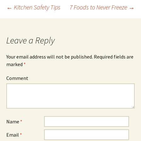
←
Kitchen Safety Tips
7 Foods to Never Freeze
→
Post
navigation
Leave a Reply
Your email address will not be published.
Required fields are
marked
*
Comment
Name
*
Email
*