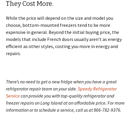
They Cost More.
While the price will depend on the size and model you
choose, bottom-mounted freezers tend to be more
expensive in general. Beyond the initial buying price, the
models that include French doors usually aren’t as energy
efficient as other styles, costing you more in energy and
repairs.
There’s no need to get a new fridge when you have a great
refrigerator repair team on your side.
Speedy Refrigerator
Service
can provide you with top-quality refrigerator and
freezer repairs on Long Island at an affordable price. For more
information or to schedule a service, call us at 866-782-9376.