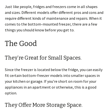
Just like people, fridges and freezers come in all shapes
and sizes. Different models offer different pros and cons and
require different kinds of maintenance and repairs. When it
comes to the bottom-mounted freezer, there are a few
things you should know before you get to.
The Good
They’re Great for Small Spaces.
Since the freezer is located below the fridge, you can easily
fit certain bottom-freezer models into smaller spaces in
your kitchen or garage. If you’re short on room for your
appliances in an apartment or otherwise, this is a good
option.
They Offer More Storage Space.