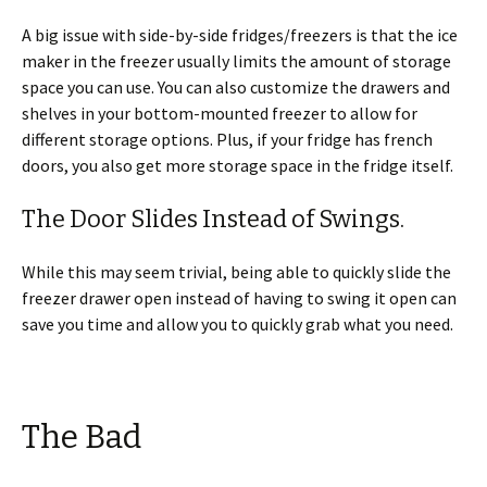
A big issue with side-by-side fridges/freezers is that the ice
maker in the freezer usually limits the amount of storage
space you can use. You can also customize the drawers and
shelves in your bottom-mounted freezer to allow for
different storage options. Plus, if your fridge has french
doors, you also get more storage space in the fridge itself.
The Door Slides Instead of Swings.
While this may seem trivial, being able to quickly slide the
freezer drawer open instead of having to swing it open can
save you time and allow you to quickly grab what you need.
The Bad