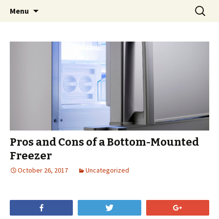
Skip
Search
Menu
to
for:
content
Pros and Cons of a Bottom-Mounted
Freezer
October 26, 2017
Uncategorized
Share
Tweet
+1