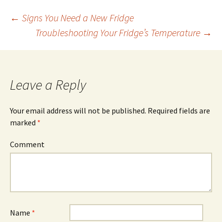
←
Signs You Need a New Fridge
Troubleshooting Your Fridge’s Temperature
→
Post
navigation
Leave a Reply
Your email address will not be published.
Required fields are
marked
*
Comment
Name
*