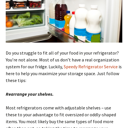
Do you struggle to fit all of your food in your refrigerator?
You’re not alone. Most of us don’t have a real organization
system for our fridge. Luckily,
Speedy Refrigerator Service
is
here to help you maximize your storage space. Just follow
these tips:
Rearrange your shelves.
Most refrigerators come with adjustable shelves – use
these to your advantage to fit oversized or oddly-shaped
items. You most likely buy the same types of food more