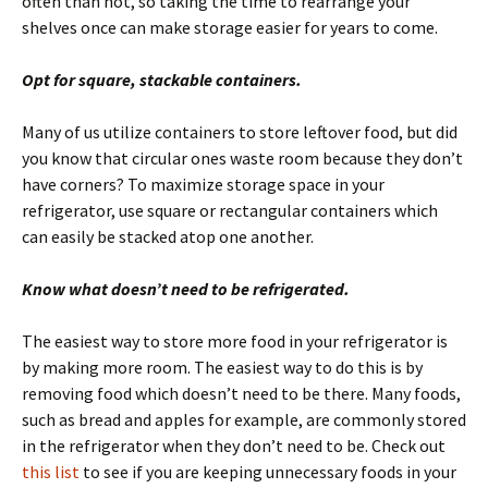
often than not, so taking the time to rearrange your
shelves once can make storage easier for years to come.
Opt for square, stackable containers.
Many of us utilize containers to store leftover food, but did
you know that circular ones waste room because they don’t
have corners? To maximize storage space in your
refrigerator, use square or rectangular containers which
can easily be stacked atop one another.
Know what doesn’t need to be refrigerated.
The easiest way to store more food in your refrigerator is
by making more room. The easiest way to do this is by
removing food which doesn’t need to be there. Many foods,
such as bread and apples for example, are commonly stored
in the refrigerator when they don’t need to be. Check out
this list
to see if you are keeping unnecessary foods in your