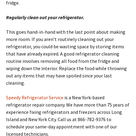
fridge.
Regularly clean out your refrigerator.
This goes hand-in-hand with the last point about making
more room. If you aren’t routinely cleaning out your
refrigerator, you could be wasting space by storing items
that have already expired. A good refrigerator cleaning
routine involves removing all food from the fridge and
wiping down the interior. Replace the food while throwing
out any items that may have spoiled since your last
cleaning.
Speedy Refrigerator Service
is a New York-based
refrigerator repair company. We have more than 75 years of
experience fixing refrigerators and freezers across Long
Island and New York City. Call us at 866-782-9376 to
schedule your same-day appointment with one of our
licensed technicians.