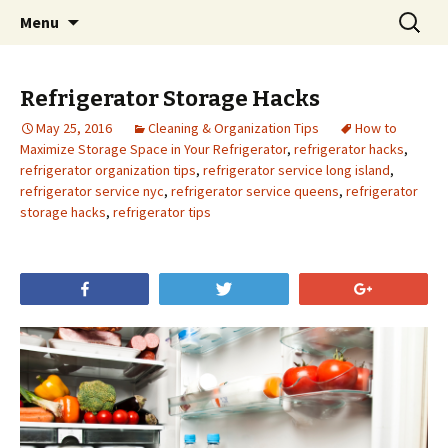
Skip
Search
Menu
to
for:
content
Refrigerator Storage Hacks
May 25, 2016
Cleaning & Organization Tips
How to
Maximize Storage Space in Your Refrigerator
,
refrigerator hacks
,
refrigerator organization tips
,
refrigerator service long island
,
refrigerator service nyc
,
refrigerator service queens
,
refrigerator
storage hacks
,
refrigerator tips
Share
Tweet
+1