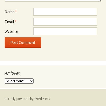
Name
*
Email
*
Website
Archives
A
r
c
h
Proudly powered by WordPress
i
v