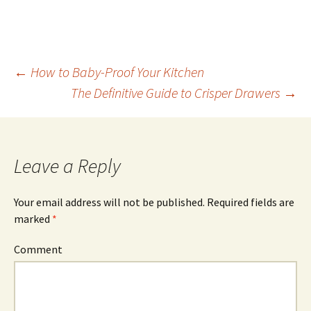
←
How to Baby-Proof Your Kitchen
The Definitive Guide to Crisper Drawers
→
Post
navigation
Leave a Reply
Your email address will not be published.
Required fields are
marked
*
Comment