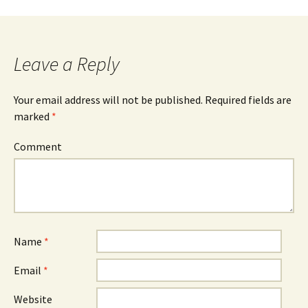
Post
navigation
Leave a Reply
Your email address will not be published.
Required fields are
marked
*
Comment
Name
*
Email
*
Website