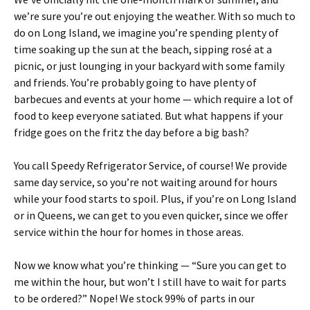
we’re sure you’re out enjoying the weather. With so much to
do on Long Island, we imagine you’re spending plenty of
time soaking up the sun at the beach, sipping rosé at a
picnic, or just lounging in your backyard with some family
and friends. You’re probably going to have plenty of
barbecues and events at your home — which require a lot of
food to keep everyone satiated. But what happens if your
fridge goes on the fritz the day before a big bash?
You call Speedy Refrigerator Service, of course! We provide
same day service, so you’re not waiting around for hours
while your food starts to spoil. Plus, if you’re on Long Island
or in Queens, we can get to you even quicker, since we offer
service within the hour for homes in those areas.
Now we know what you’re thinking — “Sure you can get to
me within the hour, but won’t I still have to wait for parts
to be ordered?” Nope! We stock 99% of parts in our