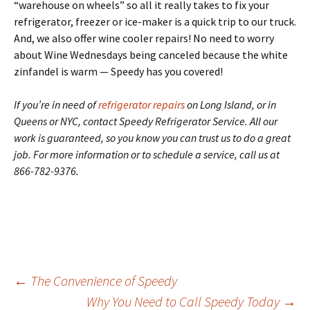
“warehouse on wheels” so all it really takes to fix your
refrigerator, freezer or ice-maker is a quick trip to our truck.
And, we also offer wine cooler repairs! No need to worry
about Wine Wednesdays being canceled because the white
zinfandel is warm — Speedy has you covered!
If you’re in need of
refrigerator repairs
on Long Island, or in
Queens or NYC, contact Speedy Refrigerator Service. All our
work is guaranteed, so you know you can trust us to do a great
job. For more information or to schedule a service, call us at
866-782-9376.
←
The Convenience of Speedy
Why You Need to Call Speedy Today
→