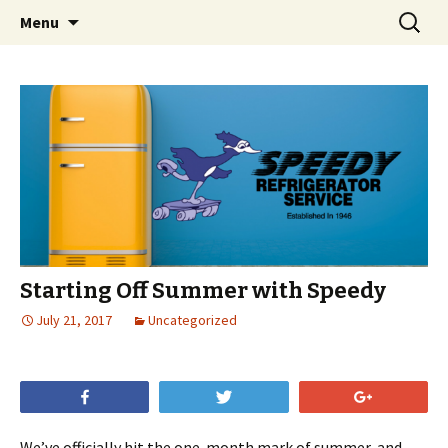
Skip
Search
Menu
to
for:
content
Starting Off Summer with Speedy
July 21, 2017
Uncategorized
Share
Tweet
+1
We’ve officially hit the one-month mark of summer, and