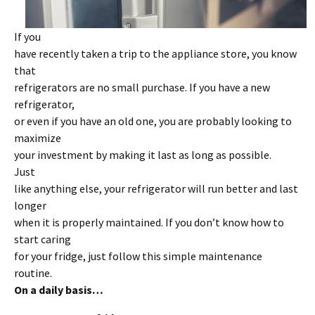
If you
have recently taken a trip to the appliance store, you know
that
refrigerators are no small purchase. If you have a new
refrigerator,
or even if you have an old one, you are probably looking to
maximize
your investment by making it last as long as possible.
Just
like anything else, your refrigerator will run better and last
longer
when it is properly maintained. If you don’t know how to
start caring
for your fridge, just follow this simple maintenance
routine.
On a daily basis…