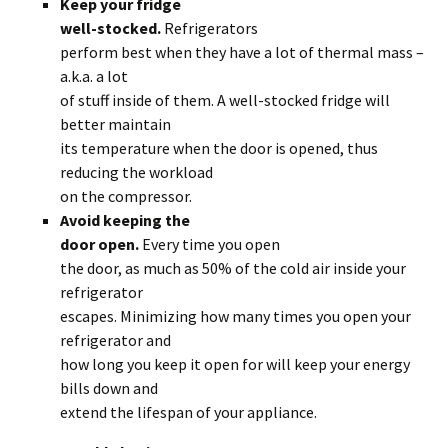
Keep your fridge
well-stocked.
Refrigerators
perform best when they have a lot of thermal mass –
a.k.a. a lot
of stuff inside of them. A well-stocked fridge will
better maintain
its temperature when the door is opened, thus
reducing the workload
on the compressor.
Avoid keeping the
door open.
Every time you open
the door, as much as 50% of the cold air inside your
refrigerator
escapes. Minimizing how many times you open your
refrigerator and
how long you keep it open for will keep your energy
bills down and
extend the lifespan of your appliance.