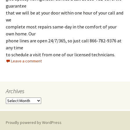
guarantee
that we will be at your door within one hour of your call and
we
complete most repairs same-day in the comfort of your
own home. Our
phone lines are open 24/7/365, so just call 866-782-9376 at
any time
to schedule a visit from one of our licensed technicians.
Leave a comment
Archives
A
r
c
h
Proudly powered by WordPress
i