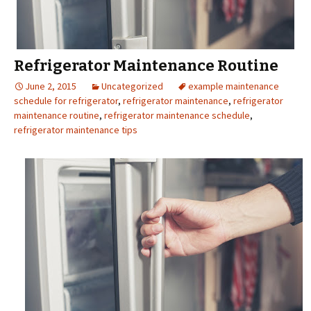
Refrigerator Maintenance Routine
June 2, 2015
Uncategorized
example maintenance
schedule for refrigerator
,
refrigerator maintenance
,
refrigerator
maintenance routine
,
refrigerator maintenance schedule
,
refrigerator maintenance tips