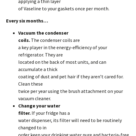
applying a thin layer
of Vaseline to your gaskets once per month.
Every six months…
Vacuum the condenser
coils.
The condenser coils are
a key player in the energy-efficiency of your
refrigerator. They are
located on the back of most units, and can
accumulate a thick
coating of dust and pet hair if they aren’t cared for.
Clean these
twice per year using the brush attachment on your
vacuum cleaner.
Change your water
filter.
If your fridge has a
water dispenser, its filter will need to be routinely
changed to in
order keep your drinking water pure and bacteria-free.