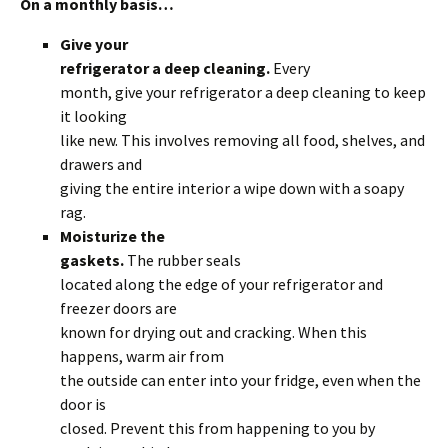
On a monthly basis…
Give your
refrigerator a deep cleaning.
Every
month, give your refrigerator a deep cleaning to keep
it looking
like new. This involves removing all food, shelves, and
drawers and
giving the entire interior a wipe down with a soapy
rag.
Moisturize the
gaskets.
The rubber seals
located along the edge of your refrigerator and
freezer doors are
known for drying out and cracking. When this
happens, warm air from
the outside can enter into your fridge, even when the
door is
closed. Prevent this from happening to you by