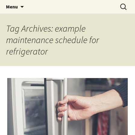
Skip
Search
Menu
to
for:
content
Tag Archives: example
maintenance schedule for
refrigerator