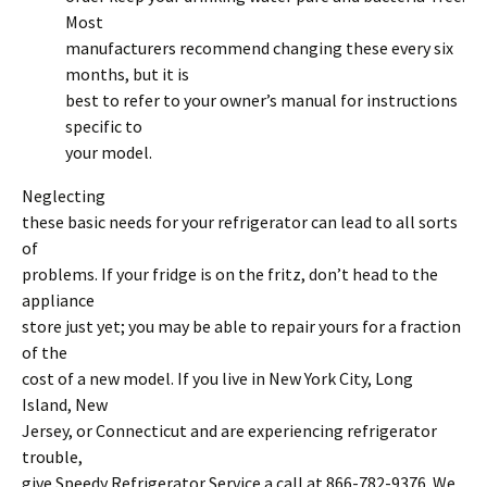
Most
manufacturers recommend changing these every six
months, but it is
best to refer to your owner’s manual for instructions
specific to
your model.
Neglecting
these basic needs for your refrigerator can lead to all sorts
of
problems. If your fridge is on the fritz, don’t head to the
appliance
store just yet; you may be able to repair yours for a fraction
of the
cost of a new model. If you live in New York City, Long
Island, New
Jersey, or Connecticut and are experiencing refrigerator
trouble,
give Speedy Refrigerator Service a call at 866-782-9376. We