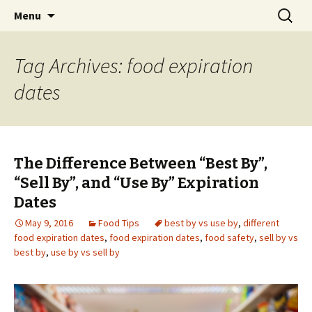
Skip
Search
Menu
to
for:
content
Tag Archives: food expiration
dates
The Difference Between “Best By”,
“Sell By”, and “Use By” Expiration
Dates
May 9, 2016
Food Tips
best by vs use by
,
different
food expiration dates
,
food expiration dates
,
food safety
,
sell by vs
best by
,
use by vs sell by