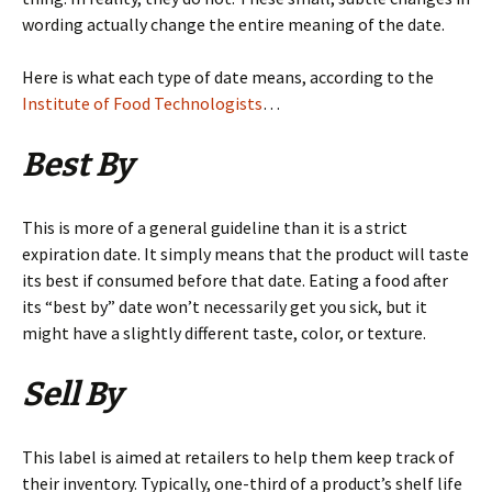
wording actually change the entire meaning of the date.
Here is what each type of date means, according to the
Institute of Food Technologists
…
Best By
This is more of a general guideline than it is a strict
expiration date. It simply means that the product will taste
its best if consumed before that date. Eating a food after
its “best by” date won’t necessarily get you sick, but it
might have a slightly different taste, color, or texture.
Sell By
This label is aimed at retailers to help them keep track of
their inventory. Typically, one-third of a product’s shelf life