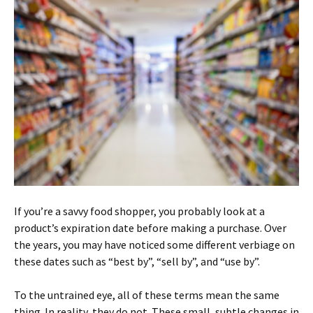
If you’re a savvy food shopper, you probably look at a
product’s expiration date before making a purchase. Over
the years, you may have noticed some different verbiage on
these dates such as “best by”, “sell by”, and “use by”.
To the untrained eye, all of these terms mean the same
thing. In reality, they do not. These small, subtle changes in