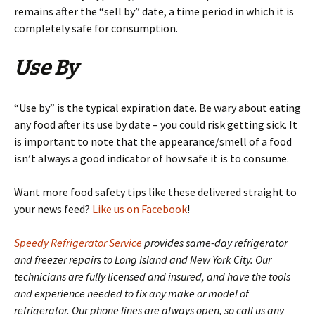
remains after the “sell by” date, a time period in which it is
completely safe for consumption.
Use By
“Use by” is the typical expiration date. Be wary about eating
any food after its use by date – you could risk getting sick. It
is important to note that the appearance/smell of a food
isn’t always a good indicator of how safe it is to consume.
Want more food safety tips like these delivered straight to
your news feed?
Like us on Facebook
!
Speedy Refrigerator Service
provides same-day refrigerator
and freezer repairs to Long Island and New York City. Our
technicians are fully licensed and insured, and have the tools
and experience needed to fix any make or model of
refrigerator. Our phone lines are always open, so call us any