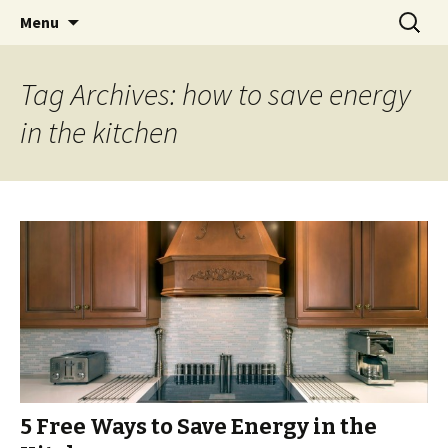
Skip
Search
Menu
to
for:
content
Tag Archives: how to save energy
in the kitchen
5 Free Ways to Save Energy in the