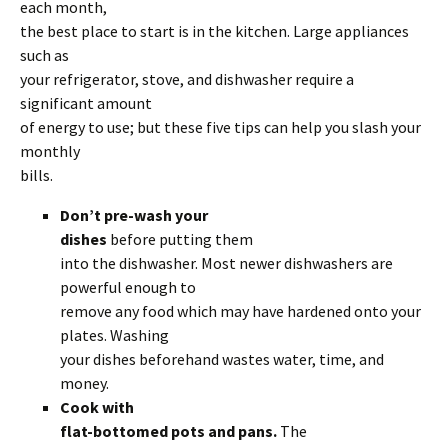
each month,
the best place to start is in the kitchen. Large appliances
such as
your refrigerator, stove, and dishwasher require a
significant amount
of energy to use; but these five tips can help you slash your
monthly
bills.
Don’t pre-wash your
dishes
before putting them
into the dishwasher. Most newer dishwashers are
powerful enough to
remove any food which may have hardened onto your
plates. Washing
your dishes beforehand wastes water, time, and
money.
Cook with
flat-bottomed pots and pans.
The