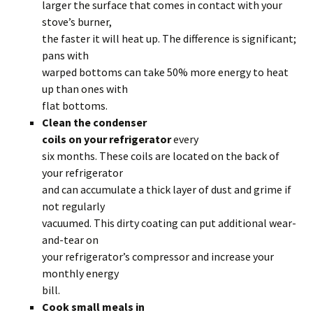
larger the surface that comes in contact with your
stove’s burner,
the faster it will heat up. The difference is significant;
pans with
warped bottoms can take 50% more energy to heat
up than ones with
flat bottoms.
Clean the condenser
coils on your refrigerator
every
six months. These coils are located on the back of
your refrigerator
and can accumulate a thick layer of dust and grime if
not regularly
vacuumed. This dirty coating can put additional wear-
and-tear on
your refrigerator’s compressor and increase your
monthly energy
bill.
Cook small meals in