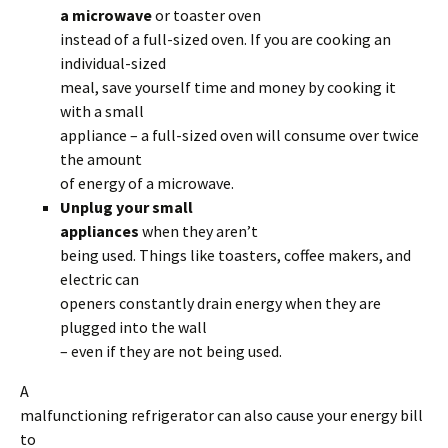
a microwave
or toaster oven
instead of a full-sized oven. If you are cooking an
individual-sized
meal, save yourself time and money by cooking it
with a small
appliance – a full-sized oven will consume over twice
the amount
of energy of a microwave.
Unplug your small
appliances
when they aren’t
being used. Things like toasters, coffee makers, and
electric can
openers constantly drain energy when they are
plugged into the wall
– even if they are not being used.
A
malfunctioning refrigerator can also cause your energy bill
to