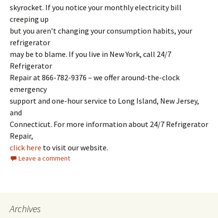
skyrocket. If you notice your monthly electricity bill
creeping up
but you aren’t changing your consumption habits, your
refrigerator
may be to blame. If you live in New York, call 24/7
Refrigerator
Repair at 866-782-9376 – we offer around-the-clock
emergency
support and one-hour service to Long Island, New Jersey,
and
Connecticut. For more information about 24/7 Refrigerator
Repair,
click here
to visit our website.
Leave a comment
Archives