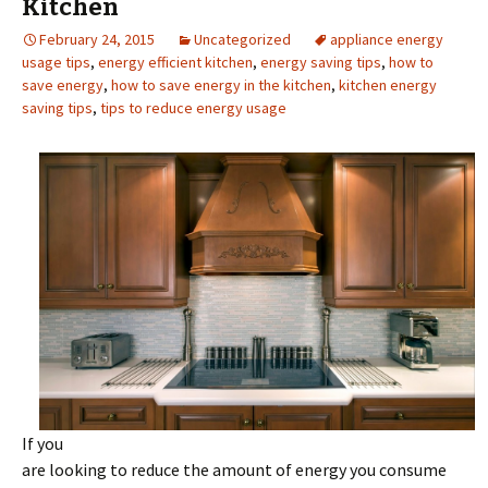
Kitchen
February 24, 2015
Uncategorized
appliance energy
usage tips
,
energy efficient kitchen
,
energy saving tips
,
how to
save energy
,
how to save energy in the kitchen
,
kitchen energy
saving tips
,
tips to reduce energy usage
If you
are looking to reduce the amount of energy you consume