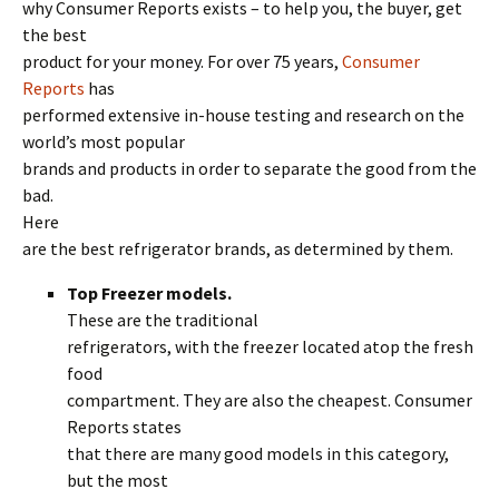
why Consumer Reports exists – to help you, the buyer, get
the best
product for your money. For over 75 years,
Consumer
Reports
has
performed extensive in-house testing and research on the
world’s most popular
brands and products in order to separate the good from the
bad.
Here
are the best refrigerator brands, as determined by them.
Top Freezer models.
These are the traditional
refrigerators, with the freezer located atop the fresh
food
compartment. They are also the cheapest. Consumer
Reports states
that there are many good models in this category,
but the most