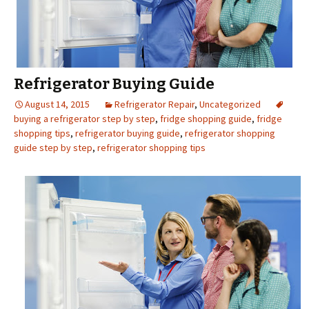
Refrigerator Buying Guide
August 14, 2015
Refrigerator Repair
,
Uncategorized
buying a refrigerator step by step
,
fridge shopping guide
,
fridge
shopping tips
,
refrigerator buying guide
,
refrigerator shopping
guide step by step
,
refrigerator shopping tips