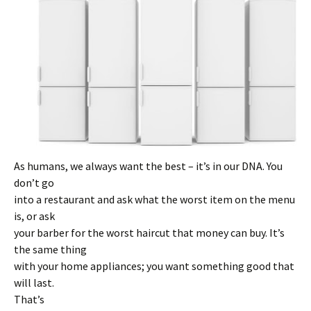
As humans, we always want the best – it’s in our DNA. You
don’t go
into a restaurant and ask what the worst item on the menu
is, or ask
your barber for the worst haircut that money can buy. It’s
the same thing
with your home appliances; you want something good that
will last.
That’s