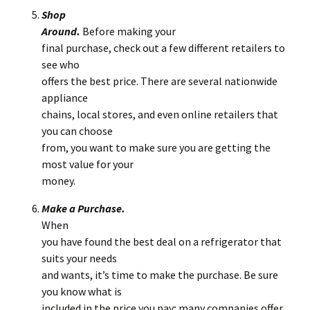
Shop
Around.
Before making your
final purchase, check out a few different retailers to
see who
offers the best price. There are several nationwide
appliance
chains, local stores, and even online retailers that
you can choose
from, you want to make sure you are getting the
most value for your
money.
Make a Purchase.
When
you have found the best deal on a refrigerator that
suits your needs
and wants, it’s time to make the purchase. Be sure
you know what is
included in the price you pay; many companies offer