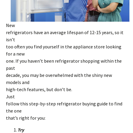
New
refrigerators have an average lifespan of 12-15 years, so it
isn’t
too often you find yourself in the appliance store looking
for a new
one. If you haven’t been refrigerator shopping within the
past
decade, you may be overwhelmed with the shiny new
models and
high-tech features, but don’t be.
Just
follow this step-by-step refrigerator buying guide to find
the one
that’s right for you:
Try