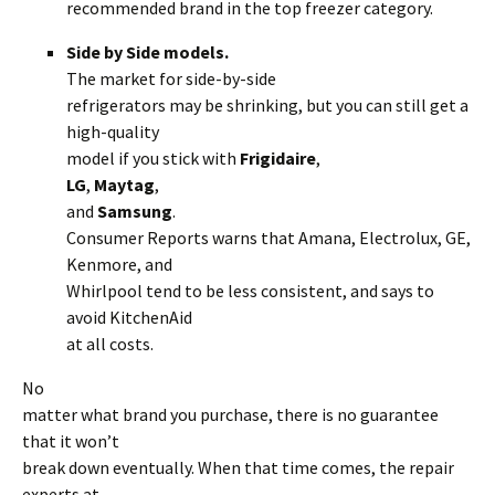
recommended brand in the top freezer category.
Side by Side models.
The market for side-by-side
refrigerators may be shrinking, but you can still get a
high-quality
model if you stick with
Frigidaire
,
LG
,
Maytag
,
and
Samsung
.
Consumer Reports warns that Amana, Electrolux, GE,
Kenmore, and
Whirlpool tend to be less consistent, and says to
avoid KitchenAid
at all costs.
No
matter what brand you purchase, there is no guarantee
that it won’t
break down eventually. When that time comes, the repair
experts at