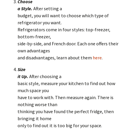
Choose
a Style.
After setting a
budget, you will want to choose which type of
refrigerator you want.
Refrigerators come in four styles: top-freezer,
bottom-freezer,
side-by-side, and French door. Each one offers their
own advantages
and disadvantages, learn about them
here
.
Size
it Up.
After choosing a
basic style, measure your kitchen to find out how
much space you
have to work with. Then measure again. There is
nothing worse than
thinking you have found the perfect fridge, then
bringing it home
only to find out it is too big for your space.