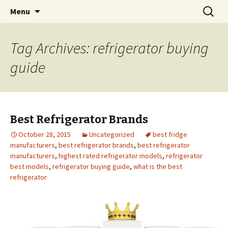
Skip
Search
Menu
to
for:
content
Tag Archives: refrigerator buying
guide
Best Refrigerator Brands
October 28, 2015
Uncategorized
best fridge
manufacturers
,
best refrigerator brands
,
best refrigerator
manufacturers
,
highest rated refrigerator models
,
refrigerator
best models
,
refrigerator buying guide
,
what is the best
refrigerator