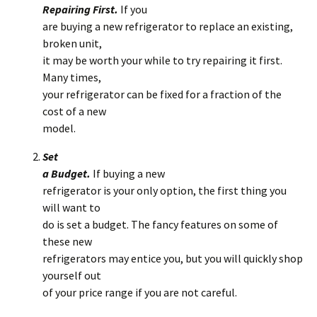
Repairing First.
If you
are buying a new refrigerator to replace an existing,
broken unit,
it may be worth your while to try repairing it first.
Many times,
your refrigerator can be fixed for a fraction of the
cost of a new
model.
Set
a Budget.
If buying a new
refrigerator is your only option, the first thing you
will want to
do is set a budget. The fancy features on some of
these new
refrigerators may entice you, but you will quickly shop
yourself out
of your price range if you are not careful.