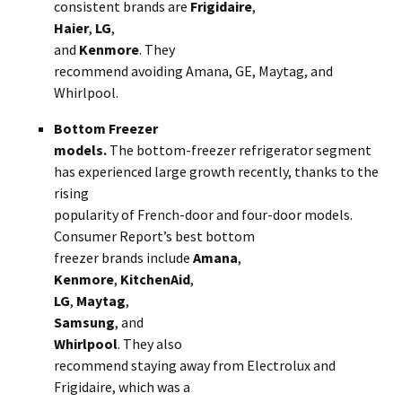
consistent brands are
Frigidaire
,
Haier
,
LG
,
and
Kenmore
. They
recommend avoiding Amana, GE, Maytag, and
Whirlpool.
Bottom Freezer
models.
The bottom-freezer refrigerator segment
has experienced large growth recently, thanks to the
rising
popularity of French-door and four-door models.
Consumer Report’s best bottom
freezer brands include
Amana
,
Kenmore
,
KitchenAid
,
LG
,
Maytag
,
Samsung
, and
Whirlpool
. They also
recommend staying away from Electrolux and
Frigidaire, which was a