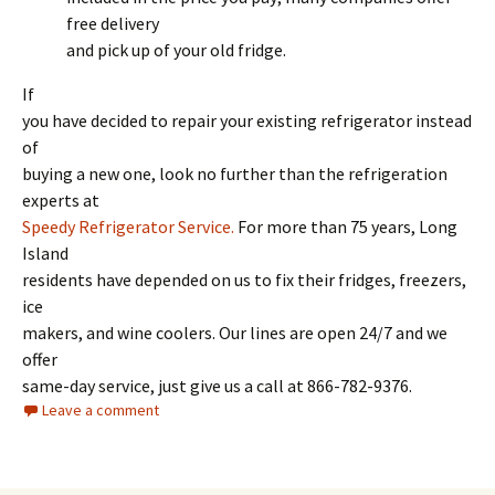
free delivery
and pick up of your old fridge.
If
you have decided to repair your existing refrigerator instead
of
buying a new one, look no further than the refrigeration
experts at
Speedy Refrigerator Service.
For more than 75 years, Long
Island
residents have depended on us to fix their fridges, freezers,
ice
makers, and wine coolers. Our lines are open 24/7 and we
offer
same-day service, just give us a call at 866-782-9376.
Leave a comment