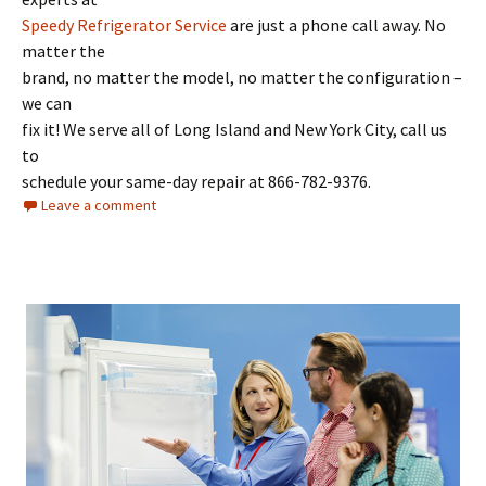
Speedy Refrigerator Service
are just a phone call away. No
matter the
brand, no matter the model, no matter the configuration –
we can
fix it! We serve all of Long Island and New York City, call us
to
schedule your same-day repair at 866-782-9376.
Leave a comment