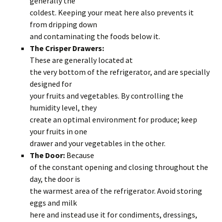
generally the
coldest. Keeping your meat here also prevents it
from dripping down
and contaminating the foods below it.
The Crisper Drawers:
These are generally located at
the very bottom of the refrigerator, and are specially
designed for
your fruits and vegetables. By controlling the
humidity level, they
create an optimal environment for produce; keep
your fruits in one
drawer and your vegetables in the other.
The Door:
Because
of the constant opening and closing throughout the
day, the door is
the warmest area of the refrigerator. Avoid storing
eggs and milk
here and instead use it for condiments, dressings,