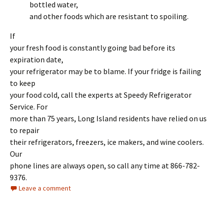
bottled water,
and other foods which are resistant to spoiling.
If
your fresh food is constantly going bad before its
expiration date,
your refrigerator may be to blame. If your fridge is failing
to keep
your food cold, call the experts at Speedy Refrigerator
Service. For
more than 75 years, Long Island residents have relied on us
to repair
their refrigerators, freezers, ice makers, and wine coolers.
Our
phone lines are always open, so call any time at 866-782-
9376.
Leave a comment