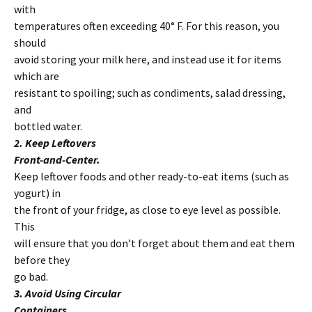
with
temperatures often exceeding 40° F. For this reason, you
should
avoid storing your milk here, and instead use it for items
which are
resistant to spoiling; such as condiments, salad dressing,
and
bottled water.
2. Keep Leftovers
Front-and-Center.
Keep leftover foods and other ready-to-eat items (such as
yogurt) in
the front of your fridge, as close to eye level as possible.
This
will ensure that you don’t forget about them and eat them
before they
go bad.
3. Avoid Using Circular
Containers.