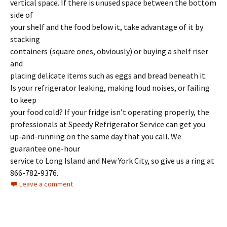
vertical space. If there is unused space between the bottom
side of
your shelf and the food below it, take advantage of it by
stacking
containers (square ones, obviously) or buying a shelf riser
and
placing delicate items such as eggs and bread beneath it.
Is your refrigerator leaking, making loud noises, or failing
to keep
your food cold? If your fridge isn’t operating properly, the
professionals at Speedy Refrigerator Service can get you
up-and-running on the same day that you call. We
guarantee one-hour
service to Long Island and New York City, so give us a ring at
866-782-9376.
Leave a comment