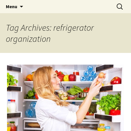
Skip
Search
Menu
to
for:
content
Tag Archives: refrigerator
organization