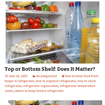
Top or Bottom Shelf: Does It Matter?
June 18, 2015
Uncategorized
how to keep food fresh
longer in refrigerator
,
how to organize refrigerator
,
how to stock
refrigerator
,
refrigerator organization
,
refrigerator temperature
zones
,
where to keep food in refrigerator