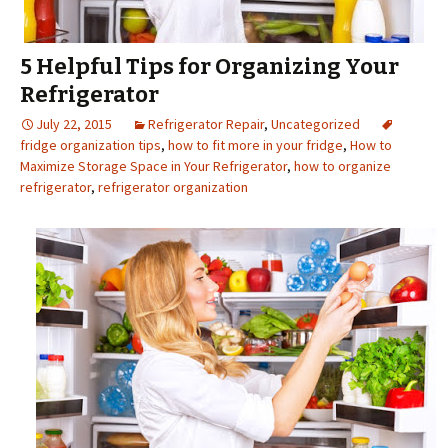
5 Helpful Tips for Organizing Your
Refrigerator
July 22, 2015
Refrigerator Repair
,
Uncategorized
fridge organization tips
,
how to fit more in your fridge
,
How to
Maximize Storage Space in Your Refrigerator
,
how to organize
refrigerator
,
refrigerator organization