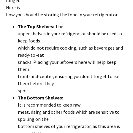
longer.
Here is
how you should be storing the food in your refrigerator:
The Top Shelves:
The
upper shelves in your refrigerator should be used to
keep foods
which do not require cooking, such as beverages and
ready-to-eat
snacks. Placing your leftovers here will help keep
them
front-and-center, ensuring you don’t forget to eat
them before they
spoil.
The Bottom Shelves:
It is recommended to keep raw
meat, dairy, and other foods which are sensitive to
spoiling on the
bottom shelves of your refrigerator, as this area is