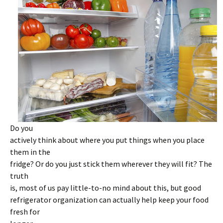
Do you
actively think about where you put things when you place
them in the
fridge? Or do you just stick them wherever they will fit? The
truth
is, most of us pay little-to-no mind about this, but good
refrigerator organization can actually help keep your food
fresh for