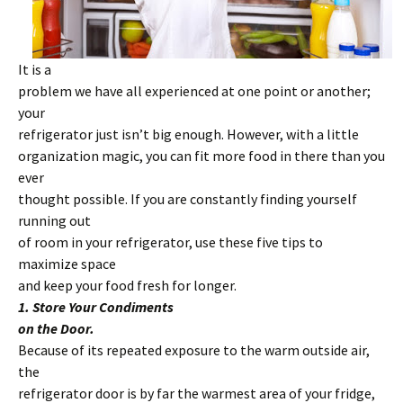
It is a
problem we have all experienced at one point or another;
your
refrigerator just isn’t big enough. However, with a little
organization magic, you can fit more food in there than you
ever
thought possible. If you are constantly finding yourself
running out
of room in your refrigerator, use these five tips to
maximize space
and keep your food fresh for longer.
1. Store Your Condiments
on the Door.
Because of its repeated exposure to the warm outside air,
the
refrigerator door is by far the warmest area of your fridge,