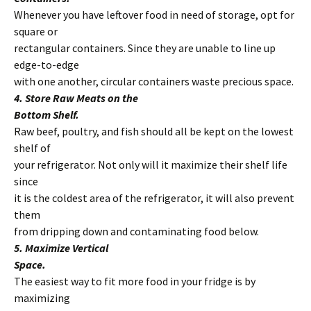
Whenever you have leftover food in need of storage, opt for
square or
rectangular containers. Since they are unable to line up
edge-to-edge
with one another, circular containers waste precious space.
4. Store Raw Meats on the
Bottom Shelf.
Raw beef, poultry, and fish should all be kept on the lowest
shelf of
your refrigerator. Not only will it maximize their shelf life
since
it is the coldest area of the refrigerator, it will also prevent
them
from dripping down and contaminating food below.
5. Maximize Vertical
Space.
The easiest way to fit more food in your fridge is by
maximizing