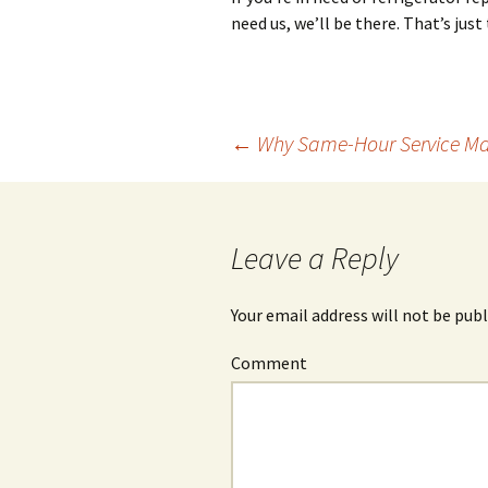
need us, we’ll be there. That’s just
←
Why Same-Hour Service Mak
Post
navigation
Leave a Reply
Your email address will not be publ
Comment