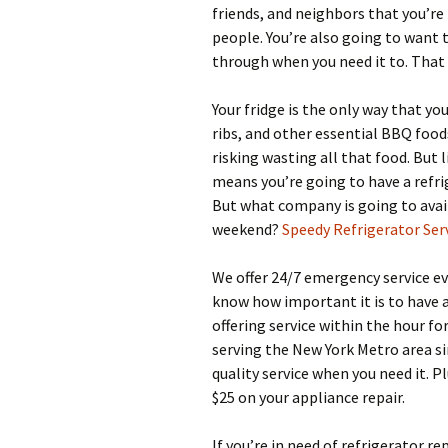
friends, and neighbors that you’r
people. You’re also going to want 
through when you need it to. That 
Your fridge is the only way that yo
ribs, and other essential BBQ foods
risking wasting all that food. But 
means you’re going to have a refri
But what company is going to avai
weekend?
Speedy Refrigerator Ser
We offer 24/7 emergency service ev
know how important it is to have a
offering service within the hour f
serving the New York Metro area si
quality service when you need it. P
$25 on your appliance repair.
If you’re in need of refrigerator re