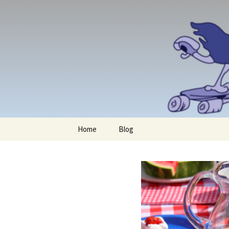
Skip
Home
Blog
to
content