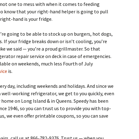
e not one to mess with when it comes to feeding
to know that your right-hand helper is going to pull
right-hand is your fridge.
u’re going to be able to stock up on burgers, hot dogs,
. If your fridge breaks down or isn’t cooling, you’re
like we said — you’re a proud grillmaster. So that
gerator repair service on deck in case of emergencies.
lable on weekends, much less Fourth of July
vice
is.
ery day, including weekends and holidays. And since we
 well-working refrigerator, we get to you quickly, even
or home on Long Island & in Queens. Speedy has been
nce 1946, so you can trust us to provide you with top-
lus, we even offer printable coupons, so you can save
pairs, call us at 866-782-9376. Trust us — when you