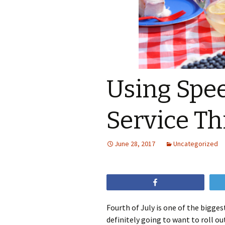
Using Spe
Service Thi
June 28, 2017
Uncategorized
Share
Fourth of July is one of the bigges
definitely going to want to roll o