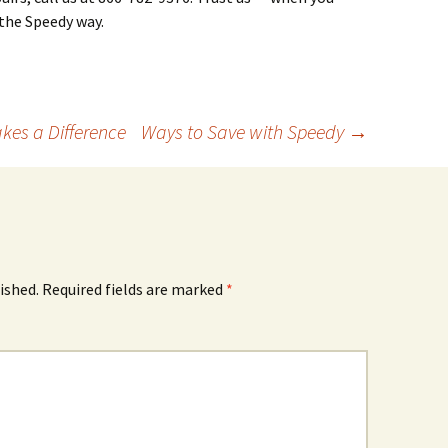
 the Speedy way.
es a Difference
Ways to Save with Speedy
→
ished.
Required fields are marked
*