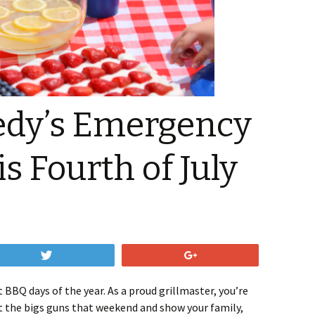
edy’s Emergency
s Fourth of July
Tweet
+1
t BBQ days of the year. As a proud grillmaster, you’re
ut the bigs guns that weekend and show your family,