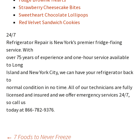
Strawberry Cheesecake Bites
Sweetheart Chocolate Lollipops
Red Velvet Sandwich Cookies
24/7
Refrigerator Repair is New York’s premier fridge-fixing
service. With
over 75 years of experience and one-hour service available
to Long
Island and New York City, we can have your refrigerator back
to
normal condition in no time. All of our technicians are fully
licensed and insured and we offer emergency services 24/7,
so call us
today at 866-782-9376.
←
7 Foods to Never Freeze