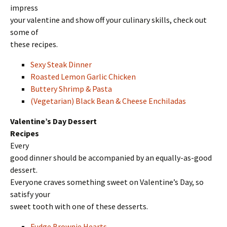
impress
your valentine and show off your culinary skills, check out
some of
these recipes.
Sexy Steak Dinner
Roasted Lemon Garlic Chicken
Buttery Shrimp & Pasta
(Vegetarian) Black Bean & Cheese Enchiladas
Valentine’s Day Dessert
Recipes
Every
good dinner should be accompanied by an equally-as-good
dessert.
Everyone craves something sweet on Valentine’s Day, so
satisfy your
sweet tooth with one of these desserts.
Fudge Brownie Hearts