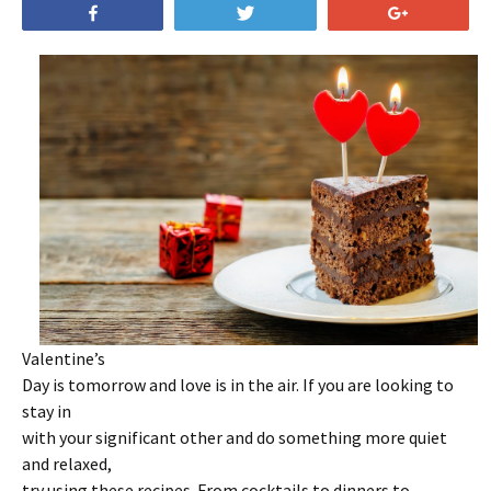
Share
Tweet
+1
Valentine’s
Day is tomorrow and love is in the air. If you are looking to
stay in
with your significant other and do something more quiet
and relaxed,
try using these recipes. From cocktails to dinners to