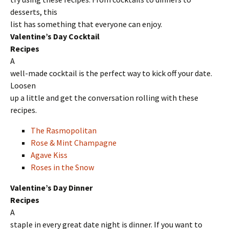
desserts, this
list has something that everyone can enjoy.
Valentine’s Day Cocktail
Recipes
A
well-made cocktail is the perfect way to kick off your date.
Loosen
up a little and get the conversation rolling with these
recipes.
The Rasmopolitan
Rose & Mint Champagne
Agave Kiss
Roses in the Snow
Valentine’s Day Dinner
Recipes
A
staple in every great date night is dinner. If you want to