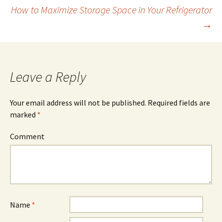
How to Maximize Storage Space in Your Refrigerator
Post
→
navigation
Leave a Reply
Your email address will not be published.
Required fields are
marked
*
Comment
Name
*