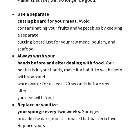
– after that they will no longer be good.
Use a separate
cutting board for your meat.
Avoid
contaminating your fruits and vegetables by keeping
a separate
cutting board just for your raw meat, poultry, and
seafood.
Always wash your
hands before and after dealing with food.
Your
health is in your hands, make it a habit to wash them
with soap and
warm water for at least 20 seconds before
and
after
you deal with food.
Replace or sanitize
your sponge every two weeks.
Sponges
provide the dark, moist climate that bacteria love.
Replace yours