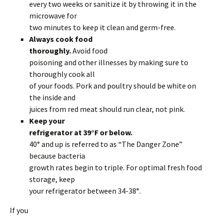
every two weeks or sanitize it by throwing it in the
microwave for
two minutes to keep it clean and germ-free.
Always cook food
thoroughly.
Avoid food
poisoning and other illnesses by making sure to
thoroughly cook all
of your foods. Pork and poultry should be white on
the inside and
juices from red meat should run clear, not pink.
Keep your
refrigerator at 39°F or below.
40° and up is referred to as “The Danger Zone”
because bacteria
growth rates begin to triple. For optimal fresh food
storage, keep
your refrigerator between 34-38°.
If you