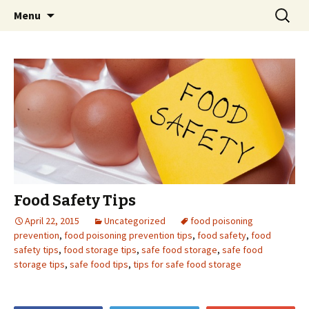
Skip
Search
Menu
to
for:
content
Food Safety Tips
April 22, 2015
Uncategorized
food poisoning
prevention
,
food poisoning prevention tips
,
food safety
,
food
safety tips
,
food storage tips
,
safe food storage
,
safe food
storage tips
,
safe food tips
,
tips for safe food storage