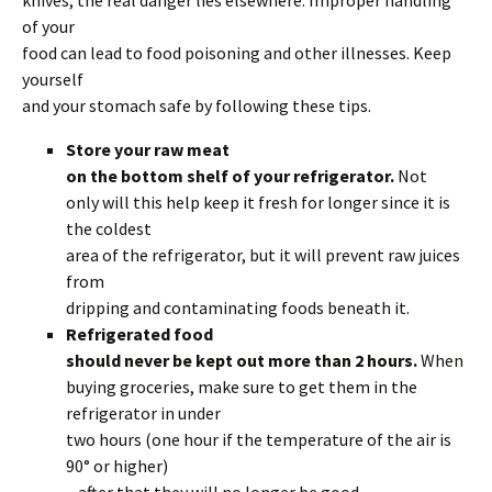
knives, the real danger lies elsewhere. Improper handling
of your
food can lead to food poisoning and other illnesses. Keep
yourself
and your stomach safe by following these tips.
Store your raw meat
on the bottom shelf of your refrigerator.
Not
only will this help keep it fresh for longer since it is
the coldest
area of the refrigerator, but it will prevent raw juices
from
dripping and contaminating foods beneath it.
Refrigerated food
should never be kept out more than 2 hours.
When
buying groceries, make sure to get them in the
refrigerator in under
two hours (one hour if the temperature of the air is
90° or higher)