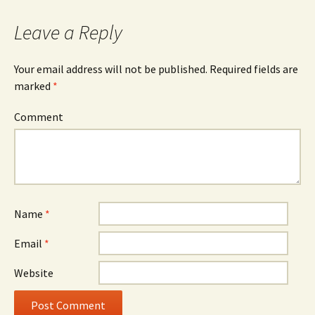
navigation
Leave a Reply
Your email address will not be published.
Required fields are
marked
*
Comment
Name
*
Email
*
Website