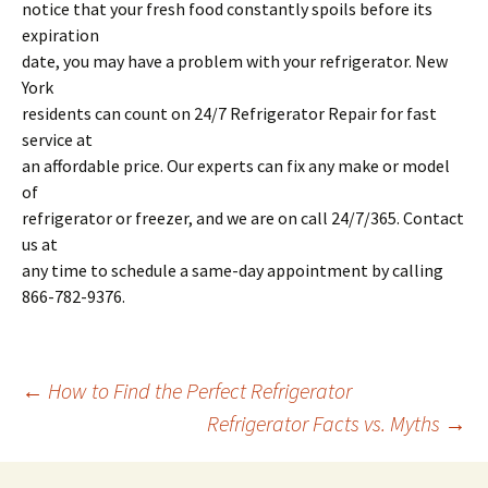
notice that your fresh food constantly spoils before its
expiration
date, you may have a problem with your refrigerator. New
York
residents can count on 24/7 Refrigerator Repair for fast
service at
an affordable price. Our experts can fix any make or model
of
refrigerator or freezer, and we are on call 24/7/365. Contact
us at
any time to schedule a same-day appointment by calling
866-782-9376.
←
How to Find the Perfect Refrigerator
Refrigerator Facts vs. Myths
→
Post