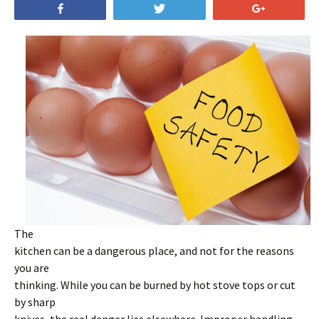
Share
Tweet
+1
The
kitchen can be a dangerous place, and not for the reasons
you are
thinking. While you can be burned by hot stove tops or cut
by sharp