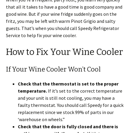
that all it takes to have a good time is good company and
good wine. But if your wine fridge suddenly goes on the
fritz, you may be left with warm Pinot Grigio and salty
guests. That’s when you should call Speedy Refrigerator
Service to help fix your wine cooler.
How to Fix Your Wine Cooler
If Your Wine Cooler Won’t Cool
Check that the thermostat is set to the proper
temperature.
If it’s set to the correct temperature
and your unit is still not cooling, you may have a
faulty thermostat. You should call Speedy for a quick
replacement since we stock 99% of parts in our
‘warehouse on wheels.”
Check that the door is fully closed and there is