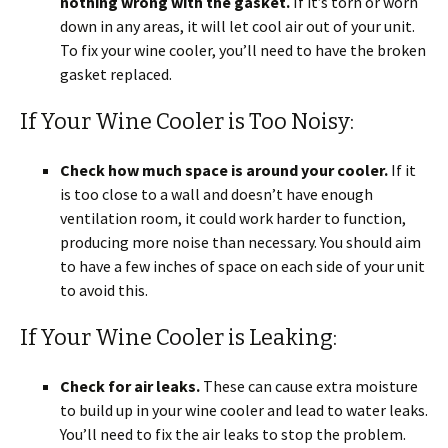
nothing wrong with the gasket.
If it’s torn or worn
down in any areas, it will let cool air out of your unit.
To fix your wine cooler, you’ll need to have the broken
gasket replaced.
If Your Wine Cooler is Too Noisy:
Check how much space is around your cooler.
If it
is too close to a wall and doesn’t have enough
ventilation room, it could work harder to function,
producing more noise than necessary. You should aim
to have a few inches of space on each side of your unit
to avoid this.
If Your Wine Cooler is Leaking:
Check for air leaks.
These can cause extra moisture
to build up in your wine cooler and lead to water leaks.
You’ll need to fix the air leaks to stop the problem.