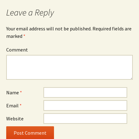
navigation
Leave a Reply
Your email address will not be published.
Required fields are
marked
*
Comment
Name
*
Email
*
Website