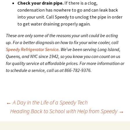
Check your drain pipe.
If there is a clog,
condensation has nowhere to go and can leak back
into your unit. Call Speedy to unclog the pipe in order
to get water draining properly again.
These are only some of the reasons your unit could be acting
up. For a better diagnosis on how to fix your wine cooler, call
Speedy Refrigerator Service
. We’ve been serving Long Island,
Queens, and NYC since 1942, so you know you can count on us
for quality service at affordable prices. For more information or
to schedule a service, call us at 866-782-9376.
←
A Day in the Life of a Speedy Tech
Heading Back to School with Help from Speedy
→
Post