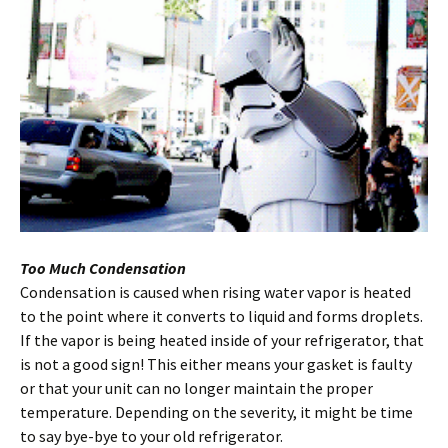
Too Much Condensation
Condensation is caused when rising water vapor is heated
to the point where it converts to liquid and forms droplets.
If the vapor is being heated inside of your refrigerator, that
is not a good sign! This either means your gasket is faulty
or that your unit can no longer maintain the proper
temperature. Depending on the severity, it might be time
to say bye-bye to your old refrigerator.