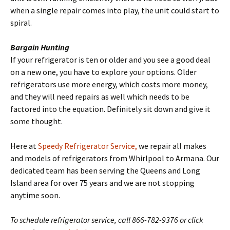
when a single repair comes into play, the unit could start to
spiral.
Bargain Hunting
If your refrigerator is ten or older and you see a good deal
on a new one, you have to explore your options. Older
refrigerators use more energy, which costs more money,
and they will need repairs as well which needs to be
factored into the equation. Definitely sit down and give it
some thought.
Here at
Speedy Refrigerator Service,
we repair all makes
and models of refrigerators from Whirlpool to Armana. Our
dedicated team has been serving the Queens and Long
Island area for over 75 years and we are not stopping
anytime soon.
To schedule refrigerator service, call 866-782-9376 or click