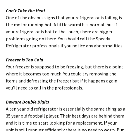
Can’t Take the Heat
One of the obvious signs that your refrigerator is failing is
the motor running hot. A little warmth is normal, but if
your refrigerator is hot to the touch, there are bigger
problems going on there. You should call the Speedy
Refrigerator professionals if you notice any abnormalities.
Freezer is Too Cold
Your freezer is supposed to be freezing, but there is a point
where it becomes too much. You could try removing the
items and defrosting the freezer but if it happens again
you’ll need to call in the professionals.
Beware Double Digits
A ten year old refrigerator is essentially the same thing as a
35 year old football player. Their best days are behind them
and it is time to start looking for a replacement. If your
unit is still running efficiently there is no need to worry. But