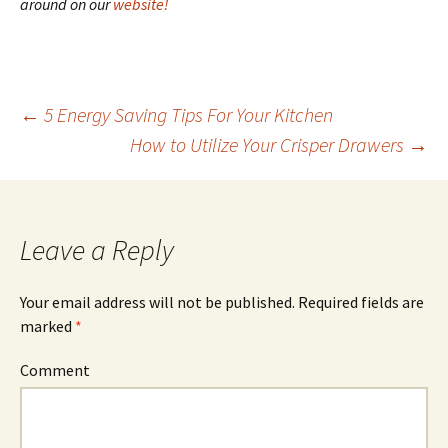
around on our
website!
←
5 Energy Saving Tips For Your Kitchen
How to Utilize Your Crisper Drawers
→
Post
navigation
Leave a Reply
Your email address will not be published.
Required fields are
marked
*
Comment