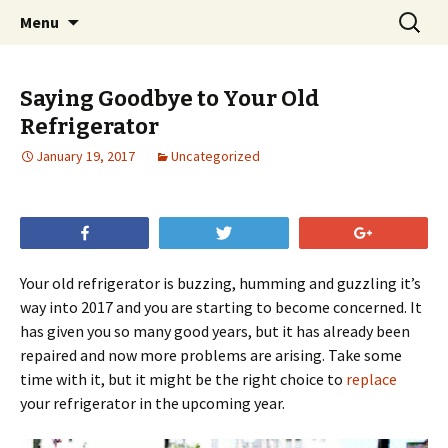
Skip
Search
Menu
to
for:
content
Saying Goodbye to Your Old
Refrigerator
January 19, 2017
Uncategorized
Share
Tweet
+1
Your old refrigerator is buzzing, humming and guzzling it’s
way into 2017 and you are starting to become concerned. It
has given you so many good years, but it has already been
repaired and now more problems are arising. Take some
time with it, but it might be the right choice to
replace
your refrigerator in the upcoming year.