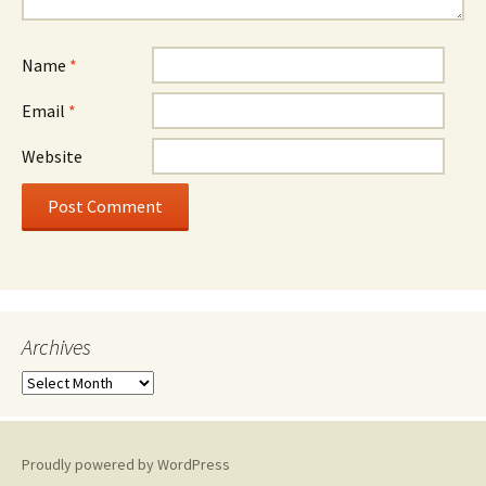
Name
*
Email
*
Website
Archives
A
r
c
h
Proudly powered by WordPress
i