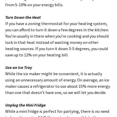
from 5-10% on your energy bills.
Turn Down the Heat
If you have a zoning thermostat for your heating system,
you can afford to turn it down a few degrees in the kitchen.
You’re usually in there when you’re cooking and you should
lock in that heat instead of wasting money on other
heating sources. If you turn it down 3-5 degrees, you could
save up to 12% on your heating bill.
Use an Ice Tray
While the ice maker might be convenient, it is actually
using an unnecessary amount of energy. On average, an ice
maker causes a refrigerator to use about 15% more energy
than one that doesn’t have one, so we will let you decide.
Unplug the Mini Fridge
While a mini fridge is perfect for partying, there is no need