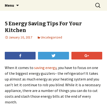
Skip
Search
Menu
to
for:
content
5 Energy Saving Tips For Your
Kitchen
January 10, 2017
Uncategorized
Share
Tweet
+1
When it comes to
saving energy
, you have to focus on one
of the biggest energy guzzlers– the refrigerator! It takes
up almost as much energy as your heating system and you
can’t let it continue to rob you blind. While it is a necessary
appliance, there are a number of things you can do to cut
costs and slash those energy bills at the end of every
month.