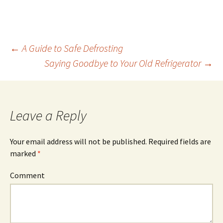
←
A Guide to Safe Defrosting
Saying Goodbye to Your Old Refrigerator
→
Post
navigation
Leave a Reply
Your email address will not be published.
Required fields are
marked
*
Comment