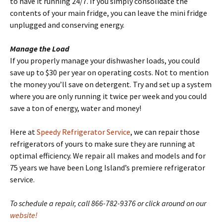
to have it running 24/7. If you simply consolidate the
contents of your main fridge, you can leave the mini fridge
unplugged and conserving energy.
Manage the Load
If you properly manage your dishwasher loads, you could
save up to $30 per year on operating costs. Not to mention
the money you’ll save on detergent. Try and set up a system
where you are only running it twice per week and you could
save a ton of energy, water and money!
Here at
Speedy Refrigerator Service
, we can repair those
refrigerators of yours to make sure they are running at
optimal efficiency. We repair all makes and models and for
75 years we have been Long Island’s premiere refrigerator
service.
To schedule a repair, call 866-782-9376 or click around on our
website!