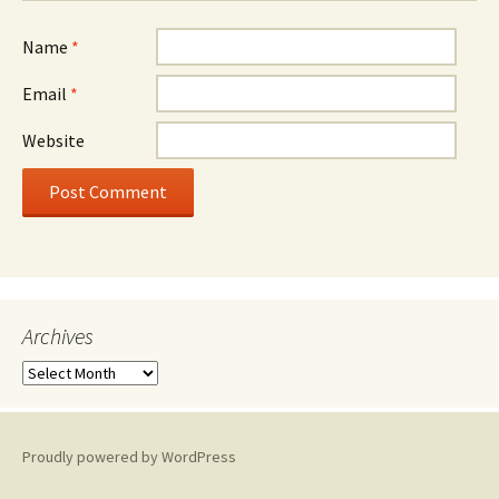
Name
*
Email
*
Website
Archives
A
r
c
h
Proudly powered by WordPress
i
v