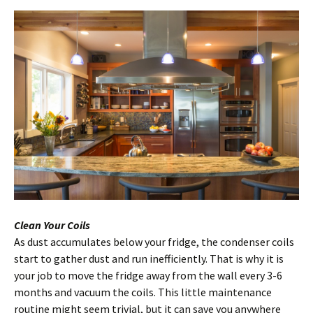
Clean Your Coils
As dust accumulates below your fridge, the condenser coils
start to gather dust and run inefficiently. That is why it is
your job to move the fridge away from the wall every 3-6
months and vacuum the coils. This little maintenance
routine might seem trivial, but it can save you anywhere