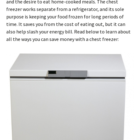
and the desire to eat home-cooked meals. The chest
freezer works separate from a refrigerator, and its sole
purpose is keeping your food frozen for long periods of
time. It saves you from the cost of eating out, but it can
also help slash your energy bill. Read below to learn about
all the ways you can save money with a chest freezer: