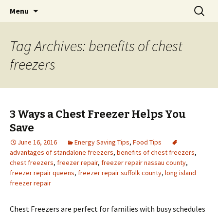
Skip
Search
Menu
to
for:
content
Tag Archives: benefits of chest
freezers
3 Ways a Chest Freezer Helps You
Save
June 16, 2016
Energy Saving Tips
,
Food Tips
advantages of standalone freezers
,
benefits of chest freezers
,
chest freezers
,
freezer repair
,
freezer repair nassau county
,
freezer repair queens
,
freezer repair suffolk county
,
long island
freezer repair
Chest Freezers are perfect for families with busy schedules