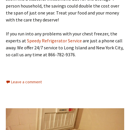
person household, the savings could double the cost over
the span of just one year. Treat your food and your money
with the care they deserve!
If you run into any problems with your chest freezer, the
experts at
Speedy Refrigerator Service
are just a phone call
away. We offer 24/7 service to Long Island and New York City,
so call us any time at 866-782-9376.
Leave a comment