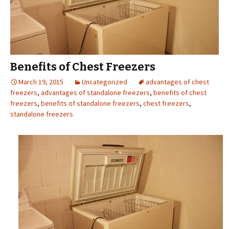
Benefits of Chest Freezers
March 19, 2015
Uncategorized
advantages of chest
freezers
,
advantages of standalone freezers
,
benefits of chest
freezers
,
benefits of standalone freezers
,
chest freezers
,
standalone freezers