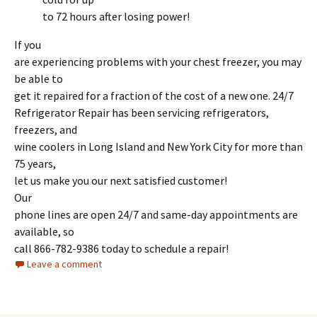
to 72 hours after losing power!
If you
are experiencing problems with your chest freezer, you may
be able to
get it repaired for a fraction of the cost of a new one. 24/7
Refrigerator Repair has been servicing refrigerators,
freezers, and
wine coolers in Long Island and New York City for more than
75 years,
let us make you our next satisfied customer!
Our
phone lines are open 24/7 and same-day appointments are
available, so
call 866-782-9386 today to schedule a repair!
Leave a comment