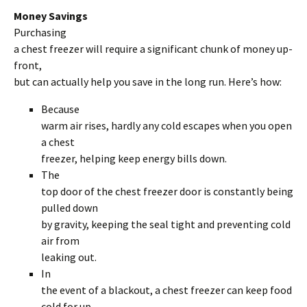
Money Savings
Purchasing
a chest freezer will require a significant chunk of money up-
front,
but can actually help you save in the long run. Here’s how:
Because
warm air rises, hardly any cold escapes when you open
a chest
freezer, helping keep energy bills down.
The
top door of the chest freezer door is constantly being
pulled down
by gravity, keeping the seal tight and preventing cold
air from
leaking out.
In
the event of a blackout, a chest freezer can keep food
cold for up