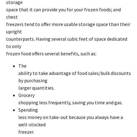
storage
space that it can provide you for your frozen foods; and
chest
freezers tend to offer more usable storage space than their
upright
counterparts. Having several cubic feet of space dedicated
to only
frozen food offers several benefits, such as:
The
ability to take advantage of food sales/bulk discounts
by purchasing
larger quantities.
Grocery
shopping less frequently, saving you time and gas.
Spending
less money on take-out because you always have a
well-stocked
freezer.