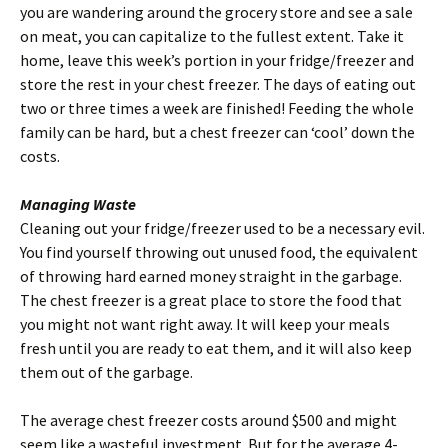
you are wandering around the grocery store and see a sale
on meat, you can capitalize to the fullest extent. Take it
home, leave this week’s portion in your fridge/freezer and
store the rest in your chest freezer. The days of eating out
two or three times a week are finished! Feeding the whole
family can be hard, but a chest freezer can ‘cool’ down the
costs.
Managing Waste
Cleaning out your fridge/freezer used to be a necessary evil.
You find yourself throwing out unused food, the equivalent
of throwing hard earned money straight in the garbage.
The chest freezer is a great place to store the food that
you might not want right away. It will keep your meals
fresh until you are ready to eat them, and it will also keep
them out of the garbage.
The average chest freezer costs around $500 and might
seem like a wasteful investment. But for the average 4-