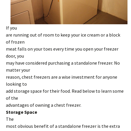
If you
are running out of room to keep your ice cream or a block
of frozen
meat falls on your toes every time you open your freezer
door, you
may have considered purchasing a standalone freezer. No
matter your
reason, chest freezers are a wise investment for anyone
looking to
add storage space for their food. Read below to learn some
of the
advantages of owning a chest freezer.
Storage Space
The
most obvious benefit of a standalone freezer is the extra