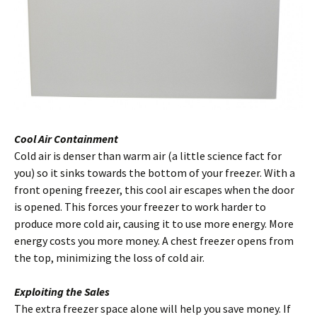
Cool Air Containment
Cold air is denser than warm air (a little science fact for
you) so it sinks towards the bottom of your freezer. With a
front opening freezer, this cool air escapes when the door
is opened. This forces your freezer to work harder to
produce more cold air, causing it to use more energy. More
energy costs you more money. A chest freezer opens from
the top, minimizing the loss of cold air.
Exploiting the Sales
The extra freezer space alone will help you save money. If