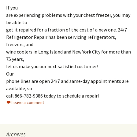
If you
are experiencing problems with your chest freezer, you may
be able to
get it repaired for a fraction of the cost of a new one. 24/7
Refrigerator Repair has been servicing refrigerators,
freezers, and
wine coolers in Long Island and New York City for more than
75 years,
let us make you our next satisfied customer!
Our
phone lines are open 24/7 and same-day appointments are
available, so
call 866-782-9386 today to schedule a repair!
Leave a comment
Archives