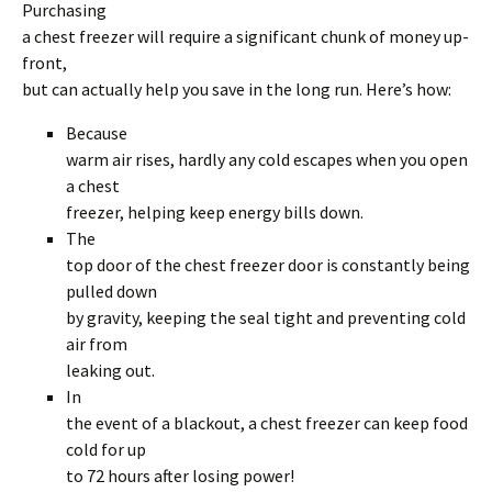
Purchasing
a chest freezer will require a significant chunk of money up-
front,
but can actually help you save in the long run. Here’s how:
Because
warm air rises, hardly any cold escapes when you open
a chest
freezer, helping keep energy bills down.
The
top door of the chest freezer door is constantly being
pulled down
by gravity, keeping the seal tight and preventing cold
air from
leaking out.
In
the event of a blackout, a chest freezer can keep food
cold for up
to 72 hours after losing power!