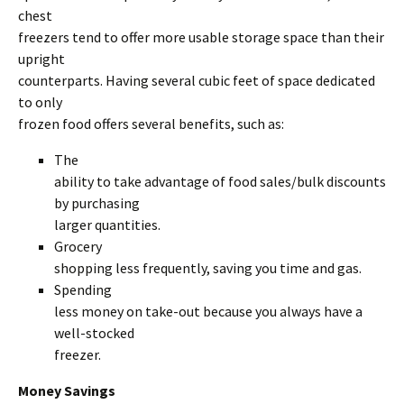
chest
freezers tend to offer more usable storage space than their
upright
counterparts. Having several cubic feet of space dedicated
to only
frozen food offers several benefits, such as:
The
ability to take advantage of food sales/bulk discounts
by purchasing
larger quantities.
Grocery
shopping less frequently, saving you time and gas.
Spending
less money on take-out because you always have a
well-stocked
freezer.
Money Savings