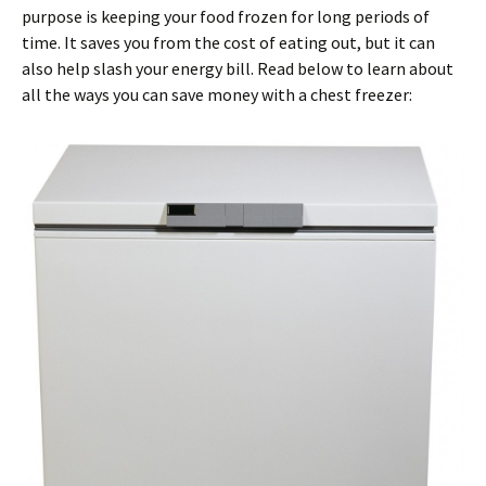
purpose is keeping your food frozen for long periods of
time. It saves you from the cost of eating out, but it can
also help slash your energy bill. Read below to learn about
all the ways you can save money with a chest freezer: