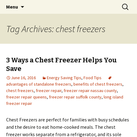
Skip
Search
Menu
to
for:
content
Tag Archives: chest freezers
3 Ways a Chest Freezer Helps You
Save
June 16, 2016
Energy Saving Tips
,
Food Tips
advantages of standalone freezers
,
benefits of chest freezers
,
chest freezers
,
freezer repair
,
freezer repair nassau county
,
freezer repair queens
,
freezer repair suffolk county
,
long island
freezer repair
Chest Freezers are perfect for families with busy schedules
and the desire to eat home-cooked meals. The chest
freezer works separate from a refrigerator, and its sole