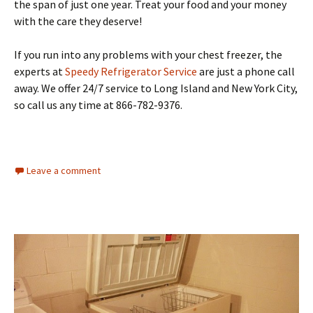
the span of just one year. Treat your food and your money
with the care they deserve!
If you run into any problems with your chest freezer, the
experts at
Speedy Refrigerator Service
are just a phone call
away. We offer 24/7 service to Long Island and New York City,
so call us any time at 866-782-9376.
Leave a comment