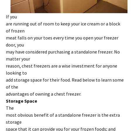
If you
are running out of room to keep your ice cream or a block
of frozen
meat falls on your toes every time you open your freezer
door, you
may have considered purchasing a standalone freezer. No
matter your
reason, chest freezers are a wise investment for anyone
looking to
add storage space for their food. Read below to learn some
of the
advantages of owning a chest freezer.
Storage Space
The
most obvious benefit of a standalone freezer is the extra
storage
space that it can provide you for your frozen foods; and