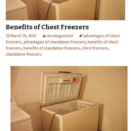
Benefits of Chest Freezers
March 19, 2015
Uncategorized
advantages of chest
freezers
,
advantages of standalone freezers
,
benefits of chest
freezers
,
benefits of standalone freezers
,
chest freezers
,
standalone freezers