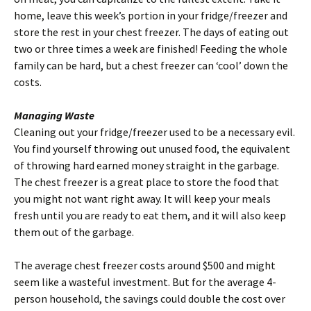
home, leave this week’s portion in your fridge/freezer and
store the rest in your chest freezer. The days of eating out
two or three times a week are finished! Feeding the whole
family can be hard, but a chest freezer can ‘cool’ down the
costs.
Managing Waste
Cleaning out your fridge/freezer used to be a necessary evil.
You find yourself throwing out unused food, the equivalent
of throwing hard earned money straight in the garbage.
The chest freezer is a great place to store the food that
you might not want right away. It will keep your meals
fresh until you are ready to eat them, and it will also keep
them out of the garbage.
The average chest freezer costs around $500 and might
seem like a wasteful investment. But for the average 4-
person household, the savings could double the cost over