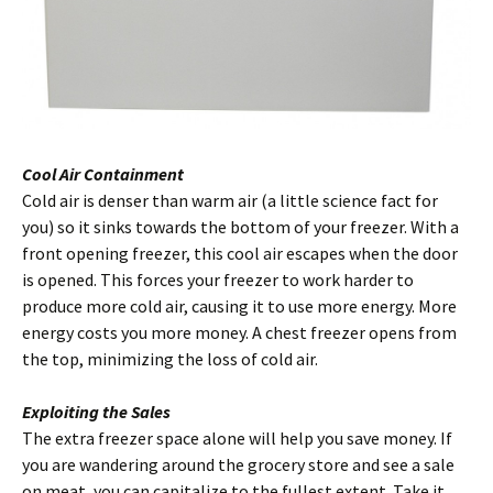
Cool Air Containment
Cold air is denser than warm air (a little science fact for
you) so it sinks towards the bottom of your freezer. With a
front opening freezer, this cool air escapes when the door
is opened. This forces your freezer to work harder to
produce more cold air, causing it to use more energy. More
energy costs you more money. A chest freezer opens from
the top, minimizing the loss of cold air.
Exploiting the Sales
The extra freezer space alone will help you save money. If
you are wandering around the grocery store and see a sale
on meat, you can capitalize to the fullest extent. Take it