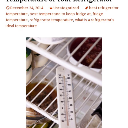
December 24, 2014
Uncategorized
best refrigerator
temperature
,
best temperature to keep fridge at
,
fridge
temperature
,
refrigerator temperature
,
what is a refrigerator's
ideal temperature