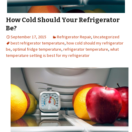
How Cold Should Your Refrigerator
Be?
September 17, 2015
Refrigerator Repair
,
Uncategorized
best refrigerator temperature
,
how cold should my refrigerator
be
,
optimal fridge temperature
,
refrigerator temperature
,
what
temperature setting is best for my refrigerator