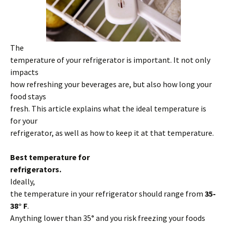
The
temperature of your refrigerator is important. It not only
impacts
how refreshing your beverages are, but also how long your
food stays
fresh. This article explains what the ideal temperature is
for your
refrigerator, as well as how to keep it at that temperature.
Best temperature for
refrigerators.
Ideally,
the temperature in your refrigerator should range from
35-
38° F
.
Anything lower than 35° and you risk freezing your foods