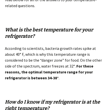
related questions.
What is the best temperature for your
refrigerator?
According to scientists, bacteria growth rates spike at
about 40° F, which is why this temperature range is
considered to be the “danger zone” for food. On the other
side of the spectrum, water freezes at 32°.
For these
reasons, the optimal temperature range for your
refrigerator is between 34-38°
.
How do I know if my refrigerator is at the
right temperature?