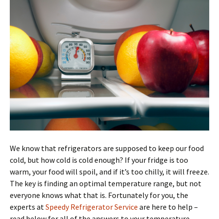
We know that refrigerators are supposed to keep our food
cold, but how cold is cold enough? If your fridge is too
warm, your food will spoil, and if it’s too chilly, it will freeze.
The key is finding an optimal temperature range, but not
everyone knows what that is. Fortunately for you, the
experts at
Speedy Refrigerator Service
are here to help –
read below for all of the answers to your temperature-