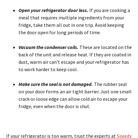
Open your refrigerator door less.
If you are cooking a
meal that requires multiple ingredients from your
fridge, take them all out in one trip. Avoid keeping
the door open for long periods of time.
Vacuum the condenser coils.
These are located on the
back of the unit and release heat. If they are coated in
dust, warm air can’t escape and your refrigerator has
to work harder to keep cool.
Make sure the seal is not damaged.
The rubber seal
on your door forms an air tight barrier. Just one small
crack or loose edge can allow cold air to escape your
fridge, even when the door is shut.
If your refrigerator is too warm, trust the experts at
Speedy