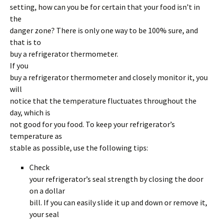
setting, how can you be for certain that your food isn’t in
the
danger zone? There is only one way to be 100% sure, and
that is to
buy a refrigerator thermometer.
If you
buy a refrigerator thermometer and closely monitor it, you
will
notice that the temperature fluctuates throughout the
day, which is
not good for you food. To keep your refrigerator’s
temperature as
stable as possible, use the following tips:
Check
your refrigerator’s seal strength by closing the door
on a dollar
bill. If you can easily slide it up and down or remove it,
your seal