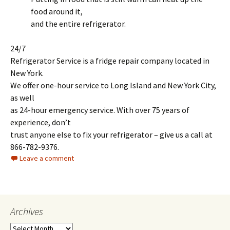
food around it,
and the entire refrigerator.
24/7
Refrigerator Service is a fridge repair company located in
New York.
We offer one-hour service to Long Island and New York City,
as well
as 24-hour emergency service. With over 75 years of
experience, don’t
trust anyone else to fix your refrigerator – give us a call at
866-782-9376.
Leave a comment
Archives
A