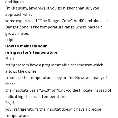
and liquids
(milk slushy, anyone?). If you go higher than 38°, you
approach what
some experts call “The Danger Zone”. At 40° and above, the
Danger Zone is the temperature range where bacteria
growth rates
triple.
How to maintain your
refrigerator’s temperature.
Most
refrigerators have a programmable thermostat which
allows the owner
to select the temperature they prefer. However, many of
these
thermostats use a “1-10” or “cold-coldest” scale instead of
indicating the exact temperature.
So, if
your refrigerator’s thermostat doesn’t have a precise
temperature