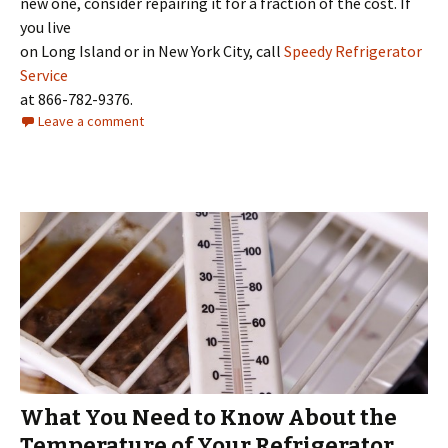
new one, consider repairing it for a fraction of the cost. If
you live
on Long Island or in New York City, call
Speedy Refrigerator
Service
at 866-782-9376.
Leave a comment
What You Need to Know About the
Temperature of Your Refrigerator