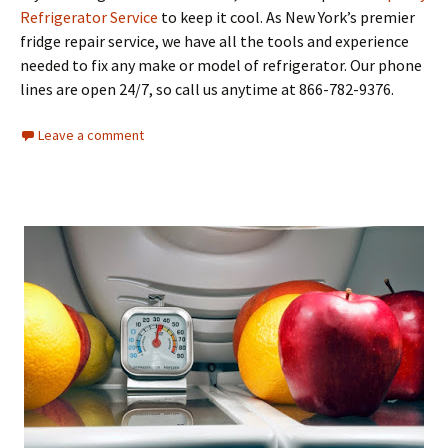
Refrigerator Service
to keep it cool. As New York’s premier
fridge repair service, we have all the tools and experience
needed to fix any make or model of refrigerator. Our phone
lines are open 24/7, so call us anytime at 866-782-9376.
Leave a comment