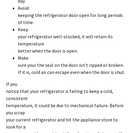
day.
Avoid
keeping the refrigerator door open for long periods
of time.
Keep
your refrigerator well-stocked, it will retain its
temperature
better when the door is open.
Make
sure your the seal on the door isn’t ripped or broken.
If it is, cold air can escape even when the door is shut.
If you
notice that your refrigerator is failing to keep a cold,
consistent
temperature, it could be due to mechanical failure. Before
you scrap
your current refrigerator and hit the appliance store to
look for a