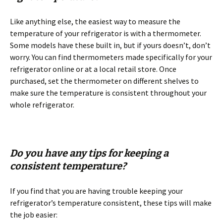
Like anything else, the easiest way to measure the
temperature of your refrigerator is with a thermometer.
Some models have these built in, but if yours doesn’t, don’t
worry. You can find thermometers made specifically for your
refrigerator online or at a local retail store. Once
purchased, set the thermometer on different shelves to
make sure the temperature is consistent throughout your
whole refrigerator.
Do you have any tips for keeping a
consistent temperature?
If you find that you are having trouble keeping your
refrigerator’s temperature consistent, these tips will make
the job easier: