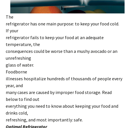
The
refrigerator has one main purpose: to keep your food cold.
If your
refrigerator fails to keep your food at an adequate
temperature, the
consequences could be worse than a mushy avocado or an
unrefreshing
glass of water.
Foodborne
illnesses hospitalize hundreds of thousands of people every
year, and
many cases are caused by improper food storage. Read
below to find out
everything you need to know about keeping your food and
drinks cold,
refreshing, and most importantly: safe.
Optimal Refrigerator