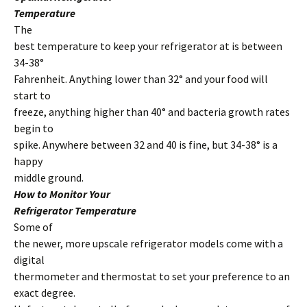
Temperature
The
best temperature to keep your refrigerator at is between
34-38°
Fahrenheit. Anything lower than 32° and your food will
start to
freeze, anything higher than 40° and bacteria growth rates
begin to
spike. Anywhere between 32 and 40 is fine, but 34-38° is a
happy
middle ground.
How to Monitor Your
Refrigerator Temperature
Some of
the newer, more upscale refrigerator models come with a
digital
thermometer and thermostat to set your preference to an
exact degree.