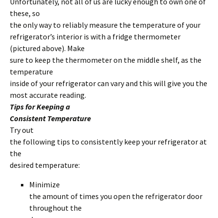
Unfortunately, not all of us are lucky enough to own one of
these, so
the only way to reliably measure the temperature of your
refrigerator’s interior is with a fridge thermometer
(pictured above). Make
sure to keep the thermometer on the middle shelf, as the
temperature
inside of your refrigerator can vary and this will give you the
most accurate reading.
Tips for Keeping a
Consistent Temperature
Try out
the following tips to consistently keep your refrigerator at
the
desired temperature:
Minimize
the amount of times you open the refrigerator door
throughout the