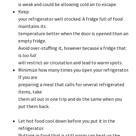
is weak and could be allowing cold air to escape.
Keep
your refrigerator well stocked. A fridge full of food
maintains its
temperature better when the door is opened than an
empty fridge.
Avoid over-stuffing it, however because a fridge that
is
too full
will restrict air circulation and lead to warm spots.
Minimize how many times you open your refrigerator.
If you are
preparing a meal that calls for several refrigerated
items, take
them all out in one trip and do the same when you
put them back.
Let hot food cool down before you put it in the
refrigerator.
Putting in food that is still warm can heat up the