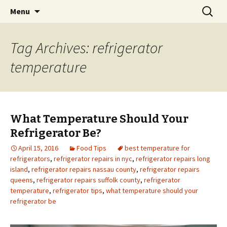
Skip
Search
Menu
to
for:
content
Tag Archives: refrigerator
temperature
What Temperature Should Your
Refrigerator Be?
April 15, 2016
Food Tips
best temperature for
refrigerators
,
refrigerator repairs in nyc
,
refrigerator repairs long
island
,
refrigerator repairs nassau county
,
refrigerator repairs
queens
,
refrigerator repairs suffolk county
,
refrigerator
temperature
,
refrigerator tips
,
what temperature should your
refrigerator be