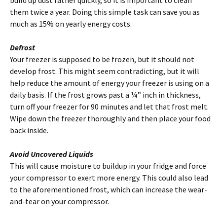
them twice a year. Doing this simple task can save you as
much as 15% on yearly energy costs.
Defrost
Your freezer is supposed to be frozen, but it should not
develop frost. This might seem contradicting, but it will
help reduce the amount of energy your freezer is using on a
daily basis. If the frost grows past a ¼” inch in thickness,
turn off your freezer for 90 minutes and let that frost melt.
Wipe down the freezer thoroughly and then place your food
back inside.
Avoid Uncovered Liquids
This will cause moisture to buildup in your fridge and force
your compressor to exert more energy. This could also lead
to the aforementioned frost, which can increase the wear-
and-tear on your compressor.