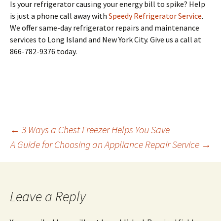
Is your refrigerator causing your energy bill to spike? Help
is just a phone call away with
Speedy Refrigerator Service
.
We offer same-day refrigerator repairs and maintenance
services to Long Island and New York City. Give us a call at
866-782-9376 today.
←
3 Ways a Chest Freezer Helps You Save
A Guide for Choosing an Appliance Repair Service
→
Post
navigation
Leave a Reply