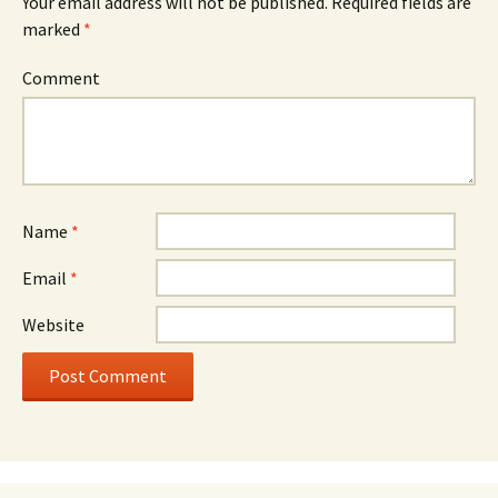
Your email address will not be published.
Required fields are
marked
*
Comment
Name
*
Email
*
Website