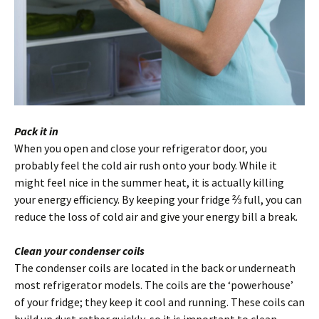
Pack it in
When you open and close your refrigerator door, you
probably feel the cold air rush onto your body. While it
might feel nice in the summer heat, it is actually killing
your energy efficiency. By keeping your fridge ⅔ full, you can
reduce the loss of cold air and give your energy bill a break.
Clean your condenser coils
The condenser coils are located in the back or underneath
most refrigerator models. The coils are the ‘powerhouse’
of your fridge; they keep it cool and running. These coils can
build up dust rather quickly, so it is important to clean