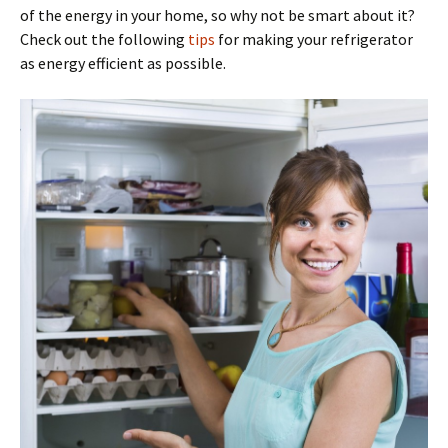
of the energy in your home, so why not be smart about it?
Check out the following
tips
for making your refrigerator
as energy efficient as possible.