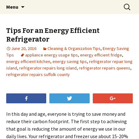
Skip
Search
Menu
to
for:
content
Tips For an Energy Efficient
Refrigerator
June 20, 2016
Cleaning & Organization Tips
,
Energy Saving
Tips
appliance energy usage tips
,
energy efficient fridge
,
energy efficient kitchen
,
energy saving tips
,
refrigerator repair long
island
,
refrigerator repairs long island
,
refrigerator repairs queens
,
refrigerator repairs suffolk county
Share
Tweet
+1
In this day and age, everyone is trying to save money and
reduce their carbon footprint. The first step to achieving
that goal is reducing the amount of energy we use in our
daily lives. Your refrigerator and freezer use about 15-20%