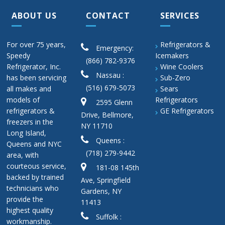
ABOUT US
CONTACT
SERVICES
For over 75 years,
Refrigerators &
Emergency:
Speedy
Icemakers
(866) 782-9376
Refrigerator, Inc.
Wine Coolers
Nassau :
has been servicing
Sub-Zero
(516) 679-5073
all makes and
Sears
models of
Refrigerators
2595 Glenn
refrigerators &
GE Refrigerators
Drive, Bellmore,
freezers in the
NY 11710
Long Island,
Queens :
Queens and NYC
(718) 279-9442
area, with
courteous service,
181-08 145th
backed by trained
Ave, Springfield
technicians who
Gardens, NY
provide the
11413
highest quality
Suffolk :
workmanship.