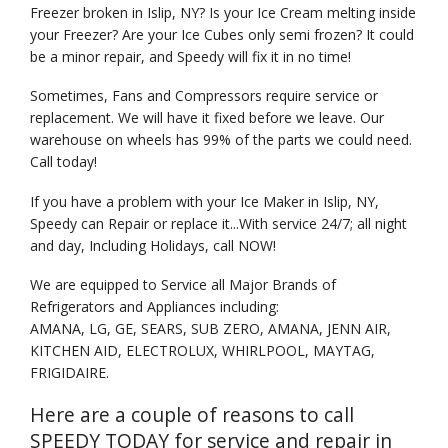
Freezer broken in Islip, NY? Is your Ice Cream melting inside
your Freezer? Are your Ice Cubes only semi frozen? It could
be a minor repair, and Speedy will fix it in no time!
Sometimes, Fans and Compressors require service or
replacement. We will have it fixed before we leave. Our
warehouse on wheels has 99% of the parts we could need.
Call today!
If you have a problem with your Ice Maker in Islip, NY,
Speedy can Repair or replace it...With service 24/7; all night
and day, Including Holidays, call NOW!
We are equipped to Service all Major Brands of
Refrigerators and Appliances including:
AMANA, LG, GE, SEARS, SUB ZERO, AMANA, JENN AIR,
KITCHEN AID, ELECTROLUX, WHIRLPOOL, MAYTAG,
FRIGIDAIRE.
Here are a couple of reasons to call
SPEEDY TODAY for service and repair in