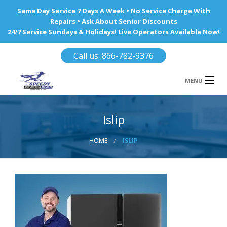
Same Day Service 7 Days A Week • No Service Charge With
Repairs • Ask About Senior Discounts
24/7 Service Sundays & Holidays! Live Operators Available Now!
Call us: 866-782-9376
MENU
HOME
Islip
REFRIGERATOR REPAIR
HOME
ISLIP
WINE COOLERS
AREA WE SERVE
Ba
Area