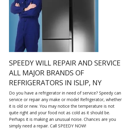
Na
Qu
Su
Br
SPEEDY WILL REPAIR AND SERVICE
ALL MAJOR BRANDS OF
REFRIGERATORS IN ISLIP, NY
Do you have a refrigerator in need of service? Speedy can
service or repair any make or model Refrigerator, whether
it is old or new. You may notice the temperature is not
quite right and your food not as cold as it should be.
Perhaps it is making an unusual noise. Chances are you
simply need a repair. Call SPEEDY NOW!