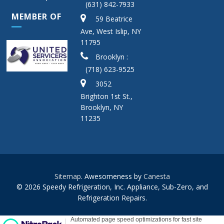
(631) 842-7933
MEMBER OF
59 Beatrice
Ave, West Islip, NY
11795
Brooklyn :
(718) 623-9525
3052
Brighton 1st St.,
Brooklyn, NY
11235
Sitemap
. Awesomeness by
Canesta
© 2026 Speedy Refrigeration, Inc. Appliance, Sub-Zero, and
Refrigeration Repairs.