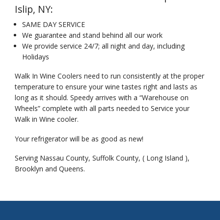
Islip, NY:
SAME DAY SERVICE
We guarantee and stand behind all our work
We provide service 24/7; all night and day, including
Holidays
Walk In Wine Coolers need to run consistently at the proper
temperature to ensure your wine tastes right and lasts as
long as it should. Speedy arrives with a “Warehouse on
Wheels” complete with all parts needed to Service your
Walk in Wine cooler.
Your refrigerator will be as good as new!
Serving Nassau County, Suffolk County, ( Long Island ),
Brooklyn and Queens.