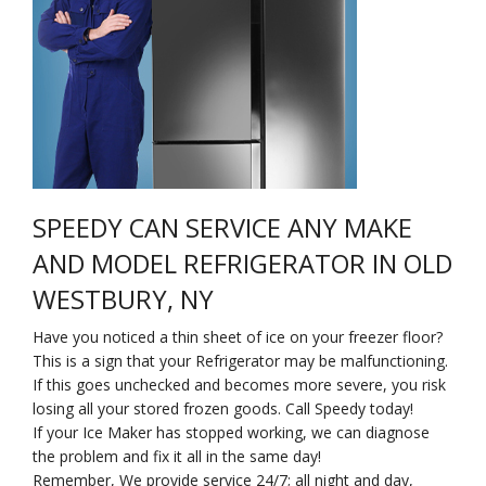
Na
Qu
Su
Br
SPEEDY CAN SERVICE ANY MAKE
AND MODEL REFRIGERATOR IN OLD
WESTBURY, NY
Have you noticed a thin sheet of ice on your freezer floor?
This is a sign that your Refrigerator may be malfunctioning.
If this goes unchecked and becomes more severe, you risk
losing all your stored frozen goods. Call Speedy today!
If your Ice Maker has stopped working, we can diagnose
the problem and fix it all in the same day!
Remember, We provide service 24/7; all night and day,