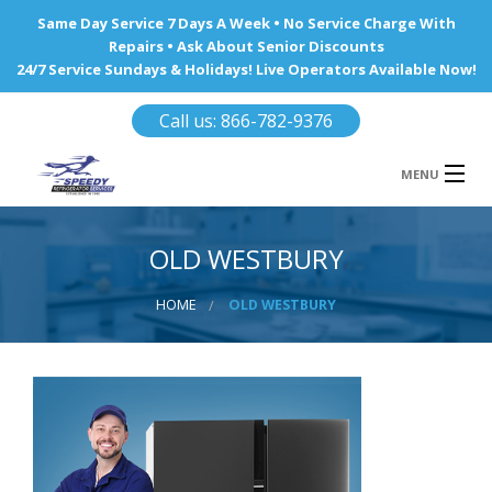
Same Day Service 7 Days A Week • No Service Charge With
Repairs • Ask About Senior Discounts
24/7 Service Sundays & Holidays! Live Operators Available Now!
Call us: 866-782-9376
MENU
HOME
OLD WESTBURY
REFRIGERATOR REPAIR
HOME
OLD WESTBURY
WINE COOLERS
AREA WE SERVE
Ba
Area