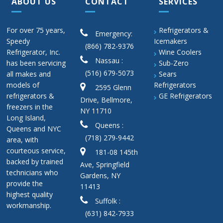
ABOUT US
CONTACT
SERVICES
For over 75 years,
Refrigerators &
Emergency:
Speedy
Icemakers
(866) 782-9376
Refrigerator, Inc.
Wine Coolers
Nassau :
has been servicing
Sub-Zero
(516) 679-5073
all makes and
Sears
models of
Refrigerators
2595 Glenn
refrigerators &
GE Refrigerators
Drive, Bellmore,
freezers in the
NY 11710
Long Island,
Queens :
Queens and NYC
(718) 279-9442
area, with
courteous service,
181-08 145th
backed by trained
Ave, Springfield
technicians who
Gardens, NY
provide the
11413
highest quality
Suffolk :
workmanship.
(631) 842-7933