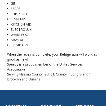
GE
SEARS
SUB ZERO
JENN AIR
KITCHEN AID
ELECTROLUX
WHIRLPOOL
MAYTAG
FRIGIDAIRE
When the repair is complete, your Refrigerator will work as
good as new!
Speedy is a proud member of the United Services
Association
Serving Nassau County, Suffolk County, ( Long Island ),
Brooklyn and Queens