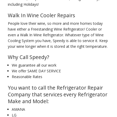
including Holidays!
Walk In Wine Cooler Repairs
People love their wine, so more and more homes today
have either a Freestanding Wine Refrigerator/ Cooler or
even a Walk In Wine Refrigerator. Whatever type of Wine
Cooling System you have, Speedy is able to service it. Keep
your wine longer when it is stored at the right temperature.
Why Call Speedy?
We guarantee all our work
We offer SAME DAY SERVICE
Reasonable Rates
You want to call the Refrigerator Repair
Company that services every Refrigerator
Make and Model:
AMANA
LG