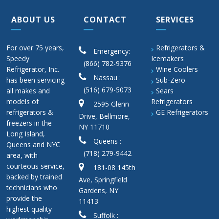
ABOUT US
CONTACT
SERVICES
For over 75 years,
Refrigerators &
Emergency:
Speedy
Icemakers
(866) 782-9376
Refrigerator, Inc.
Wine Coolers
Nassau :
has been servicing
Sub-Zero
(516) 679-5073
all makes and
Sears
models of
Refrigerators
2595 Glenn
refrigerators &
GE Refrigerators
Drive, Bellmore,
freezers in the
NY 11710
Long Island,
Queens :
Queens and NYC
(718) 279-9442
area, with
courteous service,
181-08 145th
backed by trained
Ave, Springfield
technicians who
Gardens, NY
provide the
11413
highest quality
Suffolk :