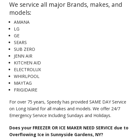
We service all major Brands, makes, and
models:
AMANA
LG
GE
SEARS
SUB ZERO
JENN AIR
KITCHEN AID
ELECTROLUX
WHIRLPOOL
MAYTAG
FRIGIDAIRE
For over 75 years, Speedy has provided SAME DAY Service
on Long Island for all makes and models. We offer 24/7
Emergency Service Including Sundays and Holidays.
Does your FREEZER OR ICE MAKER NEED SERVICE due to
Overflowing Ice in Sunnyside Gardens, NY?