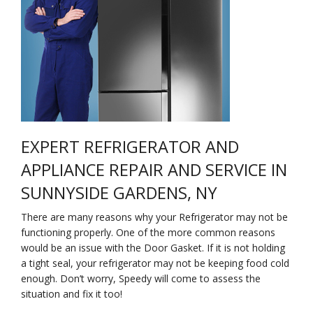
Na
Qu
Su
Br
EXPERT REFRIGERATOR AND
APPLIANCE REPAIR AND SERVICE IN
SUNNYSIDE GARDENS, NY
There are many reasons why your Refrigerator may not be
functioning properly. One of the more common reasons
would be an issue with the Door Gasket. If it is not holding
a tight seal, your refrigerator may not be keeping food cold
enough. Don’t worry, Speedy will come to assess the
situation and fix it too!