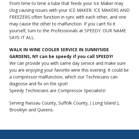
From time to time a tube that feeds your Ice Maker may
clog causing issues with your ICE MAKER. ICE MAKERS AND
FREEZERS often function in sync with each other, and one
may cause the other to malfunction. If you can’t fix it
yourself, turn to the Professionals at SPEEDY. OUR NAME
SAYS IT ALL.
WALK IN WINE COOLER SERVICE IN SUNNYSIDE
GARDENS, NY can be speedy if you call SPEEDY!
We can provide you with same day service and make sure
you are enjoying your favorite wine this evening. It could be
a compressor malfunction, which our Technicians can
diagnose and fix on the spot!
Speedy Technicians are Compressor Specialists!
Serving Nassau County, Suffolk County, ( Long Island ),
Brooklyn and Queens.