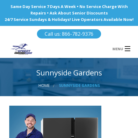
Same Day Service 7 Days A Week • No Service Charge With
Repairs • Ask About Senior Discounts
24/7 Service Sundays & Holidays! Live Operators Available Now!
Call us: 866-782-9376
MENU
HOME
Sunnyside Gardens
REFRIGERATOR REPAIR
HOME
SUNNYSIDE GARDENS
WINE COOLERS
AREA WE SERVE
Ba
Area