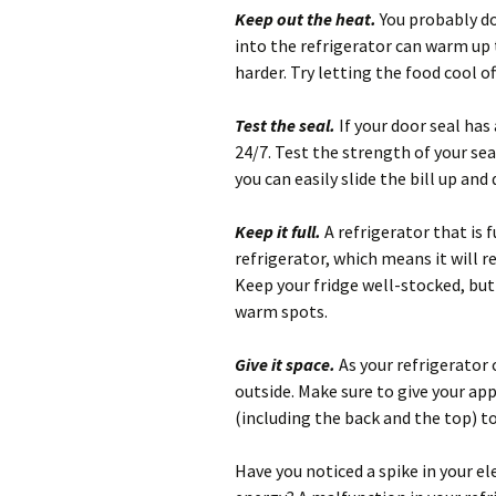
Keep out the heat.
You probably do
into the refrigerator can warm up 
harder. Try letting the food cool o
Test the seal.
If your door seal has 
24/7. Test the strength of your seal
you can easily slide the bill up an
Keep it full.
A refrigerator that is
refrigerator, which means it will 
Keep your fridge well-stocked, but 
warm spots.
Give it space.
As your refrigerator 
outside. Make sure to give your app
(including the back and the top) to
Have you noticed a spike in your ele