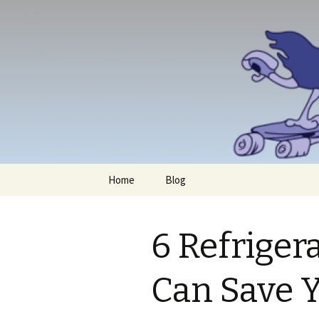
Skip
Home
Blog
to
content
6 Refriger
Can Save 