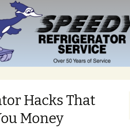
ator Hacks That
You Money