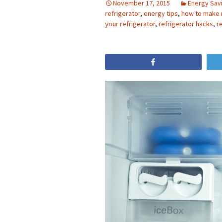
November 17, 2015
Energy Sav
refrigerator
,
energy tips
,
how to make 
your refrigerator
,
refrigerator hacks
,
r
Share