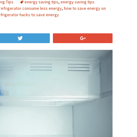
ing Tips
energy saving tips
,
energy saving tips
refrigerator consume less energy
,
how to save energy on
efrigerator hacks to save energy
Tweet
+1