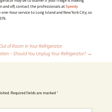
igerator may be to blame! If your fridge is making
on and off, contact the professionals at
Speedy
 one-hour service to Long Island and New York City; so
376.
t of Room in Your Refrigerator
tion – Should You Unplug Your Refrigerator?
→
ished.
Required fields are marked
*