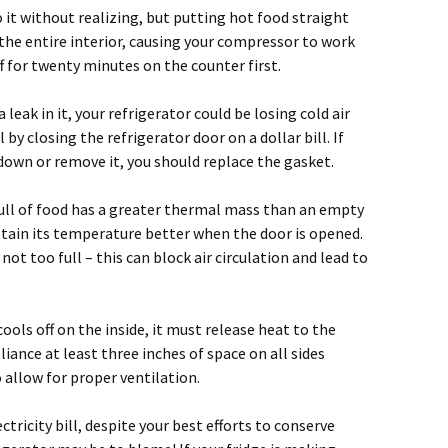
 it without realizing, but putting hot food straight
the entire interior, causing your compressor to work
ff for twenty minutes on the counter first.
a leak in it, your refrigerator could be losing cold air
 by closing the refrigerator door on a dollar bill. If
d down or remove it, you should replace the gasket.
 full of food has a greater thermal mass than an empty
retain its temperature better when the door is opened.
not too full – this can block air circulation and lead to
cools off on the inside, it must release heat to the
liance at least three inches of space on all sides
 allow for proper ventilation.
ctricity bill, despite your best efforts to conserve