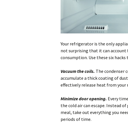
Your refrigerator is the only appli
not surprising that it can account 
consumption. Use these six hacks t
Vacuum the coils.
The condenser co
accumulate a thick coating of dus
effectively release heat from your 
Minimize door opening.
Every time
the cold air can escape. Instead of
meal, take out everything you need
periods of time.