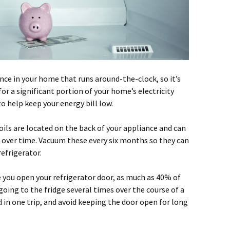
ance in your home that runs around-the-clock, so it’s
for a significant portion of your home’s electricity
o help keep your energy bill low.
ils are located on the back of your appliance and can
t over time. Vacuum these every six months so they can
refrigerator.
 you open your refrigerator door, as much as 40% of
 going to the fridge several times over the course of a
 in one trip, and avoid keeping the door open for long