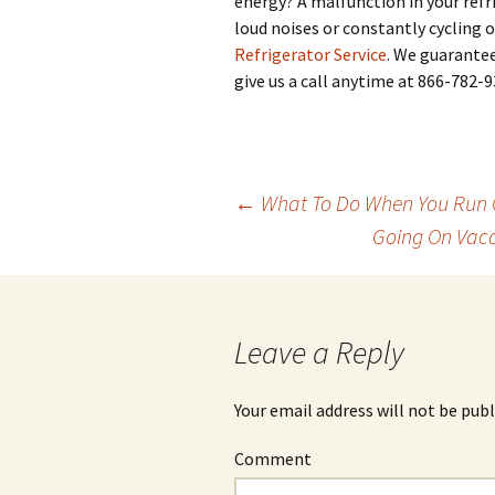
energy? A malfunction in your refr
loud noises or constantly cycling 
Refrigerator Service
. We guarantee
give us a call anytime at 866-782-9
←
What To Do When You Run Ou
Going On Vaca
Post
navigation
Leave a Reply
Your email address will not be publ
Comment