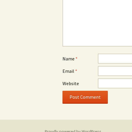
Name
*
Email
*
Website
Proudly powered by WordPress