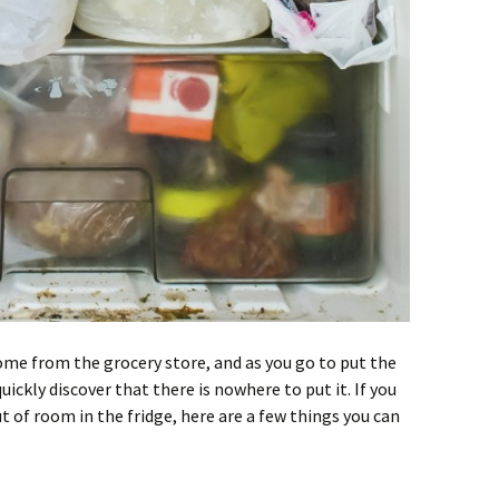
ome from the grocery store, and as you go to put the
uickly discover that there is nowhere to put it. If you
t of room in the fridge, here are a few things you can