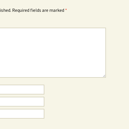
ished.
Required fields are marked
*