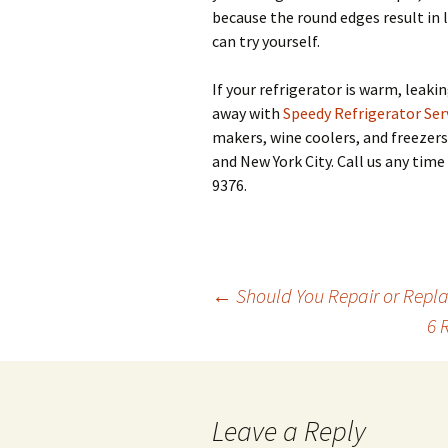
because the round edges result in 
can try yourself.
If your refrigerator is warm, leakin
away with
Speedy Refrigerator Ser
makers, wine coolers, and freezers
and New York City. Call us any ti
9376.
←
Should You Repair or Repla
6 
Post
navigation
Leave a Reply