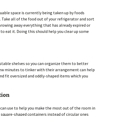
luable space is currently being taken up by foods
 Take all of the food out of your refrigerator and sort
rowing away everything that has already expired or
 to eat it. Doing this should help you clear up some
stable shelves so you can organize them to better
few minutes to tinker with their arrangement can help
nd fit oversized and oddly-shaped items which you
tion
u can use to help you make the most out of the room in
e square-shaped containers instead of circular ones