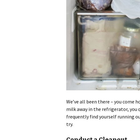
We’ve all been there – you come h
milk away in the refrigerator, you q
frequently find yourself running ou
try.
Conduct a Cleanout