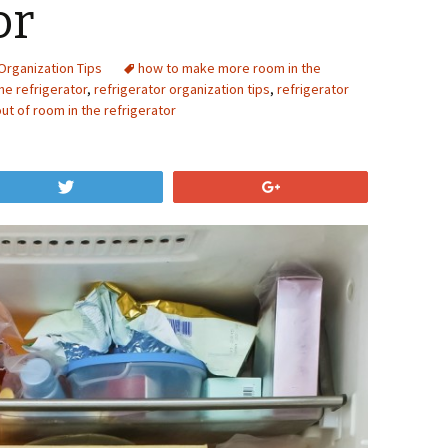
or
Organization Tips
how to make more room in the
he refrigerator
,
refrigerator organization tips
,
refrigerator
ut of room in the refrigerator
Tweet
+1