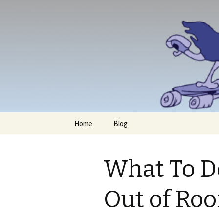
Skip
Home
Blog
to
content
What To D
Out of Ro