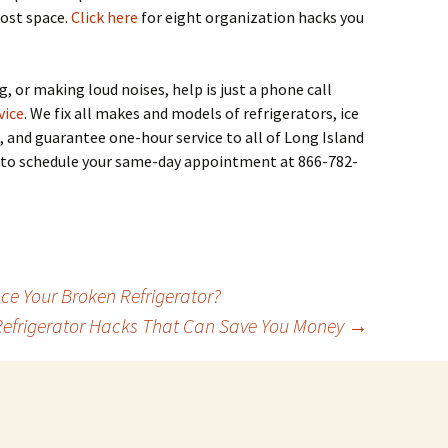
lost space.
Click here
for eight organization hacks you
g, or making loud noises, help is just a phone call
vice
. We fix all makes and models of refrigerators, ice
, and guarantee one-hour service to all of Long Island
me to schedule your same-day appointment at 866-782-
ce Your Broken Refrigerator?
Refrigerator Hacks That Can Save You Money
→