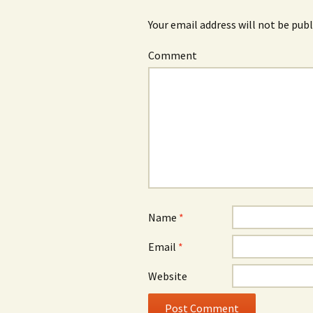
Your email address will not be publ
Comment
Name
*
Email
*
Website