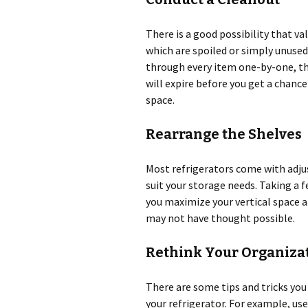
There is a good possibility that va
which are spoiled or simply unused.
through every item one-by-one, th
will expire before you get a chance
space.
Rearrange the Shelves
Most refrigerators come with adju
suit your storage needs. Taking a 
you maximize your vertical space a
may not have thought possible.
Rethink Your Organiza
There are some tips and tricks yo
your refrigerator. For example, us