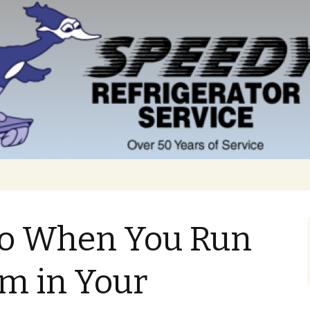
o When You Run
om in Your