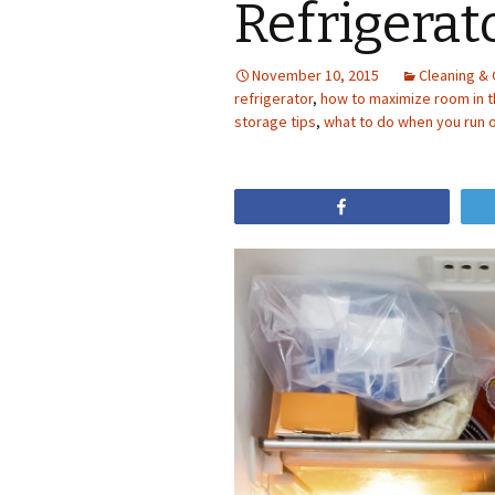
Refrigerat
November 10, 2015
Cleaning & 
refrigerator
,
how to maximize room in t
storage tips
,
what to do when you run o
Share