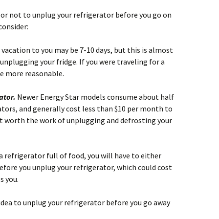
r or not to unplug your refrigerator before you go on
consider:
 vacation to you may be 7-10 days, but this is almost
unplugging your fridge. If you were traveling for a
be more reasonable.
rator.
Newer Energy Star models consume about half
rators, and generally cost less than $10 per month to
’t worth the work of unplugging and defrosting your
a refrigerator full of food, you will have to either
before you unplug your refrigerator, which could cost
s you.
od idea to unplug your refrigerator before you go away