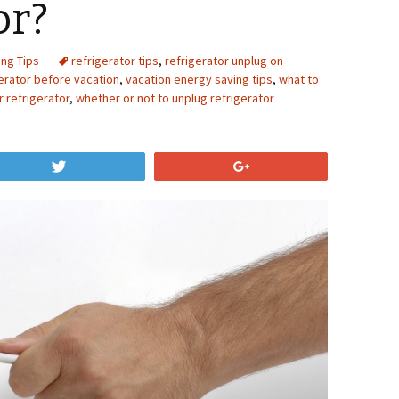
or?
ing Tips
refrigerator tips
,
refrigerator unplug on
erator before vacation
,
vacation energy saving tips
,
what to
 refrigerator
,
whether or not to unplug refrigerator
Tweet
+1