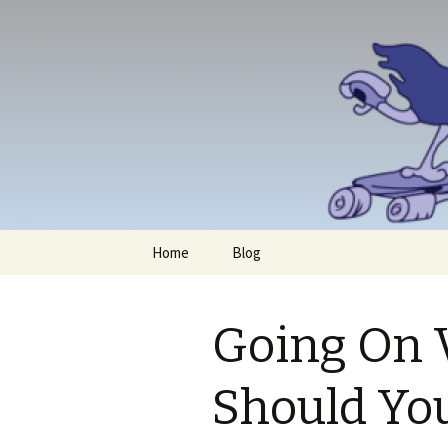
Skip
Home
Blog
to
content
Going On 
Should Yo