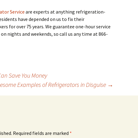
ator Service
are experts at anything refrigeration-
esidents have depended on us to fix their
akers for over 75 years. We guarantee one-hour service
 on nights and weekends, so call us any time at 866-
 Can Save You Money
esome Examples of Refrigerators in Disguise
→
ished.
Required fields are marked
*