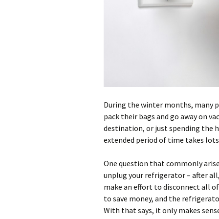
During the winter months, many pe
pack their bags and go away on vac
destination, or just spending the 
extended period of time takes lots
One question that commonly arises 
unplug your refrigerator – after all
make an effort to disconnect all of
to save money, and the refrigerat
With that says, it only makes sense