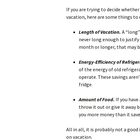
If you are trying to decide whethe
vacation, here are some things to 
Length of Vacation.
A “long”
never long enough to justify 
month or longer, that may 
Energy-Efficiency of Refrige
of the energy of old refrige
operate. These savings aren
fridge.
Amount of Food.
If you have 
throw it out or give it away 
you more money than it save
All in all, it is probably not a go
on vacation.