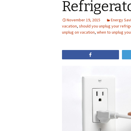
Refrigerat
November 19, 2015
Energy Sav
vacation
,
should you unplug your refrig
unplug on vacation
,
when to unplug your
Share