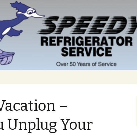
Vacation –
u Unplug Your