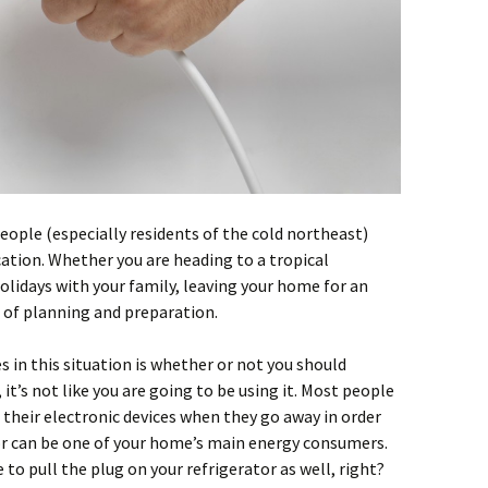
ople (especially residents of the cold northeast)
ation. Whether you are heading to a tropical
holidays with your family, leaving your home for an
 of planning and preparation.
in this situation is whether or not you should
, it’s not like you are going to be using it. Most people
 their electronic devices when they go away in order
or can be one of your home’s main energy consumers.
 to pull the plug on your refrigerator as well, right?