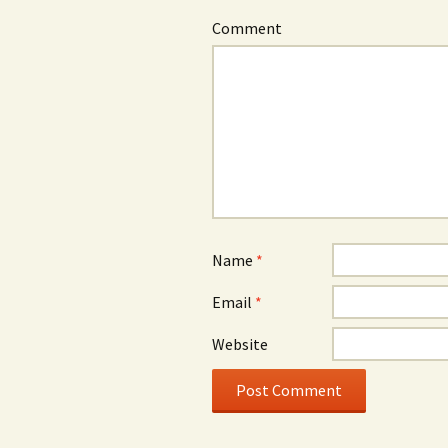
Comment
Name
*
Email
*
Website