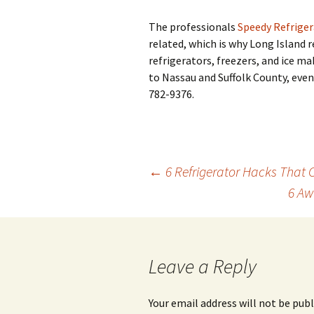
The professionals
Speedy Refriger
related, which is why Long Island r
refrigerators, freezers, and ice m
to Nassau and Suffolk County, even
782-9376.
←
6 Refrigerator Hacks That
6 Aw
Post
navigation
Leave a Reply
Your email address will not be publ