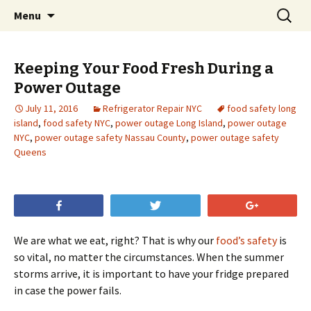
Skip
Search
Menu
to
for:
content
Keeping Your Food Fresh During a
Power Outage
July 11, 2016
Refrigerator Repair NYC
food safety long
island
,
food safety NYC
,
power outage Long Island
,
power outage
NYC
,
power outage safety Nassau County
,
power outage safety
Queens
Share
Tweet
+1
We are what we eat, right? That is why our
food’s safety
is
so vital, no matter the circumstances. When the summer
storms arrive, it is important to have your fridge prepared
in case the power fails.