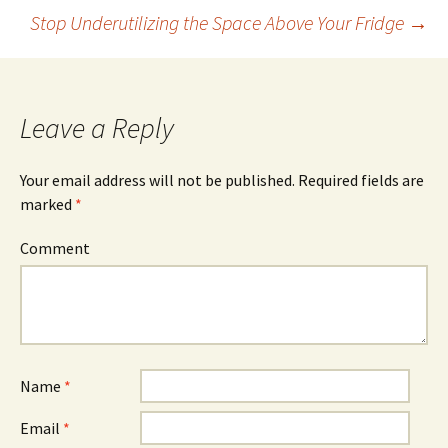
Stop Underutilizing the Space Above Your Fridge
→
Post
navigation
Leave a Reply
Your email address will not be published.
Required fields are
marked
*
Comment
Name
*
Email
*