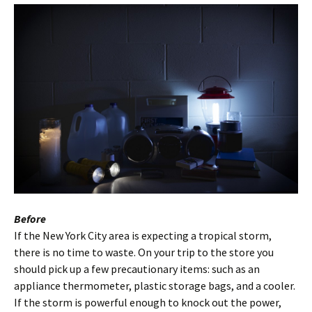
Before
If the New York City area is expecting a tropical storm,
there is no time to waste. On your trip to the store you
should pick up a few precautionary items: such as an
appliance thermometer, plastic storage bags, and a cooler.
If the storm is powerful enough to knock out the power,