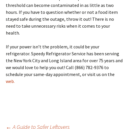
threshold can become contaminated in as little as two
hours. If you have to question whether or not a food item
stayed safe during the outage, throw it out! There is no
need to take unnecessary risks when it comes to your
health.
If your power isn’t the problem, it could be your
refrigerator. Speedy Refrigerator Service has been serving
the New York City and Long Island area for over 75 years and
we would love to help you out! Call (866) 782-9376 to
schedule your same-day appointment, or visit us on the
web.
←
A Guide to Safer Leftovers