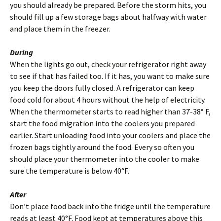
you should already be prepared. Before the storm hits, you
should fill up a few storage bags about halfway with water
and place them in the freezer.
During
When the lights go out, check your refrigerator right away
to see if that has failed too. If it has, you want to make sure
you keep the doors fully closed. A refrigerator can keep
food cold for about 4 hours without the help of electricity.
When the thermometer starts to read higher than 37-38° F,
start the food migration into the coolers you prepared
earlier. Start unloading food into your coolers and place the
frozen bags tightly around the food. Every so often you
should place your thermometer into the cooler to make
sure the temperature is below 40°F.
After
Don’t place food back into the fridge until the temperature
reads at least 40°F. Food kept at temperatures above this