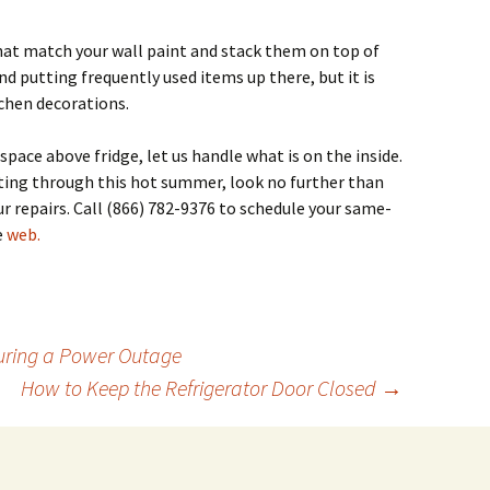
hat match your wall paint and stack them on top of
 putting frequently used items up there, but it is
itchen decorations.
pace above fridge, let us handle what is on the inside.
etting through this hot summer, look no further than
r repairs.
Call (866) 782-9376 to schedule your same-
e
web.
uring a Power Outage
How to Keep the Refrigerator Door Closed
→