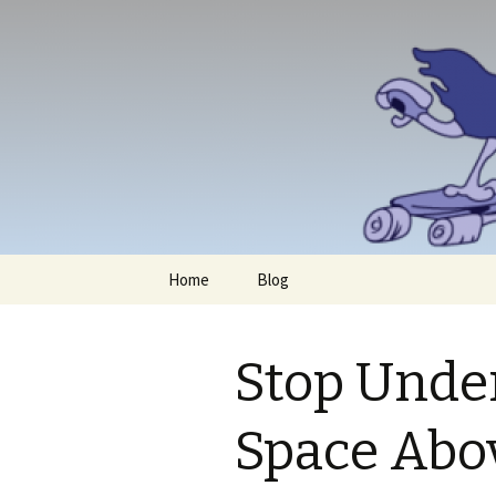
Skip
Home
Blog
to
content
Stop Under
Space Abo