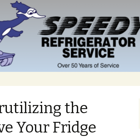
utilizing the
ve Your Fridge