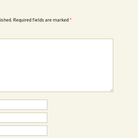
ished.
Required fields are marked
*