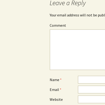
Leave a Reply
Your email address will not be publ
Comment
Name
*
Email
*
Website