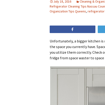
July 18, 2016
Cleaning & Organi
Refrigerator Cleaning Tips Nassau Coun
Organization Tips Queens
,
refrigerator
Share
Unfortunately, a bigger kitchen is
the space you currently have. Space
you utilize them correctly. Check 
fridge from space waster to space 