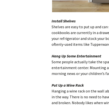
Install Shelves
Shelves are easy to put up and can 
cookbooks are currently in a drawe
your refrigerator and stock your b
oftenly-used items like Tupperware
Hang Up Some Entertainment
Some people actually take the spac
entertainment center. Mounting a t
morning news or your children’s fa
Put Up a Wine Rack
Hanging a wine rack on the wall ab
in the way. There is no need to hav
and broken. Nobody likes when win