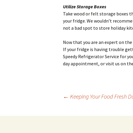
Utilize Storage Boxes
Take wood or felt storage boxes t
your fridge. We wouldn’t recommend
not a bad spot to store holiday k
Now that you are an expert on the s
If your fridge is having trouble g
Speedy Refrigerator Service for you
day appointment, or visit us on th
←
Keeping Your Food Fresh D
Post
navigation