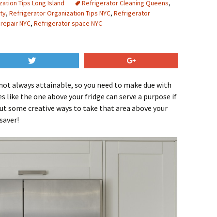
zation Tips Long Island
Refrigerator Cleaning Queens
,
ty
,
Refrigerator Organization Tips NYC
,
Refrigerator
 repair NYC
,
Refrigerator space NYC
Tweet
+1
 not always attainable, so you need to make due with
s like the one above your fridge can serve a purpose if
out some creative ways to take that area above your
saver!