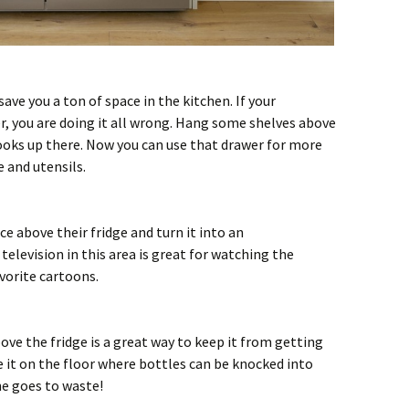
save you a ton of space in the kitchen. If your
r, you are doing it all wrong. Hang some shelves above
ooks up there. Now you can use that drawer for more
 and utensils.
e above their fridge and turn it into an
elevision in this area is great for watching the
vorite cartoons.
ove the fridge is a great way to keep it from getting
e it on the floor where bottles can be knocked into
e goes to waste!