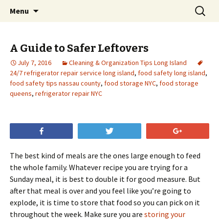
Skip
Search
Menu
to
for:
content
A Guide to Safer Leftovers
July 7, 2016
Cleaning & Organization Tips Long Island
24/7 refrigerator repair service long island
,
food safety long island
,
food safety tips nassau county
,
food storage NYC
,
food storage
queens
,
refrigerator repair NYC
Share
Tweet
+1
The best kind of meals are the ones large enough to feed
the whole family. Whatever recipe you are trying for a
Sunday meal, it is best to double it for good measure. But
after that meal is over and you feel like you’re going to
explode, it is time to store that food so you can pick on it
throughout the week. Make sure you are
storing your