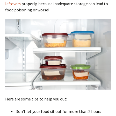
leftovers
properly, because inadequate storage can lead to
food poisoning or worse!
Here are some tips to help you out:
Don’t let your food sit out for more than 2 hours