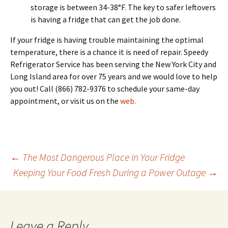
storage is between 34-38°F. The key to safer leftovers
is having a fridge that can get the job done.
If your fridge is having trouble maintaining the optimal
temperature, there is a chance it is need of repair. Speedy
Refrigerator Service has been serving the New York City and
Long Island area for over 75 years and we would love to help
you out! Call
(866) 782-9376
to schedule your same-day
appointment, or visit us on the
web.
←
The Most Dangerous Place in Your Fridge
Keeping Your Food Fresh During a Power Outage
→
Post
navigation
Leave a Reply