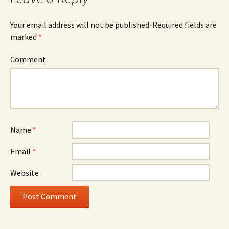
Your email address will not be published.
Required fields are
marked
*
Comment
Name
*
Email
*
Website