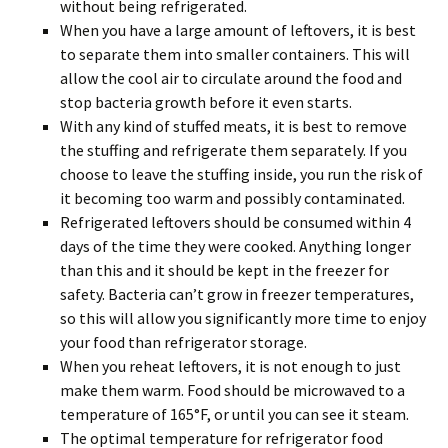
without being refrigerated.
When you have a large amount of leftovers, it is best
to separate them into smaller containers. This will
allow the cool air to circulate around the food and
stop bacteria growth before it even starts.
With any kind of stuffed meats, it is best to remove
the stuffing and refrigerate them separately. If you
choose to leave the stuffing inside, you run the risk of
it becoming too warm and possibly contaminated.
Refrigerated leftovers should be consumed within 4
days of the time they were cooked. Anything longer
than this and it should be kept in the freezer for
safety. Bacteria can’t grow in freezer temperatures,
so this will allow you significantly more time to enjoy
your food than refrigerator storage.
When you reheat leftovers, it is not enough to just
make them warm. Food should be microwaved to a
temperature of 165°F, or until you can see it steam.
The optimal temperature for refrigerator food