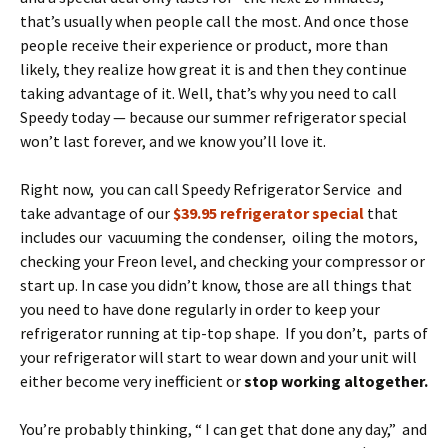
that’s usually when people call the most. And once those
people receive their experience or product, more than
likely, they realize how great it is and then they continue
taking advantage of it. Well, that’s why you need to call
Speedy today — because our summer refrigerator special
won’t last forever, and we know you’ll love it.
Right now, you can call Speedy Refrigerator Service and
take advantage of our
$39.95 refrigerator special
that
includes our vacuuming the condenser, oiling the motors,
checking your Freon level, and checking your compressor or
start up. In case you didn’t know, those are all things that
you need to have done regularly in order to keep your
refrigerator running at tip-top shape. If you don’t, parts of
your refrigerator will start to wear down and your unit will
either become very inefficient or
stop working altogether.
You’re probably thinking, “ I can get that done any day,” and