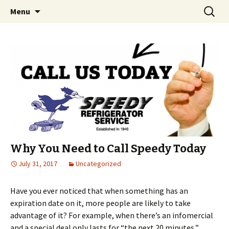
Skip
Search
Menu
to
for:
content
Why You Need to Call Speedy Today
July 31, 2017
Uncategorized
Have you ever noticed that when something has an
expiration date on it, more people are likely to take
advantage of it? For example, when there’s an infomercial
and a special deal only lasts for “the next 20 minutes,”