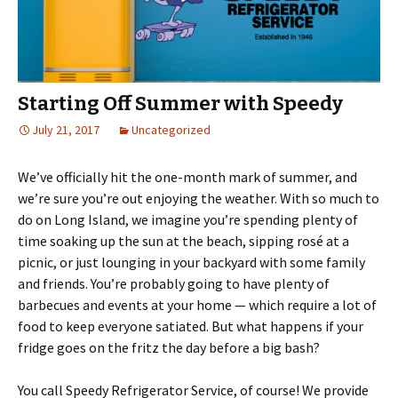
Starting Off Summer with Speedy
July 21, 2017
Uncategorized
We’ve officially hit the one-month mark of summer, and
we’re sure you’re out enjoying the weather. With so much to
do on Long Island, we imagine you’re spending plenty of
time soaking up the sun at the beach, sipping rosé at a
picnic, or just lounging in your backyard with some family
and friends. You’re probably going to have plenty of
barbecues and events at your home — which require a lot of
food to keep everyone satiated. But what happens if your
fridge goes on the fritz the day before a big bash?
You call Speedy Refrigerator Service, of course! We provide