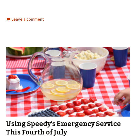
Leave a comment
Using Speedy’s Emergency Service
This Fourth of July