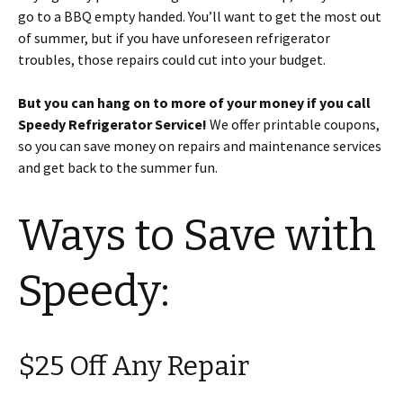
go to a BBQ empty handed. You’ll want to get the most out
of summer, but if you have unforeseen refrigerator
troubles, those repairs could cut into your budget.
But you can hang on to more of your money if you call
Speedy Refrigerator Service!
We offer printable coupons,
so you can save money on repairs and maintenance services
and get back to the summer fun.
Ways to Save with
Speedy:
$25 Off Any Repair