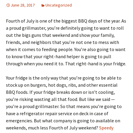
June 28, 2017
Uncategorized
Fourth of July is one of the biggest BBQ days of the year. As
a proud grillmaster, you’re definitely going to want to roll
out the bigs guns that weekend and show your family,
friends, and neighbors that you’re not one to mess with
when it comes to feeding people. You’re also going to want
to know that your right-hand helper is going to pull
through when you need it to. That right-hand is your fridge.
Your fridge is the only way that you’re going to be able to
stock up on burgers, hot dogs, ribs, and other essential
BBQ foods. If your fridge breaks down or isn’t cooling,
you’re risking wasting all that food. But like we said —
you’re a proud grillmaster. So that means you’re going to
have a refrigerator repair service on deck in case of
emergencies. But what company is going to available on
weekends, much less Fourth of July weekend?
Speedy