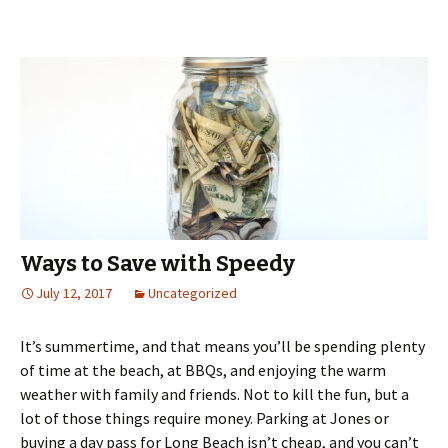
Ways to Save with Speedy
July 12, 2017
Uncategorized
It’s summertime, and that means you’ll be spending plenty
of time at the beach, at BBQs, and enjoying the warm
weather with family and friends. Not to kill the fun, but a
lot of those things require money. Parking at Jones or
buying a day pass for Long Beach isn’t cheap, and you can’t