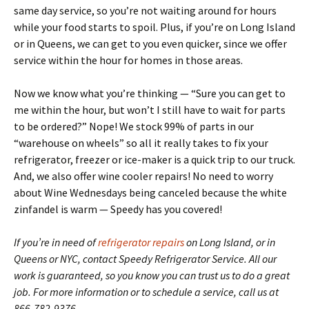
same day service, so you’re not waiting around for hours
while your food starts to spoil. Plus, if you’re on Long Island
or in Queens, we can get to you even quicker, since we offer
service within the hour for homes in those areas.
Now we know what you’re thinking — “Sure you can get to
me within the hour, but won’t I still have to wait for parts
to be ordered?” Nope! We stock 99% of parts in our
“warehouse on wheels” so all it really takes to fix your
refrigerator, freezer or ice-maker is a quick trip to our truck.
And, we also offer wine cooler repairs! No need to worry
about Wine Wednesdays being canceled because the white
zinfandel is warm — Speedy has you covered!
If you’re in need of
refrigerator repairs
on Long Island, or in
Queens or NYC, contact Speedy Refrigerator Service. All our
work is guaranteed, so you know you can trust us to do a great
job. For more information or to schedule a service, call us at
866-782-9376.