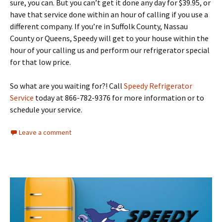
sure, you can. But you can’t get it done any day for $39.95, or
have that service done within an hour of calling if you use a
different company. If you’re in Suffolk County, Nassau
County or Queens, Speedy will get to your house within the
hour of your calling us and perform our refrigerator special
for that low price.
So what are you waiting for?! Call
Speedy Refrigerator
Service
today at 866-782-9376 for more information or to
schedule your service.
Leave a comment