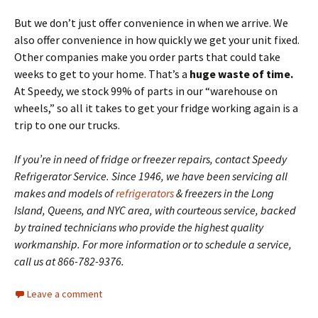
But we don’t just offer convenience in when we arrive. We
also offer convenience in how quickly we get your unit fixed.
Other companies make you order parts that could take
weeks to get to your home. That’s a
huge waste of time.
At Speedy, we stock 99% of parts in our “warehouse on
wheels,” so all it takes to get your fridge working again is a
trip to one our trucks.
If you’re in need of fridge or freezer repairs, contact Speedy
Refrigerator Service. Since 1946, we have been servicing all
makes and models of
refrigerators
& freezers in the Long
Island, Queens, and NYC area, with courteous service, backed
by trained technicians who provide the highest quality
workmanship. For more information or to schedule a service,
call us at 866-782-9376.
Leave a comment