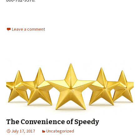
Leave a comment
The Convenience of Speedy
July 17, 2017
Uncategorized