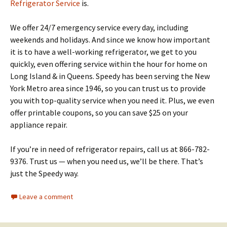
Refrigerator Service
is.
We offer 24/7 emergency service every day, including
weekends and holidays. And since we know how important
it is to have a well-working refrigerator, we get to you
quickly, even offering service within the hour for home on
Long Island & in Queens. Speedy has been serving the New
York Metro area since 1946, so you can trust us to provide
you with top-quality service when you need it. Plus, we even
offer printable coupons, so you can save $25 on your
appliance repair.
If you’re in need of refrigerator repairs, call us at 866-782-
9376. Trust us — when you need us, we’ll be there. That’s
just the Speedy way.
Leave a comment