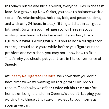
In today’s hustle and bustle world, everyone lives in the fast
lane. As a grown-up New Yorker, you have to balance work, a
social life, relationships, hobbies, kids, and personal time,
and with only 24 hours in a day, fitting all that in can get a
bit rough. So when your refrigerator or freezer stops
working, you have to take time out of your busy life to
figure out what’s wrong with it. If you’re not a refrigerator
expert, it could take you a while before you figure out the
problem and even then, you may not know how to fix it.
That’s why you should put your trust in the convenience of
Speedy.
At
Speedy Refrigerator Service
, we know that you don’t
have time to waste waiting on refrigerator or freezer
repairs. That’s why we offer
service within the hour
for
homes on Long Island or in Queens. We don’t keeping you
waiting like those other guys — we get to your home as
soon as we can.