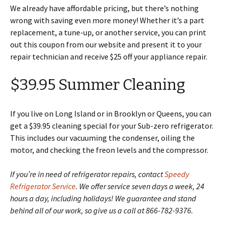
We already have affordable pricing, but there’s nothing
wrong with saving even more money! Whether it’s a part
replacement, a tune-up, or another service, you can print
out this coupon from our website and present it to your
repair technician and receive $25 off your appliance repair.
$39.95 Summer Cleaning
If you live on Long Island or in Brooklyn or Queens, you can
get a $39.95 cleaning special for your Sub-zero refrigerator.
This includes our vacuuming the condenser, oiling the
motor, and checking the freon levels and the compressor.
If you’re in need of refrigerator repairs, contact
Speedy
Refrigerator Service
. We offer service seven days a week, 24
hours a day, including holidays! We guarantee and stand
behind all of our work, so give us a call at 866-782-9376.