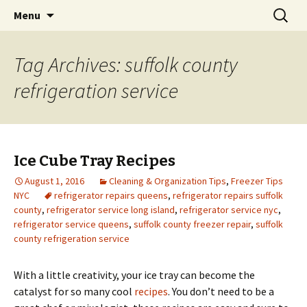
Skip
Search
Menu
to
for:
content
Tag Archives: suffolk county
refrigeration service
Ice Cube Tray Recipes
August 1, 2016
Cleaning & Organization Tips
,
Freezer Tips
NYC
refrigerator repairs queens
,
refrigerator repairs suffolk
county
,
refrigerator service long island
,
refrigerator service nyc
,
refrigerator service queens
,
suffolk county freezer repair
,
suffolk
county refrigeration service
With a little creativity, your ice tray can become the
catalyst for so many cool
recipes
. You don’t need to be a