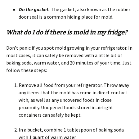
On the gasket.
The gasket, also known as the rubber
door seal is a common hiding place for mold.
What do I do if there is mold in my fridge?
Don’t panic if you spot mold growing in your refrigerator. In
most cases, it can safely be removed with a little bit of
baking soda, warm water, and 20 minutes of your time. Just
follow these steps:
Remove all food from your refrigerator. Throw away
any items that the mold has come in direct contact
with, as well as any uncovered foods in close
proximity. Unopened foods stored in airtight
containers can safely be kept.
In a bucket, combine 1 tablespoon of baking soda
with 1 quart of warm water.