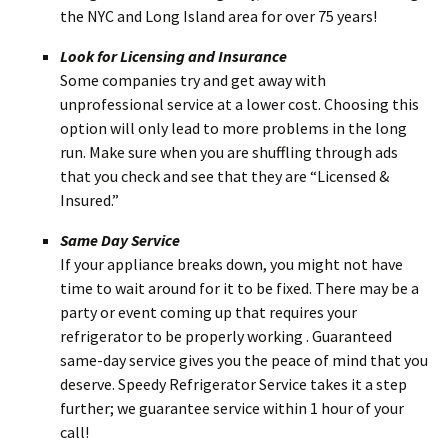
the NYC and Long Island area for over 75 years!
Look for Licensing and Insurance
Some companies try and get away with
unprofessional service at a lower cost. Choosing this
option will only lead to more problems in the long
run. Make sure when you are shuffling through ads
that you check and see that they are “Licensed &
Insured.”
Same Day Service
If your appliance breaks down, you might not have
time to wait around for it to be fixed. There may be a
party or event coming up that requires your
refrigerator to be properly working . Guaranteed
same-day service gives you the peace of mind that you
deserve. Speedy Refrigerator Service takes it a step
further; we guarantee service within 1 hour of your
call!