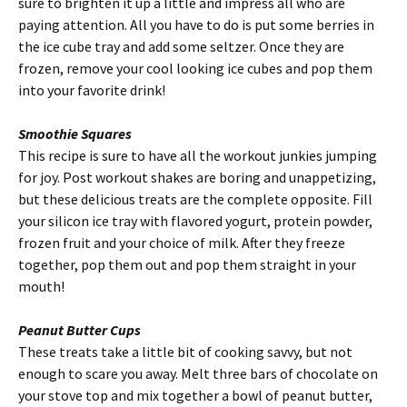
sure to brighten it up a little and impress all who are
paying attention. All you have to do is put some berries in
the ice cube tray and add some seltzer. Once they are
frozen, remove your cool looking ice cubes and pop them
into your favorite drink!
Smoothie Squares
This recipe is sure to have all the workout junkies jumping
for joy. Post workout shakes are boring and unappetizing,
but these delicious treats are the complete opposite. Fill
your silicon ice tray with flavored yogurt, protein powder,
frozen fruit and your choice of milk. After they freeze
together, pop them out and pop them straight in your
mouth!
Peanut Butter Cups
These treats take a little bit of cooking savvy, but not
enough to scare you away. Melt three bars of chocolate on
your stove top and mix together a bowl of peanut butter,