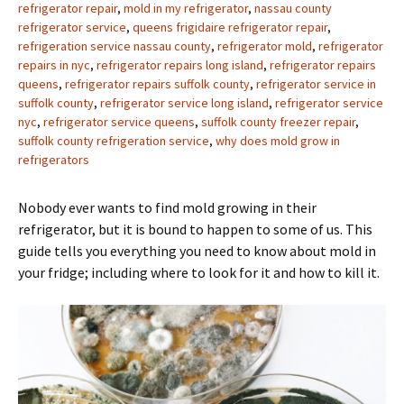
refrigerator repair
,
mold in my refrigerator
,
nassau county
refrigerator service
,
queens frigidaire refrigerator repair
,
refrigeration service nassau county
,
refrigerator mold
,
refrigerator
repairs in nyc
,
refrigerator repairs long island
,
refrigerator repairs
queens
,
refrigerator repairs suffolk county
,
refrigerator service in
suffolk county
,
refrigerator service long island
,
refrigerator service
nyc
,
refrigerator service queens
,
suffolk county freezer repair
,
suffolk county refrigeration service
,
why does mold grow in
refrigerators
Nobody ever wants to find mold growing in their
refrigerator, but it is bound to happen to some of us. This
guide tells you everything you need to know about mold in
your fridge; including where to look for it and how to kill it.