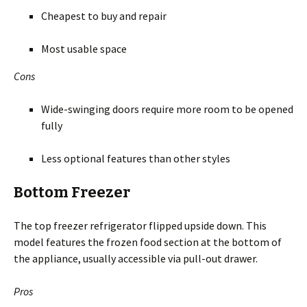
Cheapest to buy and repair
Most usable space
Cons
Wide-swinging doors require more room to be opened
fully
Less optional features than other styles
Bottom Freezer
The top freezer refrigerator flipped upside down. This
model features the frozen food section at the bottom of
the appliance, usually accessible via pull-out drawer.
Pros