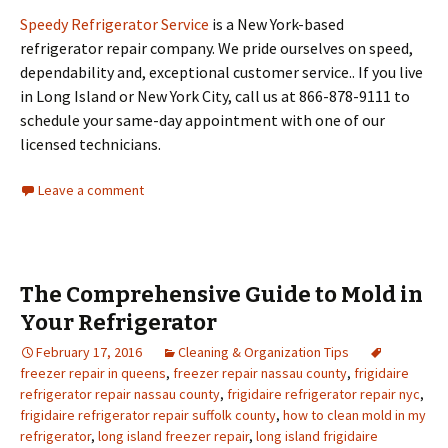
Speedy Refrigerator Service
is a New York-based
refrigerator repair company. We pride ourselves on speed,
dependability and, exceptional customer service.. If you live
in Long Island or New York City, call us at 866-878-9111 to
schedule your same-day appointment with one of our
licensed technicians.
Leave a comment
The Comprehensive Guide to Mold in
Your Refrigerator
February 17, 2016
Cleaning & Organization Tips
freezer repair in queens
,
freezer repair nassau county
,
frigidaire
refrigerator repair nassau county
,
frigidaire refrigerator repair nyc
,
frigidaire refrigerator repair suffolk county
,
how to clean mold in my
refrigerator
,
long island freezer repair
,
long island frigidaire