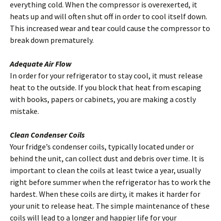
everything cold. When the compressor is overexerted, it
heats up and will often shut off in order to cool itself down.
This increased wear and tear could cause the compressor to
break down prematurely.
Adequate Air Flow
In order for your refrigerator to stay cool, it must release
heat to the outside.
If you block that heat from escaping
with books, papers or cabinets, you are making a costly
mistake.
Clean Condenser Coils
Your fridge’s condenser coils, typically located under or
behind the unit, can collect dust and debris over time. It is
important to clean the coils at least twice a year, usually
right before summer when the refrigerator has to work the
hardest. When these coils are dirty, it makes it harder for
your unit to release heat. The simple maintenance of these
coils will lead to a longer and happier life for your