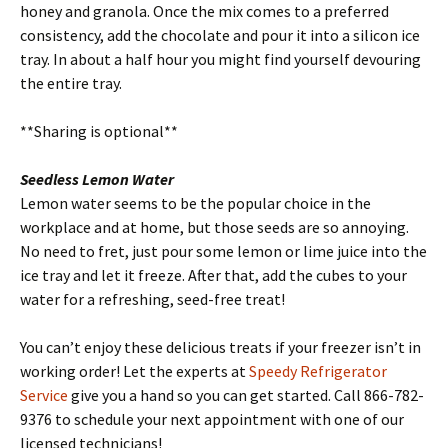
honey and granola. Once the mix comes to a preferred
consistency, add the chocolate and pour it into a silicon ice
tray. In about a half hour you might find yourself devouring
the entire tray.
**Sharing is optional**
Seedless Lemon Water
Lemon water seems to be the popular choice in the
workplace and at home, but those seeds are so annoying.
No need to fret, just pour some lemon or lime juice into the
ice tray and let it freeze. After that, add the cubes to your
water for a refreshing, seed-free treat!
You can’t enjoy these delicious treats if your freezer isn’t in
working order! Let the experts at
Speedy Refrigerator
Service
give you a hand so you can get started. Call 866-782-
9376 to schedule your next appointment with one of our
licensed technicians!