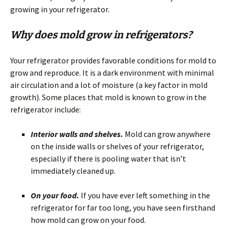
growing in your refrigerator.
Why does mold grow in refrigerators?
Your refrigerator provides favorable conditions for mold to
grow and reproduce. It is a dark environment with minimal
air circulation and a lot of moisture (a key factor in mold
growth). Some places that mold is known to grow in the
refrigerator include:
Interior walls and shelves.
Mold can grow anywhere
on the inside walls or shelves of your refrigerator,
especially if there is pooling water that isn’t
immediately cleaned up.
On your food.
If you have ever left something in the
refrigerator for far too long, you have seen firsthand
how mold can grow on your food.