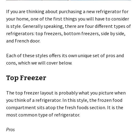
If you are thinking about purchasing a new refrigerator for
your home, one of the first things you will have to consider
is style. Generally speaking, there are four different types of
refrigerators: top freezers, bottom freezers, side by side,
and French door.
Each of these styles offers its own unique set of pros and
cons, which we will cover below.
Top Freezer
The top freezer layout is probably what you picture when
you think of a refrigerator. In this style, the frozen food
compartment sits atop the fresh foods section. It is the
most common type of refrigerator.
Pros