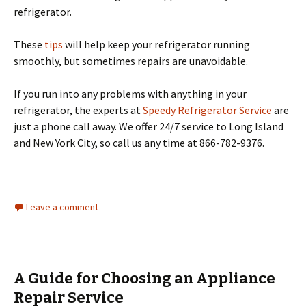
refrigerator.
These
tips
will help keep your refrigerator running
smoothly, but sometimes repairs are unavoidable.
If you run into any problems with anything in your
refrigerator, the experts at
Speedy Refrigerator Service
are
just a phone call away. We offer 24/7 service to Long Island
and New York City, so call us any time at 866-782-9376.
Leave a comment
A Guide for Choosing an Appliance
Repair Service