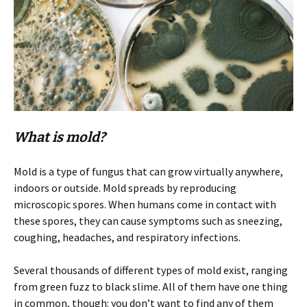
What is mold?
Mold is a type of fungus that can grow virtually anywhere,
indoors or outside. Mold spreads by reproducing
microscopic spores. When humans come in contact with
these spores, they can cause symptoms such as sneezing,
coughing, headaches, and respiratory infections.
Several thousands of different types of mold exist, ranging
from green fuzz to black slime. All of them have one thing
in common, though: you don’t want to find any of them