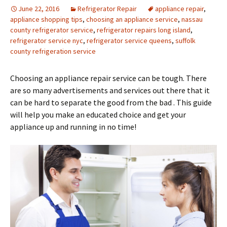
June 22, 2016
Refrigerator Repair
appliance repair
,
appliance shopping tips
,
choosing an appliance service
,
nassau
county refrigerator service
,
refrigerator repairs long island
,
refrigerator service nyc
,
refrigerator service queens
,
suffolk
county refrigeration service
Choosing an appliance repair service can be tough. There
are so many advertisements and services out there that it
can be hard to separate the good from the bad . This guide
will help you make an educated choice and get your
appliance up and running in no time!