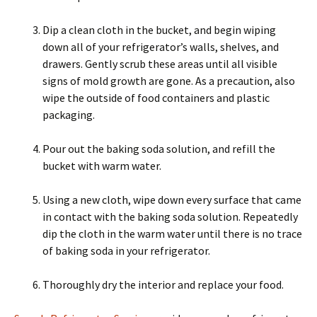
Dip a clean cloth in the bucket, and begin wiping
down all of your refrigerator’s walls, shelves, and
drawers. Gently scrub these areas until all visible
signs of mold growth are gone. As a precaution, also
wipe the outside of food containers and plastic
packaging.
Pour out the baking soda solution, and refill the
bucket with warm water.
Using a new cloth, wipe down every surface that came
in contact with the baking soda solution. Repeatedly
dip the cloth in the warm water until there is no trace
of baking soda in your refrigerator.
Thoroughly dry the interior and replace your food.