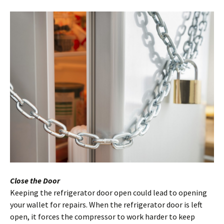
Close the Door
Keeping the refrigerator door open could lead to opening
your wallet for repairs. When the refrigerator door is left
open, it forces the compressor to work harder to keep