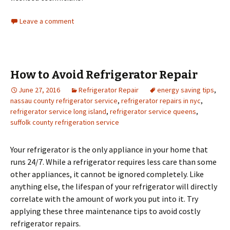
Leave a comment
How to Avoid Refrigerator Repair
June 27, 2016
Refrigerator Repair
energy saving tips
,
nassau county refrigerator service
,
refrigerator repairs in nyc
,
refrigerator service long island
,
refrigerator service queens
,
suffolk county refrigeration service
Your refrigerator is the only appliance in your home that
runs 24/7. While a refrigerator requires less care than some
other appliances, it cannot be ignored completely. Like
anything else, the lifespan of your refrigerator will directly
correlate with the amount of work you put into it. Try
applying these three maintenance tips to avoid costly
refrigerator repairs.