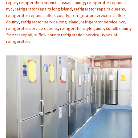
repair
,
refrigeration service nassau county
,
refrigerator repairs in
nyc
,
refrigerator repairs long island
,
refrigerator repairs queens
,
refrigerator repairs suffolk county
,
refrigerator service in suffolk
county
,
refrigerator service long island
,
refrigerator service nyc
,
refrigerator service queens
,
refrigerator style guide
,
suffolk county
freezer repair
,
suffolk county refrigeration service
,
types of
refrigerators