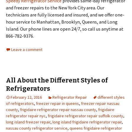
Speedy Refrigerator Service
provides same-day refrigerator
and freezer repairs to the New York City area. Our
technicians are fully licensed and insured, and we offer one-
hour service to Manhattan, Brooklyn, Queens, and Long
Island. Our phone lines are open 24/7, so call us anytime at
866-782-9376.
Leave a comment
All About the Different Styles of
Refrigerators
February 12, 2016
Refrigerator Repair
different styles
of refrigerators
,
freezer repair in queens
,
freezer repair nassau
county
,
frigidaire refrigerator repair nassau county
,
frigidaire
refrigerator repair nyc
,
frigidaire refrigerator repair suffolk county
,
long island freezer repair
,
long island frigidaire refrigerator repair
,
nassau county refrigerator service
,
queens frigidaire refrigerator