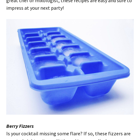
great chef or mixologist, these recipes are easy and sure to
impress at your next party!
Berry Fizzers
Is your cocktail missing some flare? If so, these fizzers are