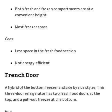
Both fresh and frozen compartments are at a
convenient height
Most freezer space
Cons
Less space in the fresh food section
Not energy-efficient
French Door
A hybrid of the bottom freezer and side by side styles. This
three-door refrigerator has two fresh food doors at the
top, and a pull-out freezer at the bottom.
Pros