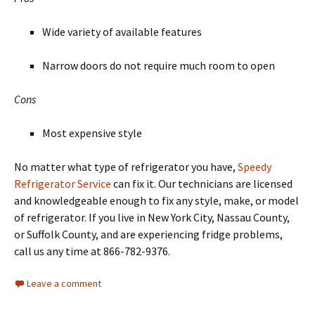
Wide variety of available features
Narrow doors do not require much room to open
Cons
Most expensive style
No matter what type of refrigerator you have,
Speedy
Refrigerator Service
can fix it. Our technicians are licensed
and knowledgeable enough to fix any style, make, or model
of refrigerator. If you live in New York City, Nassau County,
or Suffolk County, and are experiencing fridge problems,
call us any time at 866-782-9376.
Leave a comment