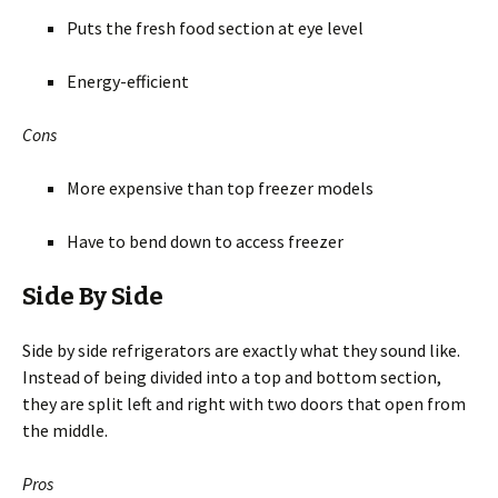
Puts the fresh food section at eye level
Energy-efficient
Cons
More expensive than top freezer models
Have to bend down to access freezer
Side By Side
Side by side refrigerators are exactly what they sound like.
Instead of being divided into a top and bottom section,
they are split left and right with two doors that open from
the middle.
Pros