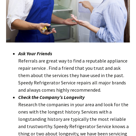
Ask Your Friends
Referrals are great way to find a reputable appliance
repair service . Find a friend that you trust and ask
them about the services they have used in the past.
Speedy Refrigerator Service repairs all major brands
and always comes highly recommende
d.
Check the Company’s Longevity
Research the companies in your area and look for the
ones with the longest history. Services with a
longstanding history are typically the most reliable
and trustworthy. Speedy Refrigerator Service knows a
thing or two about longevity, we have been servicing