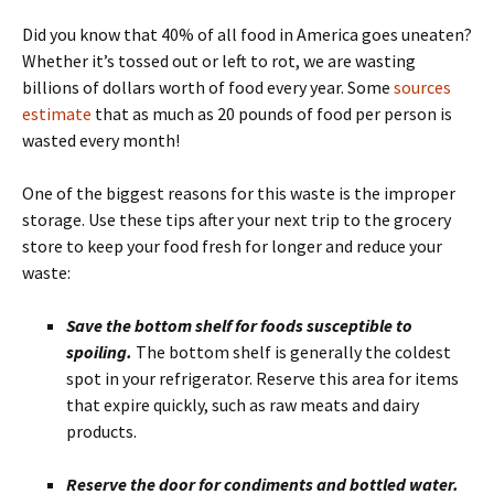
Did you know that 40% of all food in America goes uneaten?
Whether it’s tossed out or left to rot, we are wasting
billions of dollars worth of food every year. Some
sources
estimate
that as much as 20 pounds of food per person is
wasted every month!
One of the biggest reasons for this waste is the improper
storage. Use these tips after your next trip to the grocery
store to keep your food fresh for longer and reduce your
waste:
Save the bottom shelf for foods susceptible to
spoiling.
The bottom shelf is generally the coldest
spot in your refrigerator. Reserve this area for items
that expire quickly, such as raw meats and dairy
products.
Reserve the door for condiments and bottled water.