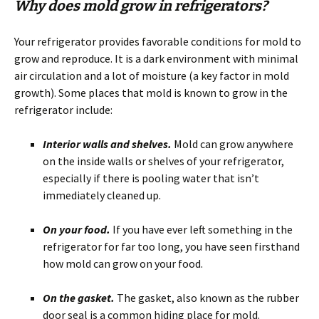
Why does mold grow in refrigerators?
Your refrigerator provides favorable conditions for mold to
grow and reproduce. It is a dark environment with minimal
air circulation and a lot of moisture (a key factor in mold
growth). Some places that mold is known to grow in the
refrigerator include:
Interior walls and shelves.
Mold can grow anywhere
on the inside walls or shelves of your refrigerator,
especially if there is pooling water that isn’t
immediately cleaned up.
On your food.
If you have ever left something in the
refrigerator for far too long, you have seen firsthand
how mold can grow on your food.
On the gasket.
The gasket, also known as the rubber
door seal is a common hiding place for mold.