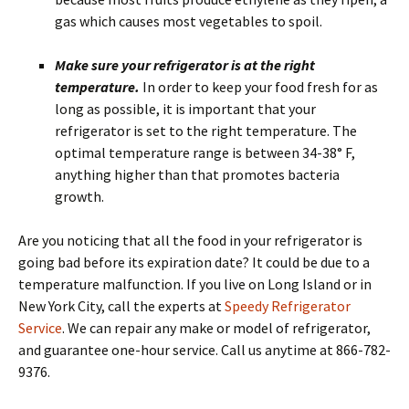
gas which causes most vegetables to spoil.
Make sure your refrigerator is at the right
temperature.
In order to keep your food fresh for as
long as possible, it is important that your
refrigerator is set to the right temperature. The
optimal temperature range is between 34-38° F,
anything higher than that promotes bacteria
growth.
Are you noticing that all the food in your refrigerator is
going bad before its expiration date? It could be due to a
temperature malfunction. If you live on Long Island or in
New York City, call the experts at
Speedy Refrigerator
Service
. We can repair any make or model of refrigerator,
and guarantee one-hour service. Call us anytime at 866-782-
9376.