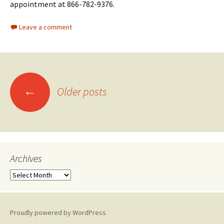
appointment at 866-782-9376.
Leave a comment
←
Older posts
Posts
navigation
Archives
A
r
c
h
Proudly powered by WordPress
i