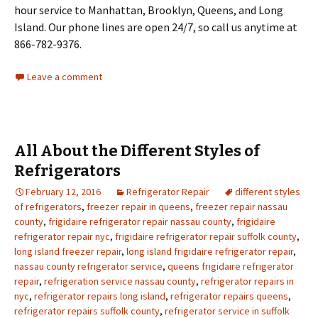
hour service to Manhattan, Brooklyn, Queens, and Long
Island. Our phone lines are open 24/7, so call us anytime at
866-782-9376.
Leave a comment
All About the Different Styles of
Refrigerators
February 12, 2016
Refrigerator Repair
different styles
of refrigerators
,
freezer repair in queens
,
freezer repair nassau
county
,
frigidaire refrigerator repair nassau county
,
frigidaire
refrigerator repair nyc
,
frigidaire refrigerator repair suffolk county
,
long island freezer repair
,
long island frigidaire refrigerator repair
,
nassau county refrigerator service
,
queens frigidaire refrigerator
repair
,
refrigeration service nassau county
,
refrigerator repairs in
nyc
,
refrigerator repairs long island
,
refrigerator repairs queens
,
refrigerator repairs suffolk county
,
refrigerator service in suffolk