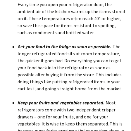
Every time you open your refrigerator door, the
ambient air of the kitchen warms up the items stored
on it. These temperatures often reach 40° or higher,
so save this space for items resistant to spoiling,
such as condiments and bottled water.
Get your food to the fridge as soon as possible.
The
longer refrigerated food sits at room temperature,
the quicker it goes bad. Do everything you can to get
your food back into the refrigerator as soon as
possible after buying it from the store. This includes
doing things like putting refrigerated items in your
cart last, and going straight home from the market.
Keep your fruits and vegetables separated.
Most
refrigerators come with two independent crisper
drawers – one for your fruits, and one for your
vegetables. It is wise to keep them separated. This is
because most fruits produce ethylene as they ripen, a