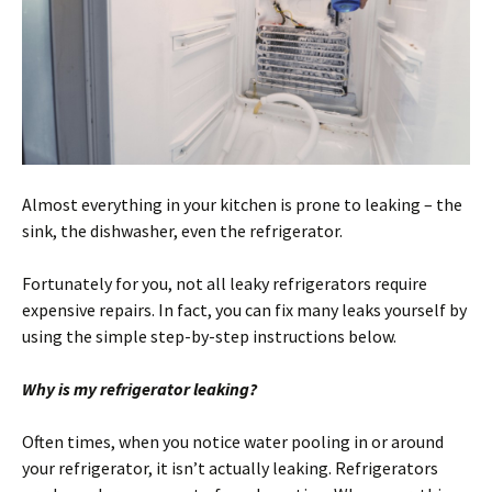
Almost everything in your kitchen is prone to leaking – the
sink, the dishwasher, even the refrigerator.
Fortunately for you, not all leaky refrigerators require
expensive repairs. In fact, you can fix many leaks yourself by
using the simple step-by-step instructions below.
Why is my refrigerator leaking?
Often times, when you notice water pooling in or around
your refrigerator, it isn’t actually leaking. Refrigerators