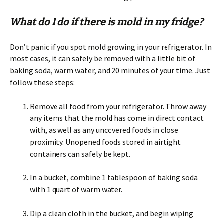
What do I do if there is mold in my fridge?
Don’t panic if you spot mold growing in your refrigerator. In
most cases, it can safely be removed with a little bit of
baking soda, warm water, and 20 minutes of your time. Just
follow these steps:
Remove all food from your refrigerator. Throw away
any items that the mold has come in direct contact
with, as well as any uncovered foods in close
proximity. Unopened foods stored in airtight
containers can safely be kept.
In a bucket, combine 1 tablespoon of baking soda
with 1 quart of warm water.
Dip a clean cloth in the bucket, and begin wiping