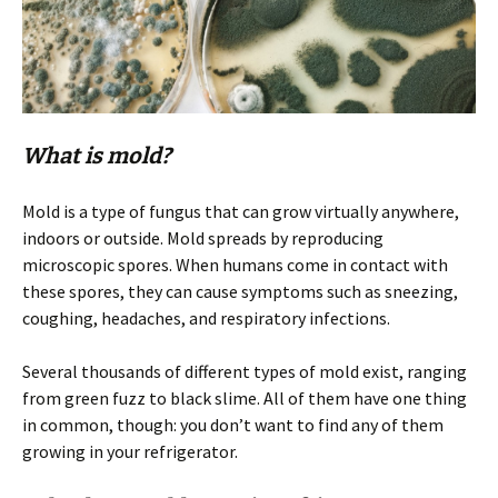
What is mold?
Mold is a type of fungus that can grow virtually anywhere,
indoors or outside. Mold spreads by reproducing
microscopic spores. When humans come in contact with
these spores, they can cause symptoms such as sneezing,
coughing, headaches, and respiratory infections.
Several thousands of different types of mold exist, ranging
from green fuzz to black slime. All of them have one thing
in common, though: you don’t want to find any of them
growing in your refrigerator.