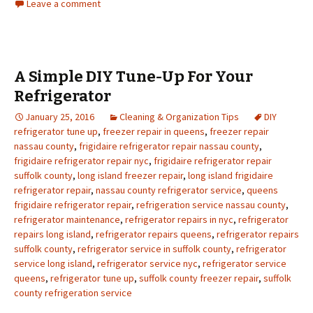
Leave a comment
A Simple DIY Tune-Up For Your
Refrigerator
January 25, 2016
Cleaning & Organization Tips
DIY
refrigerator tune up
,
freezer repair in queens
,
freezer repair
nassau county
,
frigidaire refrigerator repair nassau county
,
frigidaire refrigerator repair nyc
,
frigidaire refrigerator repair
suffolk county
,
long island freezer repair
,
long island frigidaire
refrigerator repair
,
nassau county refrigerator service
,
queens
frigidaire refrigerator repair
,
refrigeration service nassau county
,
refrigerator maintenance
,
refrigerator repairs in nyc
,
refrigerator
repairs long island
,
refrigerator repairs queens
,
refrigerator repairs
suffolk county
,
refrigerator service in suffolk county
,
refrigerator
service long island
,
refrigerator service nyc
,
refrigerator service
queens
,
refrigerator tune up
,
suffolk county freezer repair
,
suffolk
county refrigeration service