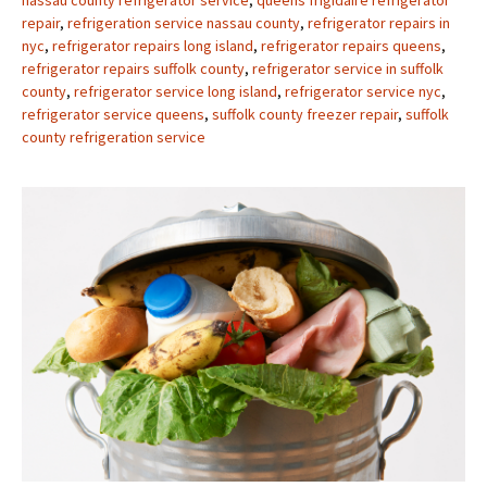
repair
,
refrigeration service nassau county
,
refrigerator repairs in
nyc
,
refrigerator repairs long island
,
refrigerator repairs queens
,
refrigerator repairs suffolk county
,
refrigerator service in suffolk
county
,
refrigerator service long island
,
refrigerator service nyc
,
refrigerator service queens
,
suffolk county freezer repair
,
suffolk
county refrigeration service