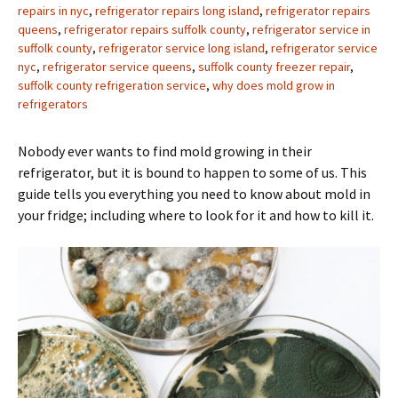
repairs in nyc
,
refrigerator repairs long island
,
refrigerator repairs
queens
,
refrigerator repairs suffolk county
,
refrigerator service in
suffolk county
,
refrigerator service long island
,
refrigerator service
nyc
,
refrigerator service queens
,
suffolk county freezer repair
,
suffolk county refrigeration service
,
why does mold grow in
refrigerators
Nobody ever wants to find mold growing in their
refrigerator, but it is bound to happen to some of us. This
guide tells you everything you need to know about mold in
your fridge; including where to look for it and how to kill it.