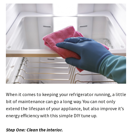
When it comes to keeping your refrigerator running, a little
bit of maintenance can go a long way. You can not only
extend the lifespan of your appliance, but also improve it’s
energy efficiency with this simple DIY tune up.
Step One: Clean the interior.