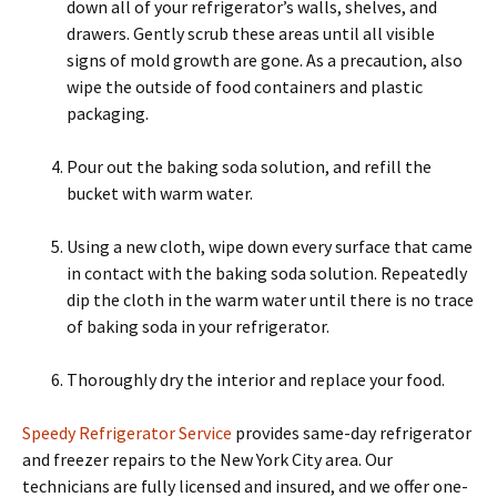
down all of your refrigerator’s walls, shelves, and
drawers. Gently scrub these areas until all visible
signs of mold growth are gone. As a precaution, also
wipe the outside of food containers and plastic
packaging.
Pour out the baking soda solution, and refill the
bucket with warm water.
Using a new cloth, wipe down every surface that came
in contact with the baking soda solution. Repeatedly
dip the cloth in the warm water until there is no trace
of baking soda in your refrigerator.
Thoroughly dry the interior and replace your food.
Speedy Refrigerator Service
provides same-day refrigerator
and freezer repairs to the New York City area. Our
technicians are fully licensed and insured, and we offer one-