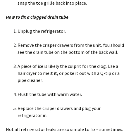
snap the toe grille back into place.
How to fix a clogged drain tube
Unplug the refrigerator.
Remove the crisper drawers from the unit. You should
see the drain tube on the bottom of the back wall.
A piece of ice is likely the culprit for the clog. Use a
hair dryer to melt it, or poke it out with a Q-tip or a
pipe cleaner.
Flush the tube with warm water.
Replace the crisper drawers and plug your
refrigerator in.
Not all refrigerator leaks are so simple to fix – sometimes,