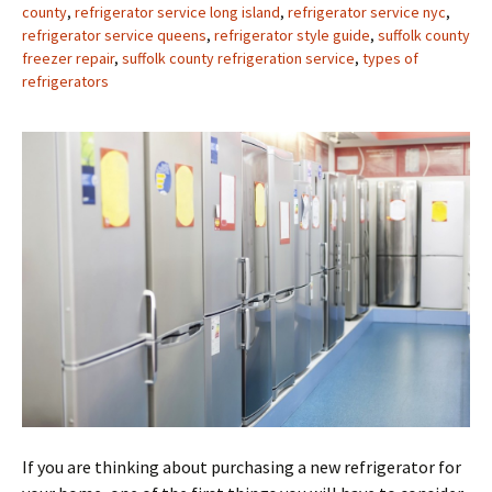
county
,
refrigerator service long island
,
refrigerator service nyc
,
refrigerator service queens
,
refrigerator style guide
,
suffolk county
freezer repair
,
suffolk county refrigeration service
,
types of
refrigerators
If you are thinking about purchasing a new refrigerator for