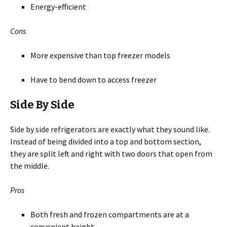
Energy-efficient
Cons
More expensive than top freezer models
Have to bend down to access freezer
Side By Side
Side by side refrigerators are exactly what they sound like.
Instead of being divided into a top and bottom section,
they are split left and right with two doors that open from
the middle.
Pros
Both fresh and frozen compartments are at a
convenient height