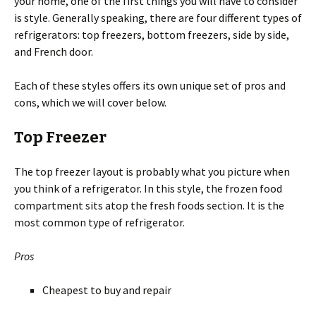
your home, one of the first things you will have to consider
is style. Generally speaking, there are four different types of
refrigerators: top freezers, bottom freezers, side by side,
and French door.
Each of these styles offers its own unique set of pros and
cons, which we will cover below.
Top Freezer
The top freezer layout is probably what you picture when
you think of a refrigerator. In this style, the frozen food
compartment sits atop the fresh foods section. It is the
most common type of refrigerator.
Pros
Cheapest to buy and repair