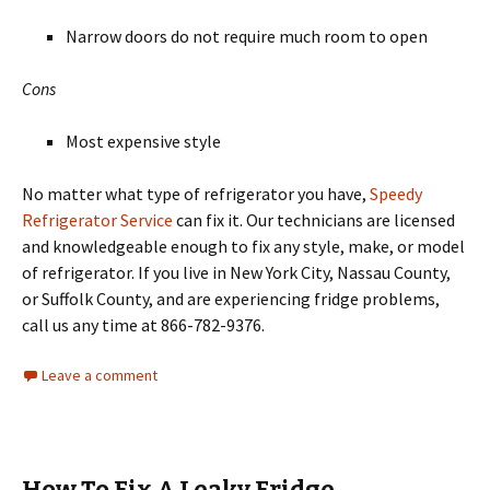
Narrow doors do not require much room to open
Cons
Most expensive style
No matter what type of refrigerator you have,
Speedy
Refrigerator Service
can fix it. Our technicians are licensed
and knowledgeable enough to fix any style, make, or model
of refrigerator. If you live in New York City, Nassau County,
or Suffolk County, and are experiencing fridge problems,
call us any time at 866-782-9376.
Leave a comment
How To Fix A Leaky Fridge