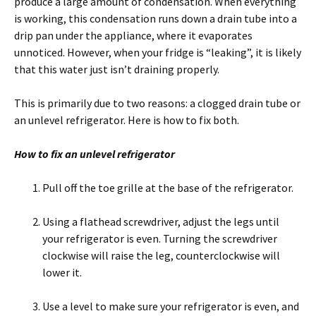
produce a large amount of condensation. When everything
is working, this condensation runs down a drain tube into a
drip pan under the appliance, where it evaporates
unnoticed. However, when your fridge is “leaking”, it is likely
that this water just isn’t draining properly.
This is primarily due to two reasons: a clogged drain tube or
an unlevel refrigerator. Here is how to fix both.
How to fix an unlevel refrigerator
Pull off the toe grille at the base of the refrigerator.
Using a flathead screwdriver, adjust the legs until
your refrigerator is even. Turning the screwdriver
clockwise will raise the leg, counterclockwise will
lower it.
Use a level to make sure your refrigerator is even, and