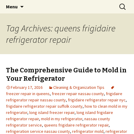
Skip
Search
Menu
to
for:
content
Tag Archives: queens frigidaire
refrigerator repair
The Comprehensive Guide to Mold in
Your Refrigerator
February 17, 2016
Cleaning & Organization Tips
freezer repair in queens
,
freezer repair nassau county
,
frigidaire
refrigerator repair nassau county
,
frigidaire refrigerator repair nyc
,
frigidaire refrigerator repair suffolk county
,
how to clean mold in my
refrigerator
,
long island freezer repair
,
long island frigidaire
refrigerator repair
,
mold in my refrigerator
,
nassau county
refrigerator service
,
queens frigidaire refrigerator repair
,
refrigeration service nassau county
,
refrigerator mold
,
refrigerator