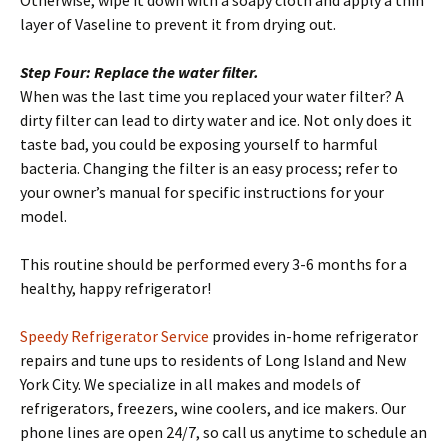
Otherwise, wipe it down with a soapy cloth and apply a thin
layer of Vaseline to prevent it from drying out.
Step Four: Replace the water filter.
When was the last time you replaced your water filter? A
dirty filter can lead to dirty water and ice. Not only does it
taste bad, you could be exposing yourself to harmful
bacteria. Changing the filter is an easy process; refer to
your owner’s manual for specific instructions for your
model.
This routine should be performed every 3-6 months for a
healthy, happy refrigerator!
Speedy Refrigerator Service
provides in-home refrigerator
repairs and tune ups to residents of Long Island and New
York City. We specialize in all makes and models of
refrigerators, freezers, wine coolers, and ice makers. Our
phone lines are open 24/7, so call us anytime to schedule an