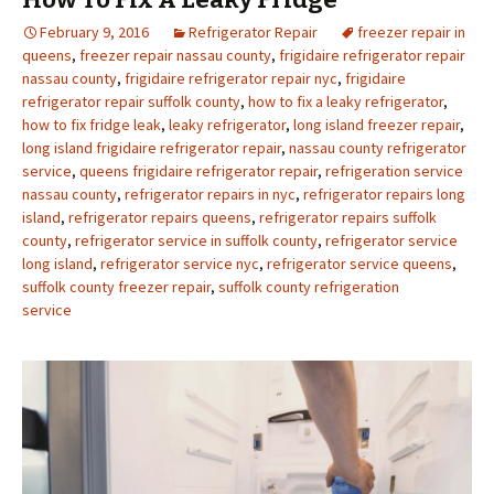
February 9, 2016
Refrigerator Repair
freezer repair in
queens
,
freezer repair nassau county
,
frigidaire refrigerator repair
nassau county
,
frigidaire refrigerator repair nyc
,
frigidaire
refrigerator repair suffolk county
,
how to fix a leaky refrigerator
,
how to fix fridge leak
,
leaky refrigerator
,
long island freezer repair
,
long island frigidaire refrigerator repair
,
nassau county refrigerator
service
,
queens frigidaire refrigerator repair
,
refrigeration service
nassau county
,
refrigerator repairs in nyc
,
refrigerator repairs long
island
,
refrigerator repairs queens
,
refrigerator repairs suffolk
county
,
refrigerator service in suffolk county
,
refrigerator service
long island
,
refrigerator service nyc
,
refrigerator service queens
,
suffolk county freezer repair
,
suffolk county refrigeration
service