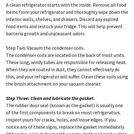
A clean refrigerator starts with the inside. Remove all food
items from your refrigerator and thoroughly wipe down the
interior walls, shelves, and drawers. Discard any expired
food items and restock your fridge. This will help prevent
bacteria growth and unpleasant odors.
Step Two: Vacuum the condenser coils.
The condenser coils are located on the back of most units.
These long, windy tubes are responsible for releasing heat.
When they are coated in dust, they cannot effectively do
this, and your refrigerator will suffer. Clean these coils using
the brush attachment on your vacuum cleaner.
Step Three: Clean and lubricate the gasket.
The rubber door seal (known as the gasket) is usually one
of the first components to break on most refrigerators.
Inspect yours for cracks, holes, and loose edges. If you
notice any of these signs, replace the gasket immediately.