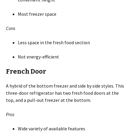
Most freezer space
Cons
Less space in the fresh food section
Not energy-efficient
French Door
A hybrid of the bottom freezer and side by side styles. This
three-door refrigerator has two fresh food doors at the
top, and a pull-out freezer at the bottom.
Pros
Wide variety of available features