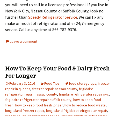
you will need to call in a licensed professional. If you live in
New York City, Nassau County, or Suffolk County, look no
further than
Speedy Refrigerator Service
. We can fix any
make or model of refrigerator and offer 24/7 emergency
service. Call us any time at 866-782-9376.
Leave a comment
How To Keep Your Food & Dairy Fresh
For Longer
February 3, 2016
Food Tips
food storage tips
,
freezer
repair in queens
,
freezer repair nassau county
,
frigidaire
refrigerator repair nassau county
,
frigidaire refrigerator repair nyc
,
frigidaire refrigerator repair suffolk county
,
how to keep food
fresh
,
how to keep food fresh longer
,
how to reduce food waste
,
long island freezer repair
,
long island frigidaire refrigerator repair
,
nassau county refrigerator service
,
queens frigidaire refrigerator