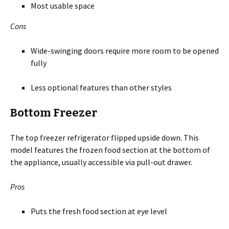
Most usable space
Cons
Wide-swinging doors require more room to be opened
fully
Less optional features than other styles
Bottom Freezer
The top freezer refrigerator flipped upside down. This
model features the frozen food section at the bottom of
the appliance, usually accessible via pull-out drawer.
Pros
Puts the fresh food section at eye level