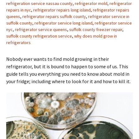
refrigeration service nassau county
,
refrigerator mold
,
refrigerator
repairs in nyc
,
refrigerator repairs long island
,
refrigerator repairs
queens
,
refrigerator repairs suffolk county
,
refrigerator service in
suffolk county
,
refrigerator service long island
,
refrigerator service
nyc
,
refrigerator service queens
,
suffolk county freezer repair
,
suffolk county refrigeration service
,
why does mold grow in
refrigerators
Nobody ever wants to find mold growing in their
refrigerator, but it is bound to happen to some of us. This
guide tells you everything you need to know about mold in
your fridge; including where to look for it and how to kill it.