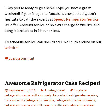
Okay, you’re ready to go and we hope you have a great
weekend! If your fridge malfunctions unexpectedly, don’t
hesitate to call the experts at
Speedy Refrigerator Service
.
We offer weekend service at no extra charge to the NYC and
Long Island areas in 1 hour or less.
To schedule service, call 866-782-9376 or click around on our
website!
Leave a comment
Awesome Refrigerator Cake Recipes!
September 1, 2016
Uncategorized
frigidaire
refrigerator repair suffolk county
,
long island refrigerator repairs
,
nassau county refrigerator service
,
refrigerator repairs queens
,
refrigerator repairs suffolk county
,
suffolk county refrigeration