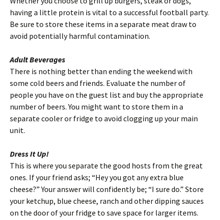
Whether you choose to grill up burgers, steak or dogs,
having a little protein is vital to a successful football party.
Be sure to store these items in a separate meat draw to
avoid potentially harmful contamination.
Adult Beverages
There is nothing better than ending the weekend with
some cold beers and friends. Evaluate the number of
people you have on the guest list and buy the appropriate
number of beers. You might want to store them in a
separate cooler or fridge to avoid clogging up your main
unit.
Dress It Up!
This is where you separate the good hosts from the great
ones. If your friend asks; “Hey you got any extra blue
cheese?” Your answer will confidently be; “I sure do.” Store
your ketchup, blue cheese, ranch and other dipping sauces
on the door of your fridge to save space for larger items.