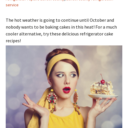
service
The hot weather is going to continue until October and
nobody wants to be baking cakes in this heat! For a much
cooler alternative, try these delicious refrigerator cake
recipes!