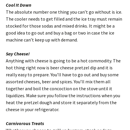
Cool It Down
The absolute number one thing you can’t go without is ice.
The cooler needs to get filled and the ice tray must remain
stocked for those sodas and mixed drinks. It might be a
good idea to go out and buy a bag or two in case the ice
machine can’t keep up with demand.
Say Cheese!
Anything with cheese is going to be a hot commodity. The
hot thing right now is beer cheese pretzel dip and it is
really easy to prepare. You’ll have to go out and buy some
assorted cheeses, beer and spices. You’ll mix them all
together and boil the concoction on the stove until it
liquidizes. Make sure you follow the instructions when you
heat the pretzel dough and store it separately from the
cheese in your refrigerator.
Carnivorous Treats