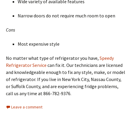
Wide variety of available features
Narrow doors do not require much room to open
Cons
Most expensive style
No matter what type of refrigerator you have,
Speedy
Refrigerator Service
can fix it. Our technicians are licensed
and knowledgeable enough to fix any style, make, or model
of refrigerator. If you live in New York City, Nassau County,
or Suffolk County, and are experiencing fridge problems,
call us any time at 866-782-9376.
Leave a comment