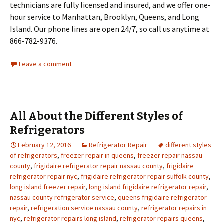
technicians are fully licensed and insured, and we offer one-
hour service to Manhattan, Brooklyn, Queens, and Long
Island. Our phone lines are open 24/7, so call us anytime at
866-782-9376.
Leave a comment
All About the Different Styles of
Refrigerators
February 12, 2016
Refrigerator Repair
different styles
of refrigerators
,
freezer repair in queens
,
freezer repair nassau
county
,
frigidaire refrigerator repair nassau county
,
frigidaire
refrigerator repair nyc
,
frigidaire refrigerator repair suffolk county
,
long island freezer repair
,
long island frigidaire refrigerator repair
,
nassau county refrigerator service
,
queens frigidaire refrigerator
repair
,
refrigeration service nassau county
,
refrigerator repairs in
nyc
,
refrigerator repairs long island
,
refrigerator repairs queens
,