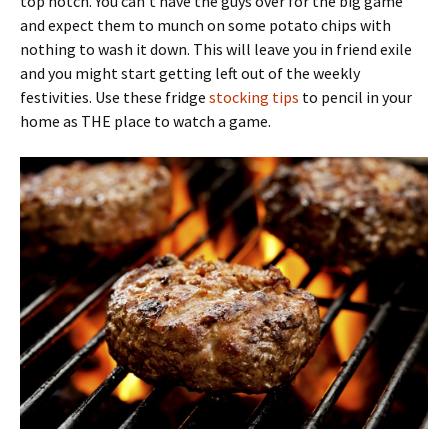
top notch. You can’t have the guys over for the big game
and expect them to munch on some potato chips with
nothing to wash it down. This will leave you in friend exile
and you might start getting left out of the weekly
festivities. Use these fridge
stocking tips
to pencil in your
home as THE place to watch a game.