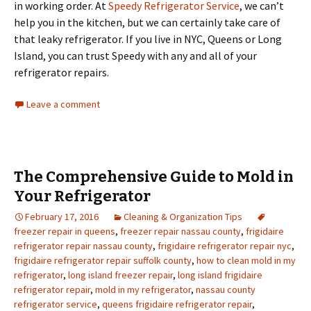
in working order. At
Speedy Refrigerator Service
, we can’t
help you in the kitchen, but we can certainly take care of
that leaky refrigerator. If you live in NYC, Queens or Long
Island, you can trust Speedy with any and all of your
refrigerator repairs.
Leave a comment
The Comprehensive Guide to Mold in
Your Refrigerator
February 17, 2016
Cleaning & Organization Tips
freezer repair in queens
,
freezer repair nassau county
,
frigidaire
refrigerator repair nassau county
,
frigidaire refrigerator repair nyc
,
frigidaire refrigerator repair suffolk county
,
how to clean mold in my
refrigerator
,
long island freezer repair
,
long island frigidaire
refrigerator repair
,
mold in my refrigerator
,
nassau county
refrigerator service
,
queens frigidaire refrigerator repair
,