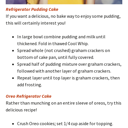
Refrigerator Pudding Cake
If you want a delicious, no bake way to enjoy some pudding,
this will certainly interest you!
In large bowl combine pudding and milk until
thickened. Fold in thawed Cool Whip.
Spread whole (not crushed) graham crackers on
bottom of cake pan, until fully covered.
Spread half of pudding mixture over graham crackers,
followed with another layer of graham crackers.
Repeat layer until top layer is graham crackers, then
add frosting.
Oreo Refrigerator Cake
Rather than munching on an entire sleeve of oreos, try this
delicious recipe!
Crush Oreo cookies; set 1/4 cup aside for topping.