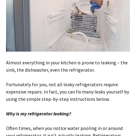
Almost everything in your kitchen is prone to leaking – the
sink, the dishwasher, even the refrigerator.
Fortunately for you, not all leaky refrigerators require
expensive repairs. In fact, you can fix many leaks yourself by
using the simple step-by-step instructions below.
Why is my refrigerator leaking?
Often times, when you notice water pooling in or around
your refrigerator, it isn’t actually leaking. Refrigerators