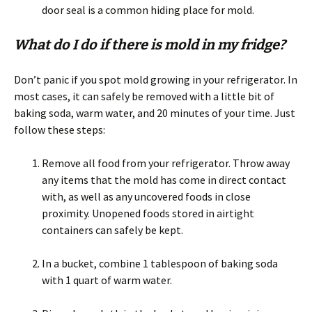
door seal is a common hiding place for mold.
What do I do if there is mold in my fridge?
Don’t panic if you spot mold growing in your refrigerator. In
most cases, it can safely be removed with a little bit of
baking soda, warm water, and 20 minutes of your time. Just
follow these steps:
Remove all food from your refrigerator. Throw away
any items that the mold has come in direct contact
with, as well as any uncovered foods in close
proximity. Unopened foods stored in airtight
containers can safely be kept.
In a bucket, combine 1 tablespoon of baking soda
with 1 quart of warm water.