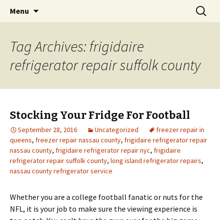
Skip
Search
Menu
to
for:
content
Tag Archives: frigidaire
refrigerator repair suffolk county
Stocking Your Fridge For Football
September 28, 2016
Uncategorized
freezer repair in
queens
,
freezer repair nassau county
,
frigidaire refrigerator repair
nassau county
,
frigidaire refrigerator repair nyc
,
frigidaire
refrigerator repair suffolk county
,
long island refrigerator repairs
,
nassau county refrigerator service
Whether you are a college football fanatic or nuts for the
NFL, it is your job to make sure the viewing experience is