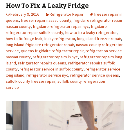
How To Fix A Leaky Fridge
February 9, 2016
Refrigerator Repair
freezer repair in
queens
,
freezer repair nassau county
,
frigidaire refrigerator repair
nassau county
,
frigidaire refrigerator repair nyc
,
frigidaire
refrigerator repair suffolk county
,
how to fix a leaky refrigerator
,
how to fix fridge leak
,
leaky refrigerator
,
long island freezer repair
,
long island frigidaire refrigerator repair
,
nassau county refrigerator
service
,
queens frigidaire refrigerator repair
,
refrigeration service
nassau county
,
refrigerator repairs in nyc
,
refrigerator repairs long
island
,
refrigerator repairs queens
,
refrigerator repairs suffolk
county
,
refrigerator service in suffolk county
,
refrigerator service
long island
,
refrigerator service nyc
,
refrigerator service queens
,
suffolk county freezer repair
,
suffolk county refrigeration
service