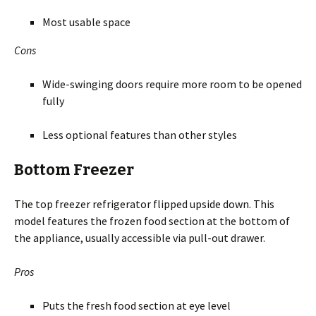
Most usable space
Cons
Wide-swinging doors require more room to be opened
fully
Less optional features than other styles
Bottom Freezer
The top freezer refrigerator flipped upside down. This
model features the frozen food section at the bottom of
the appliance, usually accessible via pull-out drawer.
Pros
Puts the fresh food section at eye level