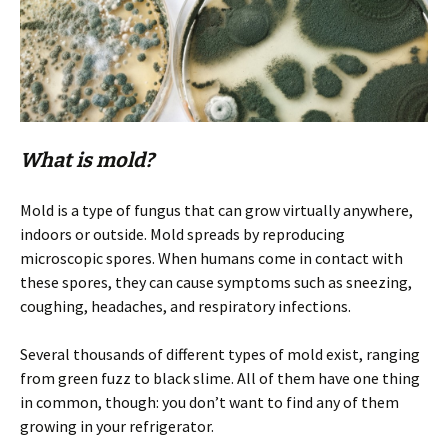
What is mold?
Mold is a type of fungus that can grow virtually anywhere,
indoors or outside. Mold spreads by reproducing
microscopic spores. When humans come in contact with
these spores, they can cause symptoms such as sneezing,
coughing, headaches, and respiratory infections.
Several thousands of different types of mold exist, ranging
from green fuzz to black slime. All of them have one thing
in common, though: you don’t want to find any of them
growing in your refrigerator.