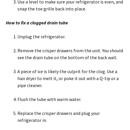
Use a level to make sure your refrigerator is even, and
snap the toe grille back into place.
How to fix a clogged drain tube
Unplug the refrigerator.
Remove the crisper drawers from the unit. You should
see the drain tube on the bottom of the back wall.
A piece of ice is likely the culprit for the clog. Use a
hair dryer to melt it, or poke it out with a Q-tip or a
pipe cleaner.
Flush the tube with warm water.
Replace the crisper drawers and plug your
refrigerator in.