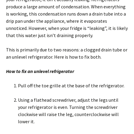
produce a large amount of condensation. When everything
is working, this condensation runs down a drain tube into a
drip pan under the appliance, where it evaporates
unnoticed. However, when your fridge is “leaking”, it is likely
that this water just isn’t draining properly.
This is primarily due to two reasons: a clogged drain tube or
an unlevel refrigerator. Here is how to fix both.
How to fix an unlevel refrigerator
Pull off the toe grille at the base of the refrigerator.
Using a flathead screwdriver, adjust the legs until
your refrigerator is even. Turning the screwdriver
clockwise will raise the leg, counterclockwise will
lower it.