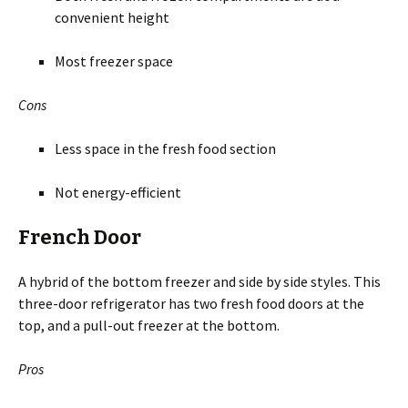
convenient height
Most freezer space
Cons
Less space in the fresh food section
Not energy-efficient
French Door
A hybrid of the bottom freezer and side by side styles. This
three-door refrigerator has two fresh food doors at the
top, and a pull-out freezer at the bottom.
Pros