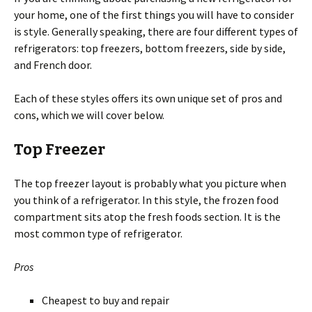
your home, one of the first things you will have to consider
is style. Generally speaking, there are four different types of
refrigerators: top freezers, bottom freezers, side by side,
and French door.
Each of these styles offers its own unique set of pros and
cons, which we will cover below.
Top Freezer
The top freezer layout is probably what you picture when
you think of a refrigerator. In this style, the frozen food
compartment sits atop the fresh foods section. It is the
most common type of refrigerator.
Pros
Cheapest to buy and repair