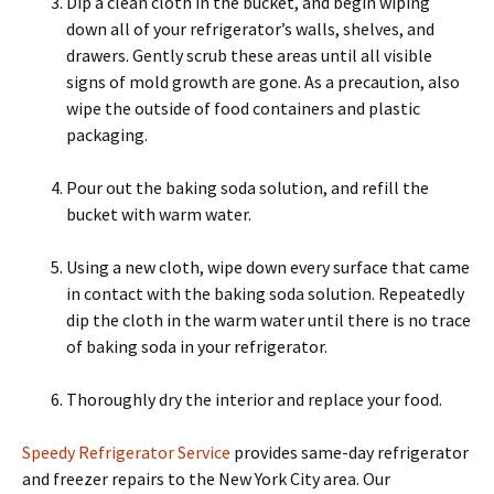
Dip a clean cloth in the bucket, and begin wiping
down all of your refrigerator’s walls, shelves, and
drawers. Gently scrub these areas until all visible
signs of mold growth are gone. As a precaution, also
wipe the outside of food containers and plastic
packaging.
Pour out the baking soda solution, and refill the
bucket with warm water.
Using a new cloth, wipe down every surface that came
in contact with the baking soda solution. Repeatedly
dip the cloth in the warm water until there is no trace
of baking soda in your refrigerator.
Thoroughly dry the interior and replace your food.
Speedy Refrigerator Service
provides same-day refrigerator
and freezer repairs to the New York City area. Our