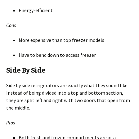
Energy-efficient
Cons
More expensive than top freezer models
Have to bend down to access freezer
Side By Side
Side by side refrigerators are exactly what they sound like.
Instead of being divided into a top and bottom section,
they are split left and right with two doors that open from
the middle.
Pros
Both fresh and frozen compartments are at a