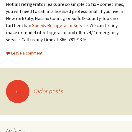
Not all refrigerator leaks are so simple to fix – sometimes,
you will need to call in a licensed professional. If you live in
New York City, Nassau County, or Suffolk County, look no
further than
Speedy Refrigerator Service
. We can fix any
make or model of refrigerator and offer 24/7 emergency
service. Call us any time at 866-782-9376.
Leave a comment
←
Older posts
Posts
navigation
Archives