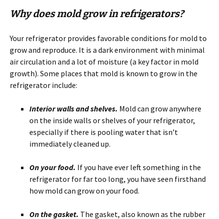
Why does mold grow in refrigerators?
Your refrigerator provides favorable conditions for mold to
grow and reproduce. It is a dark environment with minimal
air circulation and a lot of moisture (a key factor in mold
growth). Some places that mold is known to grow in the
refrigerator include:
Interior walls and shelves.
Mold can grow anywhere
on the inside walls or shelves of your refrigerator,
especially if there is pooling water that isn’t
immediately cleaned up.
On your food.
If you have ever left something in the
refrigerator for far too long, you have seen firsthand
how mold can grow on your food.
On the gasket.
The gasket, also known as the rubber