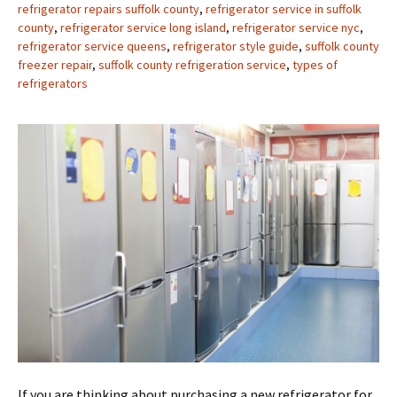
refrigerator repairs suffolk county
,
refrigerator service in suffolk
county
,
refrigerator service long island
,
refrigerator service nyc
,
refrigerator service queens
,
refrigerator style guide
,
suffolk county
freezer repair
,
suffolk county refrigeration service
,
types of
refrigerators
If you are thinking about purchasing a new refrigerator for