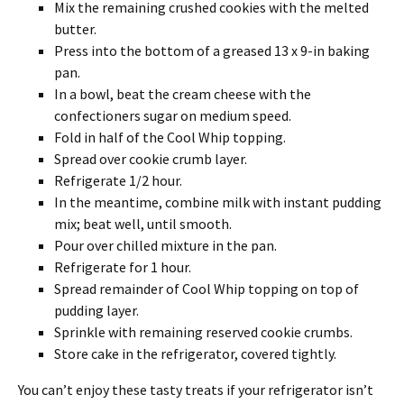
Mix the remaining crushed cookies with the melted
butter.
Press into the bottom of a greased 13 x 9-in baking
pan.
In a bowl, beat the cream cheese with the
confectioners sugar on medium speed.
Fold in half of the Cool Whip topping.
Spread over cookie crumb layer.
Refrigerate 1/2 hour.
In the meantime, combine milk with instant pudding
mix; beat well, until smooth.
Pour over chilled mixture in the pan.
Refrigerate for 1 hour.
Spread remainder of Cool Whip topping on top of
pudding layer.
Sprinkle with remaining reserved cookie crumbs.
Store cake in the refrigerator, covered tightly.
You can’t enjoy these tasty treats if your refrigerator isn’t