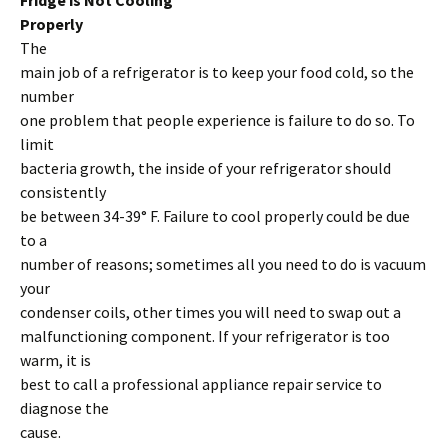
Fridge is Not Cooling
Properly
The
main job of a refrigerator is to keep your food cold, so the
number
one problem that people experience is failure to do so. To
limit
bacteria growth, the inside of your refrigerator should
consistently
be between 34-39° F. Failure to cool properly could be due
to a
number of reasons; sometimes all you need to do is vacuum
your
condenser coils, other times you will need to swap out a
malfunctioning component. If your refrigerator is too
warm, it is
best to call a professional appliance repair service to
diagnose the
cause.