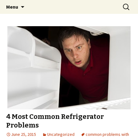
Skip
Search
Menu
to
for:
content
4 Most Common Refrigerator
Problems
June 25, 2015
Uncategorized
common problems with