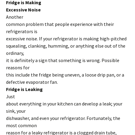
Fridge is Making
Excessive Noise
Another
common problem that people experience with their
refrigerators is
excessive noise. If your refrigerator is making high-pitched
squealing, clanking, humming, or anything else out of the
ordinary,
it is definitely a sign that something is wrong. Possible
reasons for
this include the fridge being uneven, a loose drip pan, or a
defective evaporator fan.
Fridge is Leaking
Just
about everything in your kitchen can develop a leak; your
sink, your
dishwasher, and even your refrigerator. Fortunately, the
most common
reason for a leaky refrigerator is a clogged drain tube,