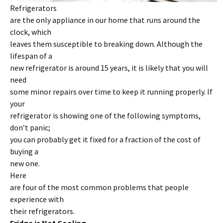
Refrigerators
are the only appliance in our home that runs around the
clock, which
leaves them susceptible to breaking down. Although the
lifespan of a
new refrigerator is around 15 years, it is likely that you will
need
some minor repairs over time to keep it running properly. If
your
refrigerator is showing one of the following symptoms,
don’t panic;
you can probably get it fixed for a fraction of the cost of
buying a
new one.
Here
are four of the most common problems that people
experience with
their refrigerators.