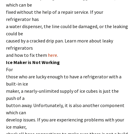
which can be
fixed without the help of a repair service. If your
refrigerator has
a water dispenser, the line could be damaged, or the leaking
could be
caused by a cracked drip pan. Learn more about leaky
refrigerators
and how to fix them
here
.
Ice Maker is Not Working
For
those who are lucky enough to have a refrigerator with a
built-in ice
maker, a nearly-unlimited supply of ice cubes is just the
push of a
button away. Unfortunately, it is also another component
which can
develop issues. If you are experiencing problems with your
ice maker,