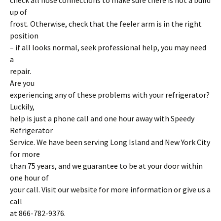
check all hose connections to make sure there is not a build
up of
frost. Otherwise, check that the feeler arm is in the right
position
– if all looks normal, seek professional help, you may need
a
repair.
Are you
experiencing any of these problems with your refrigerator?
Luckily,
help is just a phone call and one hour away with Speedy
Refrigerator
Service. We have been serving Long Island and New York City
for more
than 75 years, and we guarantee to be at your door within
one hour of
your call. Visit our website for more information or give us a
call
at 866-782-9376.