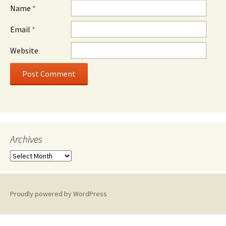
Name
*
Email
*
Website
Archives
A
r
c
h
Proudly powered by WordPress
i
v
e