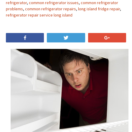
refrigerator
,
common refrigerator issues
,
common refrigerator
problems
,
common refrigerator repairs
,
long island fridge repair
,
refrigerator repair service long island
Share
Tweet
+1