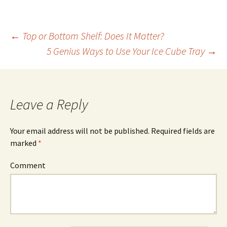
←
Top or Bottom Shelf: Does It Matter?
5 Genius Ways to Use Your Ice Cube Tray
→
Post
navigation
Leave a Reply
Your email address will not be published.
Required fields are
marked
*
Comment