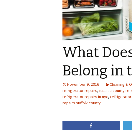
What Does
Belong in 
November 9, 2016
Cleaning & O
refrigerator repairs
,
nassau county refr
refrigerator repairs in nyc
,
refrigerator
repairs suffolk county
Share