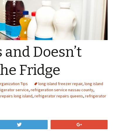
 and Doesn’t
the Fridge
rganization Tips
long island freezer repair
,
long island
igerator service
,
refrigeration service nassau county
,
 repairs long island
,
refrigerator repairs queens
,
refrigerator
Tweet
+1