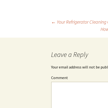
←
Your Refrigerator Cleaning 
How
Post
navigation
Leave a Reply
Your email address will not be publ
Comment