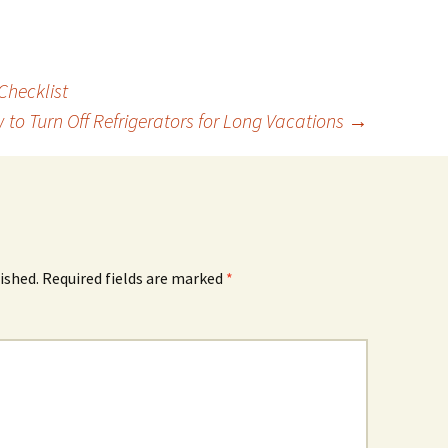
Checklist
 to Turn Off Refrigerators for Long Vacations
→
ished.
Required fields are marked
*