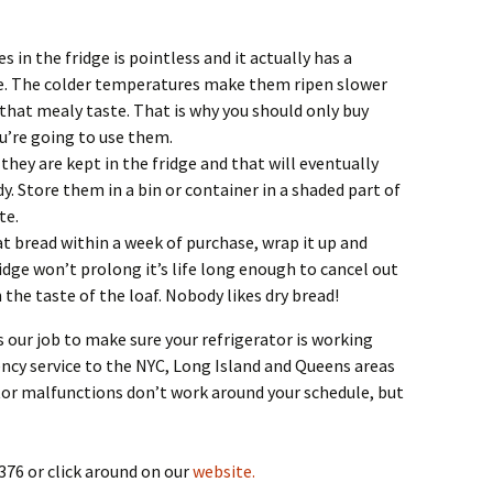
n the fridge is pointless and it actually has a
ste. The colder temperatures make them ripen slower
 that mealy taste. That is why you should only buy
’re going to use them.
 they are kept in the fridge and that will eventually
 Store them in a bin or container in a shaded part of
te.
at bread within a week of purchase, wrap it up and
fridge won’t prolong it’s life long enough to cancel out
n the taste of the loaf. Nobody likes dry bread!
 is our job to make sure your refrigerator is working
ncy service to the NYC, Long Island and Queens areas
tor malfunctions don’t work around your schedule, but
376 or click around on our
website.