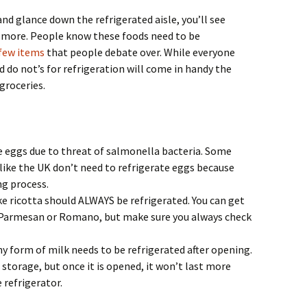
nd glance down the refrigerated aisle, you’ll see
 more. People know these foods need to be
few items
that people debate over. While everyone
d do not’s for refrigeration will come in handy the
 groceries.
e eggs due to threat of salmonella bacteria. Some
 like the UK don’t need to refrigerate eggs because
ng process.
ke ricotta should ALWAYS be refrigerated. You can get
 Parmesan or Romano, but make sure you always check
hy form of milk needs to be refrigerated after opening.
n storage, but once it is opened, it won’t last more
 refrigerator.