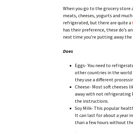
When you go to the grocery store a
meats, cheeses, yogurts and much
refrigerated, but there are quite a
has their preference, these do’s an
next time you’re putting away the
Does
Eggs- You need to refrigerat
other countries in the world
they use a different processi
Cheese- Most soft cheeses li
away with not refrigerating
the instructions.
Soy Milk- This popular healt
It can last for about a year i
than a few hours without the