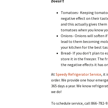
Doesn’t
Tomatoes- Keeping tomatoes i
negative effect on their ta
and this actually gives them
tomatoes when you know you
Onions- Onions will soften if
lead to them becoming moldy.
your kitchen for the best tas
Bread- If you don’t plan to e
store it in the freezer. The 
the negative effects it has o
At
Speedy Refrigerator Service
, it
order. We provide one hour emerge
365 days a year. We know refrigera
we do!
To schedule service, call 866-782-9