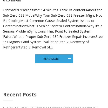
0 comment
Estimated reading time: 14 minutes Table of contentsAbout the
Sub-Zero 632 ModelWhy Your Sub-Zero 632 Freezer Might Not
Be CoolingMost Common Cause: Sealed System Issues or
ContaminationWhat Is Sealed System Contamination?Why It’s a
Serious ProblemSymptoms That Point to Sealed System
FailureWhat a Proper Sub-Zero 632 Freezer Repair InvolvesStep
1: Diagnosis and System EvaluationStep 2: Recovery of
RefrigerantStep 3: Removal of…
READ MORE
Recent Posts
How to Fix a Sub-Zero 632 Freezer That’s Not Cooling (NY