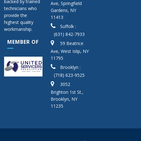
backed by trained
Ave, Springfield
technicians who
Gardens, NY
provide the
11413
highest quality
Suffolk :
workmanship.
(631) 842-7933
MEMBER OF
59 Beatrice
Ave, West Islip, NY
11795
Brooklyn :
(718) 623-9525
3052
Brighton 1st St.,
Brooklyn, NY
11235