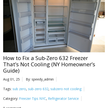
Na
Qu
Su
Br
How to Fix a Sub-Zero 632 Freezer
That’s Not Cooling (NY Homeowner’s
Guide)
Aug 01, 25
By: speedy_admin
Tags:
sub zero
,
sub-zero 632
,
subzero not cooling
Category:
Freezer Tips NYC
,
Refrigerator Service