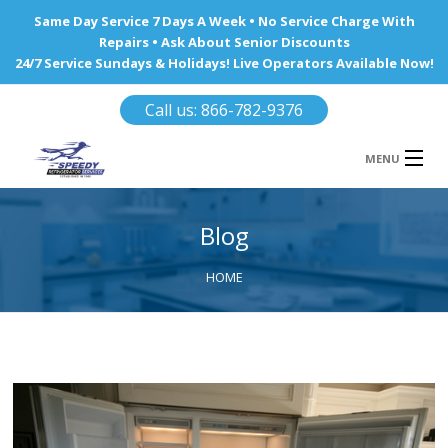
Same Day Service 7 Days A Week • No Service Charge With
Repairs • Ask About Senior Discounts
24/7 Service Sundays & Holidays! Live Operators Available Now!
Call us: 866-782-9376
MENU
HOME
Blog
REFRIGERATOR REPAIR
HOME
WINE COOLERS
AREA WE SERVE
Ba
Area