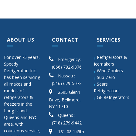
ABOUT US
CONTACT
SERVICES
For over 75 years,
Refrigerators &
Emergency:
Speedy
Icemakers
(866) 782-9376
Refrigerator, Inc.
Wine Coolers
Nassau :
has been servicing
Sub-Zero
(516) 679-5073
all makes and
Sears
models of
Refrigerators
2595 Glenn
refrigerators &
GE Refrigerators
Drive, Bellmore,
freezers in the
NY 11710
Long Island,
Queens :
Queens and NYC
(718) 279-9442
area, with
courteous service,
181-08 145th