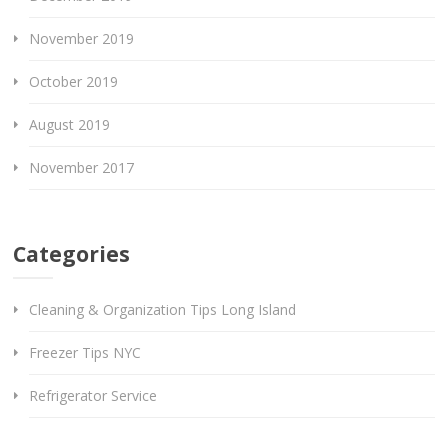
November 2019
October 2019
August 2019
November 2017
Categories
Cleaning & Organization Tips Long Island
Freezer Tips NYC
Refrigerator Service