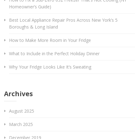
Homeowner’s Guide)
Best Local Appliance Repair Pros Across New York’s 5
Boroughs & Long Island
How to Make More Room in Your Fridge
What to Include in the Perfect Holiday Dinner
Why Your Fridge Looks Like It’s Sweating
Archives
August 2025
March 2025
December 2019